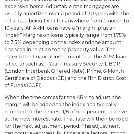
expensive home. Adjustable rate mortgages are
usually amortized over a period of 30 years with the
initial rate being fixed for anywhere from 1 month to
10 years. All ARM loans have a "margin" plus an
"index." Margins on loans typically range from 1.75%
to 3.5% depending on the index and the amount
financed in relation to the property value. The
index is the financial instrument that the ARM loan
is tied to such as: 1-Year Treasury Security, LIBOR
(London Interbank Offered Rate), Prime, 6-Month
Certificate of Deposit (CD) and the 11th District Cost
of Funds (COFI).
When the time comes for the ARM to adjust, the
margin will be added to the index and typically
rounded to the nearest 1/8 of one percent to arrive
at the new interest rate. That rate will then be fixed
for the next adjustment period. This adjustment
can occur every year, but there are factors limiting