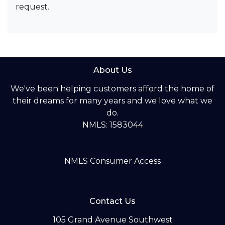
request.
About Us
We've been helping customers afford the home of
their dreams for many years and we love what we
do.
NMLS: 1583044
NMLS Consumer Access
Contact Us
105 Grand Avenue Southwest