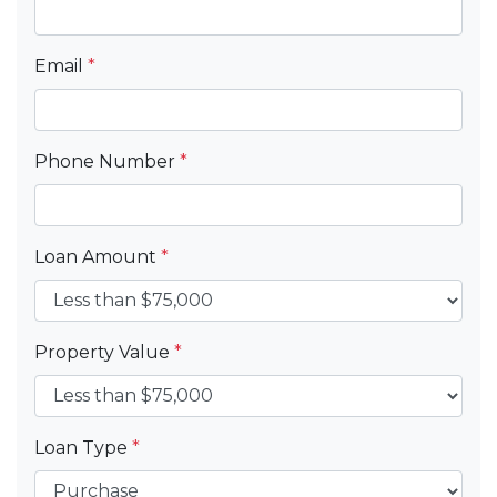
Email
*
Phone Number
*
Loan Amount
*
Property Value
*
Loan Type
*