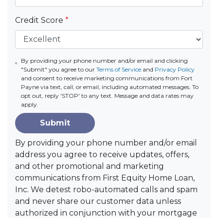
Credit Score
*
By providing your phone number and/or email and clicking
"Submit" you agree to our
Terms of Service
and
Privacy Policy
and consent to receive marketing communications from Fort
Payne via text, call, or email, including automated messages. To
opt out, reply 'STOP' to any text. Message and data rates may
apply.
Submit
By providing your phone number and/or email
address you agree to receive updates, offers,
and other promotional and marketing
communications from First Equity Home Loan,
Inc. We detest robo-automated calls and spam
and never share our customer data unless
authorized in conjunction with your mortgage