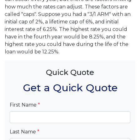
how much the rates can adjust. These factors are
called "caps". Suppose you had a "3/1 ARM" with an
initial cap of 2%, a lifetime cap of 6%, and initial
interest rate of 6.25%. The highest rate you could
have in the fourth year would be 8.25%, and the
highest rate you could have during the life of the
loan would be 12.25%.
Quick Quote
Get a Quick Quote
First Name
*
Last Name
*