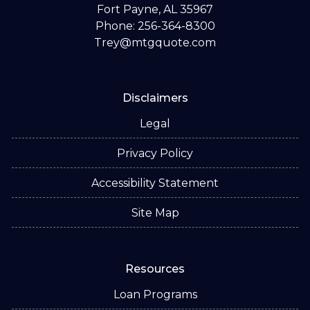
Fort Payne, AL 35967
Phone: 256-364-8300
Trey@mtgquote.com
Disclaimers
Legal
Privacy Policy
Accessibility Statement
Site Map
Resources
Loan Programs