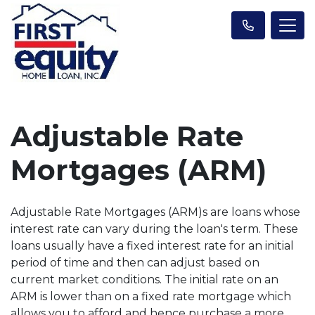
Adjustable Rate
Mortgages (ARM)
Adjustable Rate Mortgages (ARM)s are loans whose
interest rate can vary during the loan's term. These
loans usually have a fixed interest rate for an initial
period of time and then can adjust based on
current market conditions. The initial rate on an
ARM is lower than on a fixed rate mortgage which
allows you to afford and hence purchase a more