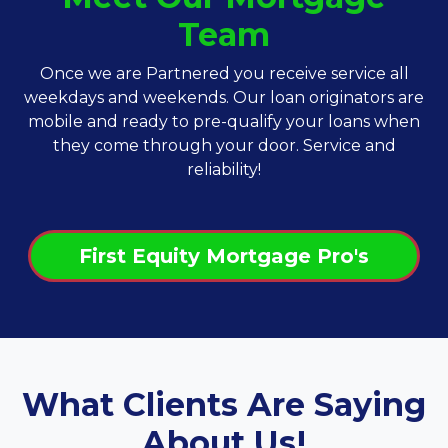
Team
Once we are Partnered you receive service all
weekdays and weekends. Our loan originators are
mobile and ready to pre-qualify your loans when
they come through your door. Service and
reliability!
First Equity Mortgage Pro's
What Clients Are Saying
About Us!