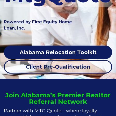
Powered by First Equity Home
Loan, Inc.
Alabama Relocation Toolkit
Client Pre-Qualification
Join Alabama’s Premier Realtor
Referral Network
Partner with MTG Quote—where loyalty