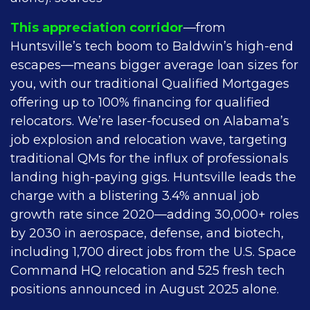
This appreciation corridor
—from
Huntsville’s tech boom to Baldwin’s high-end
escapes—means bigger average loan sizes for
you, with our traditional Qualified Mortgages
offering up to 100% financing for qualified
relocators. We’re laser-focused on Alabama’s
job explosion and relocation wave, targeting
traditional QMs for the influx of professionals
landing high-paying gigs. Huntsville leads the
charge with a blistering 3.4% annual job
growth rate since 2020—adding 30,000+ roles
by 2030 in aerospace, defense, and biotech,
including 1,700 direct jobs from the U.S. Space
Command HQ relocation and 525 fresh tech
positions announced in August 2025 alone.