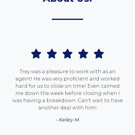
Trey was a pleasure to work with as an
agent! He was very proficient and worked
hard for us to close on time! Even calmed
me down the week before closing when I
was having a breakdown. Can't wait to have
another deal with him!
- Kelley M.