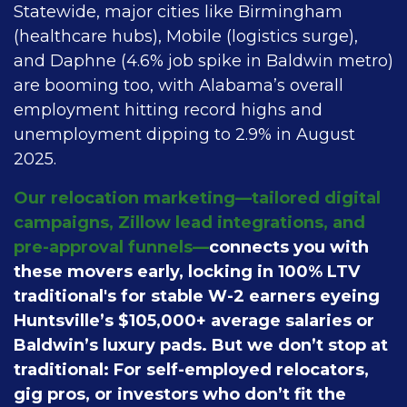
Statewide, major cities like Birmingham
(healthcare hubs), Mobile (logistics surge),
and Daphne (4.6% job spike in Baldwin metro)
are booming too, with Alabama’s overall
employment hitting record highs and
unemployment dipping to 2.9% in August
2025.
Our relocation marketing—tailored digital
campaigns, Zillow lead integrations, and
pre-approval funnels—
connects you with
these movers early, locking in 100% LTV
traditional's for stable W-2 earners eyeing
Huntsville’s $105,000+ average salaries or
Baldwin’s luxury pads. But we don’t stop at
traditional: For self-employed relocators,
gig pros, or investors who don’t fit the