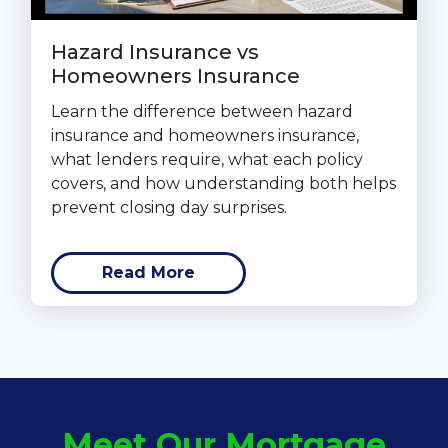
Hazard Insurance vs
Homeowners Insurance
Learn the difference between hazard
insurance and homeowners insurance,
what lenders require, what each policy
covers, and how understanding both helps
prevent closing day surprises.
Read More
Meet Our Mortgage