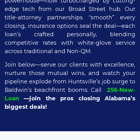
powerhouse—now turbocharged by cutting-
edge tech from our Broad Street hub. Our
title-attorney partnerships “smooth” every
closing, insurance options seal the deal—each
loan’s crafted personally, blending
competitive rates with white-glove service
across traditional and Non-QM.
Join below—serve our clients with excellence,
nurture those mutual wins, and watch your
pipeline explode from Huntsville’s job surge to
Baldwin’s beachfront booms. Call
256-New-
Loan
—join the pros closing Alabama’s
biggest deals!