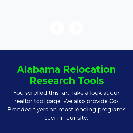
Alabama Relocation
Research Tools
You scrolled this far. Take a look at our
realtor tool page. We also provide Co-
Branded flyers on most lending programs
seen in our site.