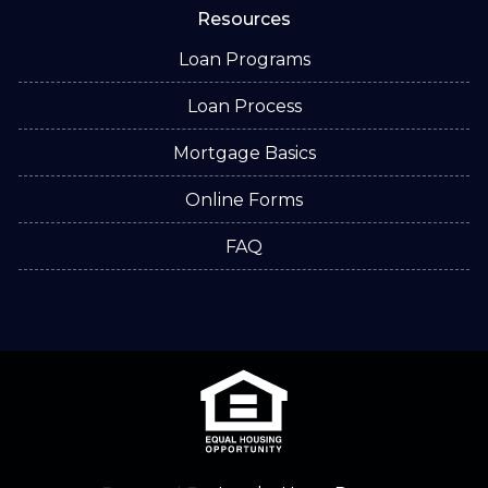
Resources
Loan Programs
Loan Process
Mortgage Basics
Online Forms
FAQ