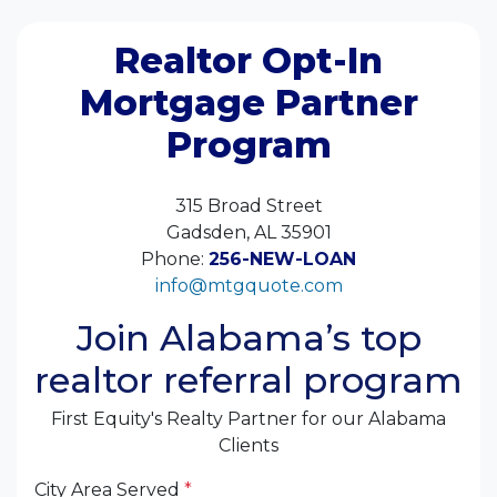
Realtor Opt-In
Mortgage Partner
Program
315 Broad Street
Gadsden, AL 35901
Phone:
256-NEW-LOAN
info@mtgquote.com
Join Alabama’s top
realtor referral program
First Equity's Realty Partner for our Alabama
Clients
City Area Served
*