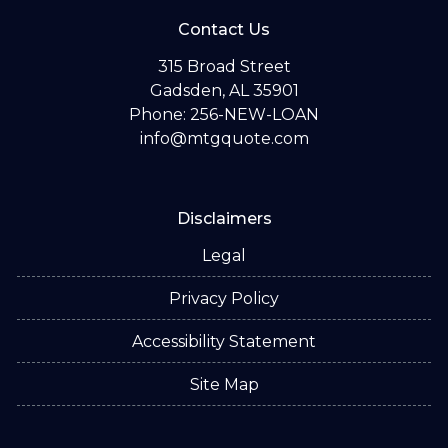
Contact Us
315 Broad Street
Gadsden, AL 35901
Phone: 256-NEW-LOAN
info@mtgquote.com
Disclaimers
Legal
Privacy Policy
Accessibility Statement
Site Map