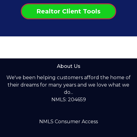
Realtor Client Tools
About Us
We've been helping customers afford the home of
their dreams for many years and we love what we
do...
NMLS: 204659
NMLS Consumer Access