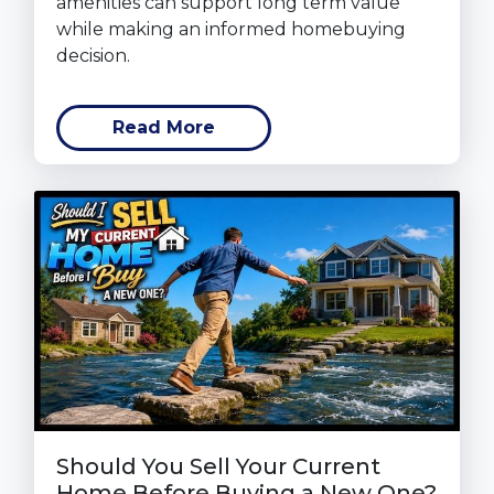
amenities can support long term value
while making an informed homebuying
decision.
Read More
Should You Sell Your Current
Home Before Buying a New One?