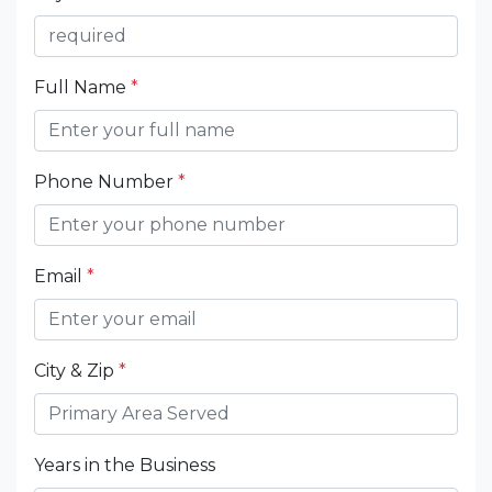
Full Name
*
Phone Number
*
Email
*
City & Zip
*
Years in the Business