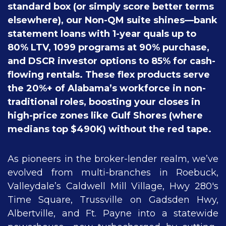
standard box (or simply score better terms
elsewhere), our Non-QM suite shines—bank
statement loans with 1-year quals up to
80% LTV, 1099 programs at 90% purchase,
and DSCR investor options to 85% for cash-
flowing rentals. These flex products serve
the 20%+ of Alabama’s workforce in non-
traditional roles, boosting your closes in
high-price zones like Gulf Shores (where
medians top $490K) without the red tape.
As pioneers in the broker-lender realm, we’ve
evolved from multi-branches in Roebuck,
Valleydale’s Caldwell Mill Village, Hwy 280's
Time Square, Trussville on Gadsden Hwy,
Albertville, and Ft. Payne into a statewide