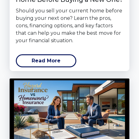
Should you sell your current home before
buying your next one? Learn the pros,
cons, financing options, and key factors
that can help you make the best move for
your financial situation.
Read More