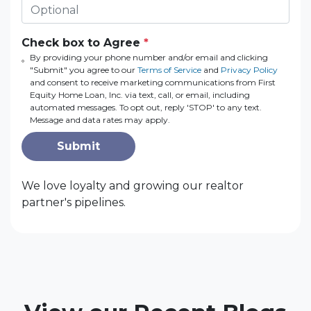
Check box to Agree
*
By providing your phone number and/or email and clicking
"Submit" you agree to our
Terms of Service
and
Privacy Policy
and consent to receive marketing communications from First
Equity Home Loan, Inc. via text, call, or email, including
automated messages. To opt out, reply 'STOP' to any text.
Message and data rates may apply.
Submit
We love loyalty and growing our realtor
partner's pipelines.