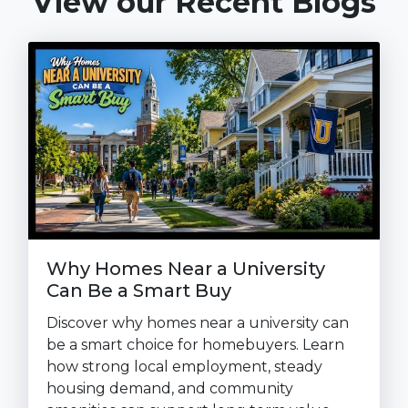
View our Recent Blogs
Why Homes Near a University
Can Be a Smart Buy
Discover why homes near a university can
be a smart choice for homebuyers. Learn
how strong local employment, steady
housing demand, and community