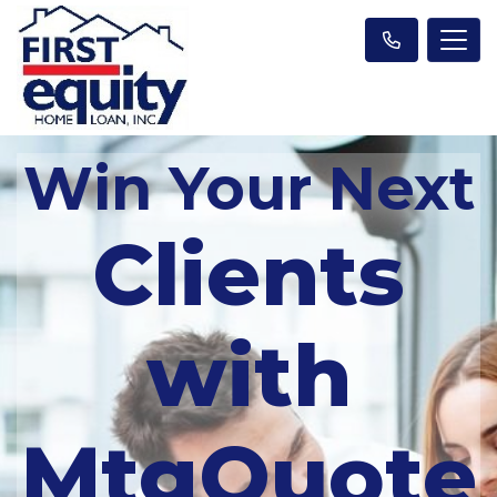
Win Your Next
Clients
with
MtgQuote