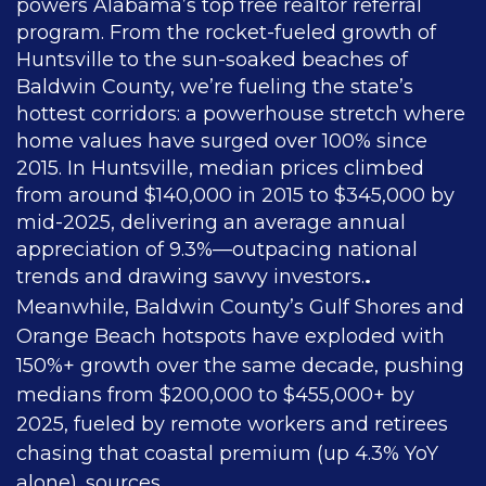
powers Alabama’s top free realtor referral
program. From the rocket-fueled growth of
Huntsville to the sun-soaked beaches of
Baldwin County, we’re fueling the state’s
hottest corridors: a powerhouse stretch where
home values have surged over 100% since
2015. In Huntsville, median prices climbed
from around $140,000 in 2015 to $345,000 by
mid-2025, delivering an average annual
appreciation of 9.3%—outpacing national
trends and drawing savvy investors.
.
Meanwhile, Baldwin County’s Gulf Shores and
Orange Beach hotspots have exploded with
150%+ growth over the same decade, pushing
medians from $200,000 to $455,000+ by
2025, fueled by remote workers and retirees
chasing that coastal premium (up 4.3% YoY
alone).
sources