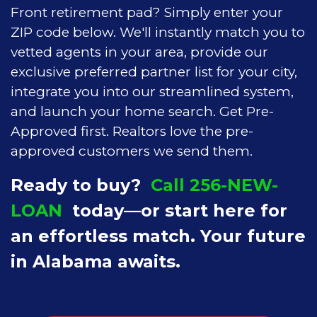
Front retirement pad? Simply enter your
ZIP code below. We'll instantly match you to
vetted agents in your area, provide our
exclusive preferred partner list for your city,
integrate you into our streamlined system,
and launch your home search. Get Pre-
Approved first. Realtors love the pre-
approved customers we send them.
Ready to buy?
Call 256-NEW-
LOAN
today—or start here for
an effortless match. Your future
in Alabama awaits.