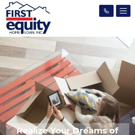
Realize Your Dreams of