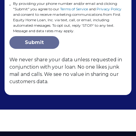
By providing your phone number and/or email and clicking
"Submit" you agree to our
Terms of Service
and
Privacy Policy
and consent to receive marketing communications from First
Equity Home Loan, Inc. via text, call, or email, including
automated messages. To opt out, reply 'STOP' to any text.
Message and data rates may apply.
Submit
We never share your data unless requested in
conjunction with your loan. No one likes junk
mail and calls. We see no value in sharing our
customers data.