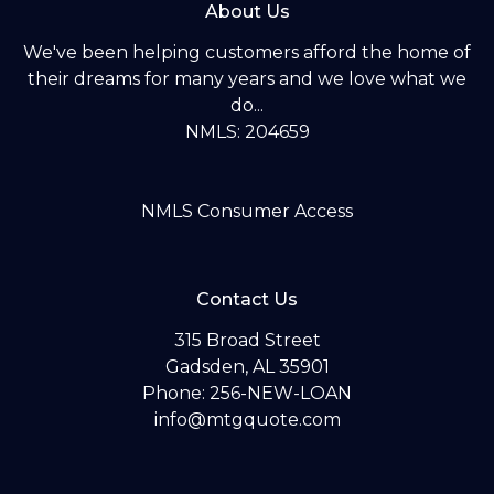
About Us
We've been helping customers afford the home of
their dreams for many years and we love what we
do...
NMLS: 204659
NMLS Consumer Access
Contact Us
315 Broad Street
Gadsden, AL 35901
Phone: 256-NEW-LOAN
info@mtgquote.com