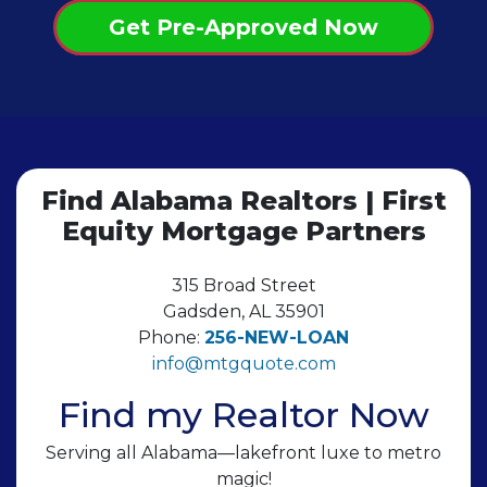
Get Pre-Approved Now
Find Alabama Realtors | First
Equity Mortgage Partners
315 Broad Street
Gadsden, AL 35901
Phone:
256-NEW-LOAN
info@mtgquote.com
Find my Realtor Now
Serving all Alabama—lakefront luxe to metro
magic!