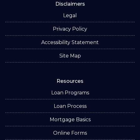
Disclaimers
Legal
Privacy Policy
Accessibility Statement
Site Map
Resources
Loan Programs
Loan Process
Mortgage Basics
Online Forms