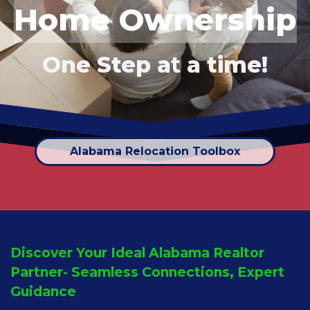
Home Ownership
One Step a
t
a time!
Alabama Relocation Toolbox
Discover Your Ideal Alabama Realtor
Partner- Seamless Connections, Expert
Guidance