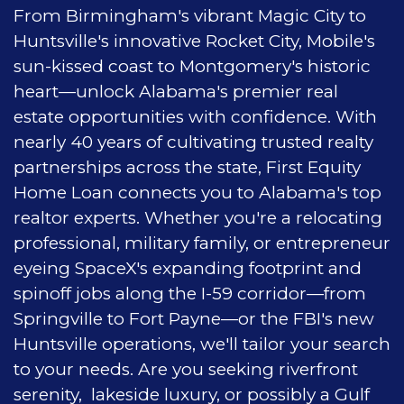
From Birmingham's vibrant Magic City to
Huntsville's innovative Rocket City, Mobile's
sun-kissed coast to Montgomery's historic
heart—unlock Alabama's premier real
estate opportunities with confidence. With
nearly 40 years of cultivating trusted realty
partnerships across the state, First Equity
Home Loan connects you to Alabama's top
realtor experts. Whether you're a relocating
professional, military family, or entrepreneur
eyeing SpaceX's expanding footprint and
spinoff jobs along the I-59 corridor—from
Springville to Fort Payne—or the FBI's new
Huntsville operations, we'll tailor your search
to your needs. Are you seeking riverfront
serenity, lakeside luxury, or possibly a Gulf