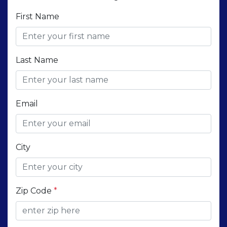
First Name
Last Name
Email
City
Zip Code
*