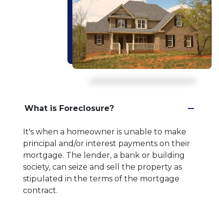
What is Foreclosure?
It's when a homeowner is unable to make
principal and/or interest payments on their
mortgage. The lender, a bank or building
society, can seize and sell the property as
stipulated in the terms of the mortgage
contract.