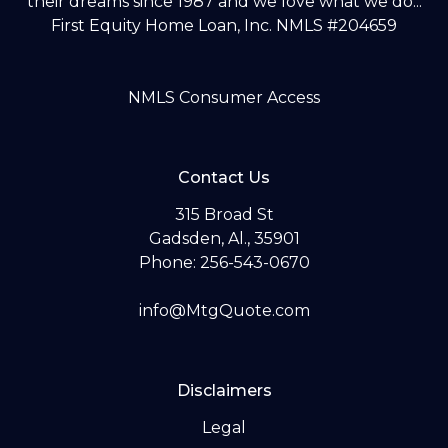
their dreams since 1987 and we love what we do...
First Equity Home Loan, Inc. NMLS #204659
NMLS Consumer Access
Contact Us
315 Broad St
Gadsden, Al., 35901
Phone: 256-543-0670
info@MtgQuote.com
Disclaimers
Legal