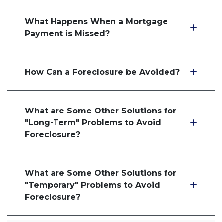
What Happens When a Mortgage
Payment is Missed?
How Can a Foreclosure be Avoided?
What are Some Other Solutions for
"Long-Term" Problems to Avoid
Foreclosure?
What are Some Other Solutions for
"Temporary" Problems to Avoid
Foreclosure?