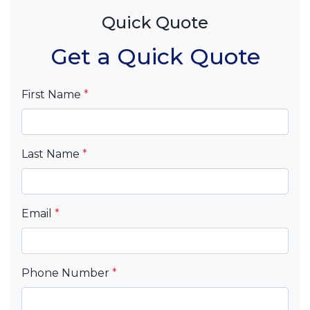
Quick Quote
Get a Quick Quote
First Name
*
Last Name
*
Email
*
Phone Number
*