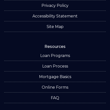
Privacy Policy
Accessibility Statement
Site Map
Resources
Loan Programs
Loan Process
Mortgage Basics
Online Forms
FAQ