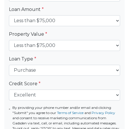
Loan Amount
*
Property Value
*
Loan Type
*
Credit Score
*
By providing your phone number and/or email and clicking
"Submit" you agree to our
Terms of Service
and
Privacy Policy
and consent to receive marketing communications from
Gadsden via text, call, or email, including automated messages.
To opt out, reply 'STOP' to any text. Message and data rates may