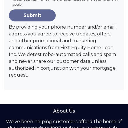
apply.
Submit
By providing your phone number and/or email
address you agree to receive updates, offers,
and other promotional and marketing
communications from First Equity Home Loan,
Inc. We detest robo-automated calls and spam
and never share our customer data unless
authorized in conjunction with your mortgage
request.
About Us
We've been helping customers afford the home of