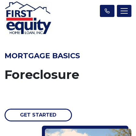
MORTGAGE BASICS
Foreclosure
GET STARTED