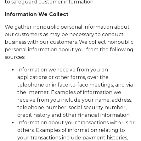
to safeguard customer information.
Information We Collect
We gather nonpublic personal information about
our customers as may be necessary to conduct
business with our customers. We collect nonpublic
personal information about you from the following
sources:
Information we receive from you on
applications or other forms, over the
telephone or in face-to-face meetings, and via
the Internet. Examples of information we
receive from you include your name, address,
telephone number, social security number,
credit history and other financial information.
Information about your transactions with us or
others. Examples of information relating to
your transactions include payment histories,