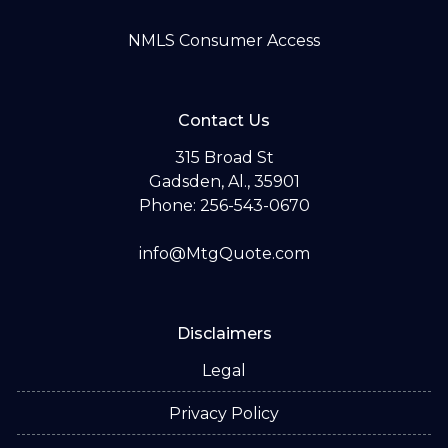
NMLS Consumer Access
Contact Us
315 Broad St
Gadsden, Al., 35901
Phone: 256-543-0670
info@MtgQuote.com
Disclaimers
Legal
Privacy Policy