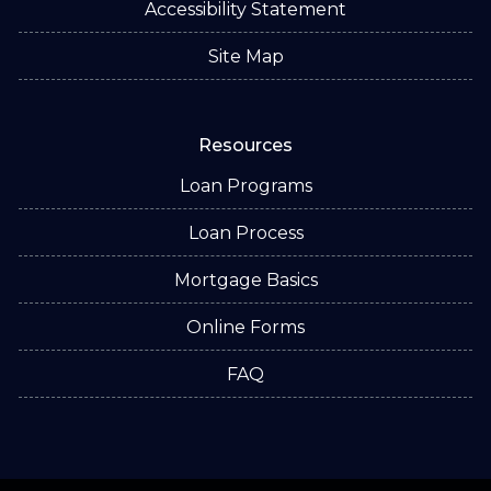
Accessibility Statement
Site Map
Resources
Loan Programs
Loan Process
Mortgage Basics
Online Forms
FAQ