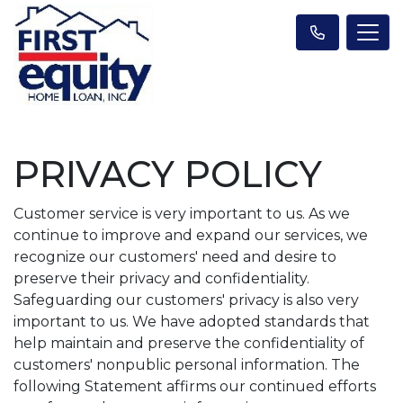
PRIVACY POLICY
Customer service is very important to us. As we
continue to improve and expand our services, we
recognize our customers' need and desire to
preserve their privacy and confidentiality.
Safeguarding our customers' privacy is also very
important to us. We have adopted standards that
help maintain and preserve the confidentiality of
customers' nonpublic personal information. The
following Statement affirms our continued efforts