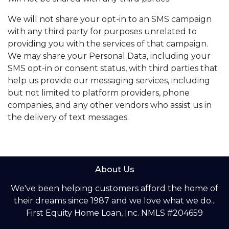
We will not share your opt-in to an SMS campaign
with any third party for purposes unrelated to
providing you with the services of that campaign.
We may share your Personal Data, including your
SMS opt-in or consent status, with third parties that
help us provide our messaging services, including
but not limited to platform providers, phone
companies, and any other vendors who assist us in
the delivery of text messages.
About Us
We've been helping customers afford the home of
their dreams since 1987 and we love what we do...
First Equity Home Loan, Inc. NMLS #204659