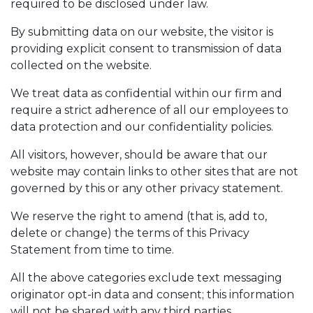
required to be disclosed under law.
By submitting data on our website, the visitor is
providing explicit consent to transmission of data
collected on the website.
We treat data as confidential within our firm and
require a strict adherence of all our employees to
data protection and our confidentiality policies.
All visitors, however, should be aware that our
website may contain links to other sites that are not
governed by this or any other privacy statement.
We reserve the right to amend (that is, add to,
delete or change) the terms of this Privacy
Statement from time to time.
All the above categories exclude text messaging
originator opt-in data and consent; this information
will not be shared with any third parties.