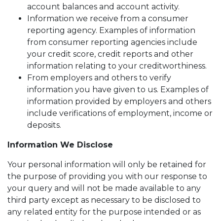
account balances and account activity.
Information we receive from a consumer
reporting agency. Examples of information
from consumer reporting agencies include
your credit score, credit reports and other
information relating to your creditworthiness.
From employers and others to verify
information you have given to us. Examples of
information provided by employers and others
include verifications of employment, income or
deposits.
Information We Disclose
Your personal information will only be retained for
the purpose of providing you with our response to
your query and will not be made available to any
third party except as necessary to be disclosed to
any related entity for the purpose intended or as