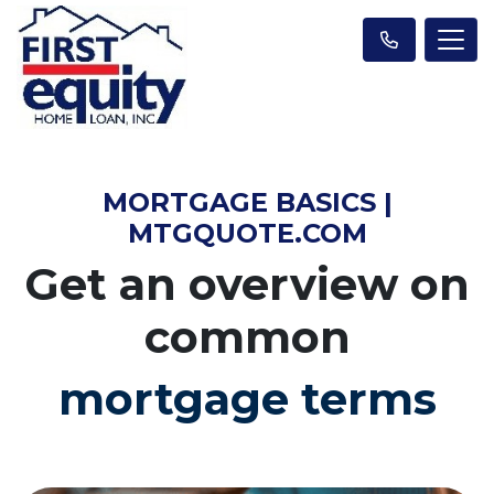
MORTGAGE BASICS |
MTGQUOTE.COM
Get an overview on
common
mortgage terms