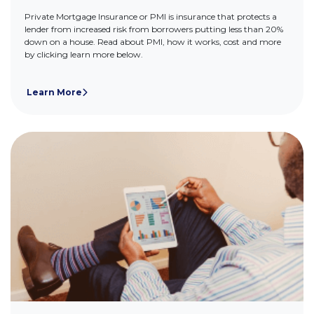
Private Mortgage Insurance or PMI is insurance that protects a
lender from increased risk from borrowers putting less than 20%
down on a house. Read about PMI, how it works, cost and more
by clicking learn more below.
Learn More