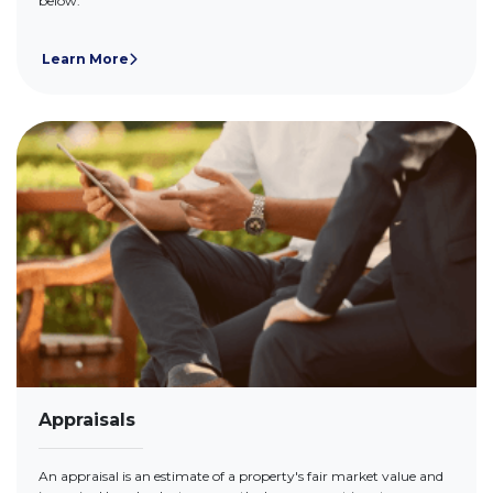
below.
Learn More
Appraisals
An appraisal is an estimate of a property's fair market value and