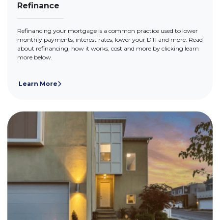
Refinance
Refinancing your mortgage is a common practice used to lower
monthly payments, interest rates, lower your DTI and more. Read
about refinancing, how it works, cost and more by clicking learn
more below.
Learn More