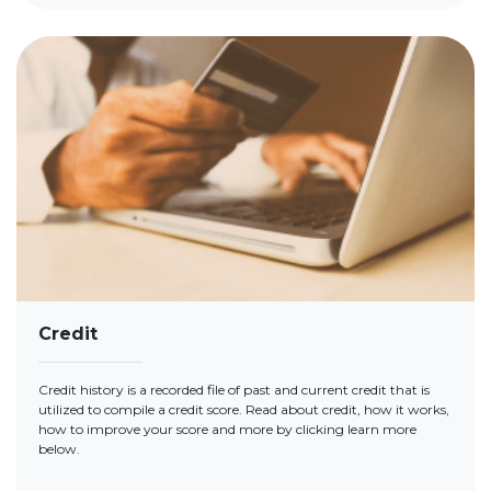
Credit
Credit history is a recorded file of past and current credit that is
utilized to compile a credit score. Read about credit, how it works,
how to improve your score and more by clicking learn more
below.