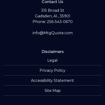
Contact Us
315 Broad St
Gadsden, Al., 35901
Phone: 256-543-0670
info@MtgQuote.com
Disclaimers
Legal
Privacy Policy
Accessibility Statement
Site Map