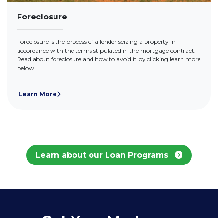
Foreclosure
Foreclosure is the process of a lender seizing a property in
accordance with the terms stipulated in the mortgage contract.
Read about foreclosure and how to avoid it by clicking learn more
below.
Learn More
Learn about our Loan Programs