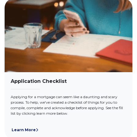
Application Checklist
Applying for a mortgage can seem like a daunting and scary
process. To help, we've created a checklist of things for you to
compile, complete and acknowledge before applying. See the fill
list by clicking learn more below.
Learn More