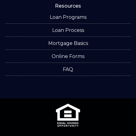
Resources
Loan Programs
Loan Process
Mortgage Basics
Online Forms
FAQ