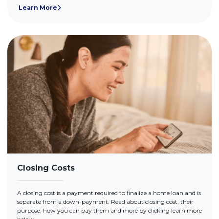
Learn More
Closing Costs
A closing cost is a payment required to finalize a home loan and is
separate from a down-payment. Read about closing cost, their
purpose, how you can pay them and more by clicking learn more