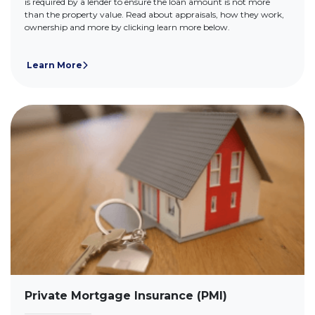
is required by a lender to ensure the loan amount is not more
than the property value. Read about appraisals, how they work,
ownership and more by clicking learn more below.
Learn More
Private Mortgage Insurance (PMI)