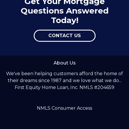
Get Your Mortgage
Questions Answered
Today!
CONTACT US
About Us
We've been helping customers afford the home of
their dreams since 1987 and we love what we do...
First Equity Home Loan, Inc. NMLS #204659
NMLS Consumer Access