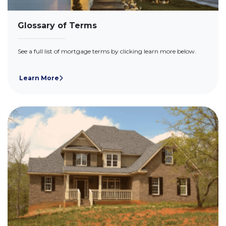
Glossary of Terms
See a full list of mortgage terms by clicking learn more below.
Learn More