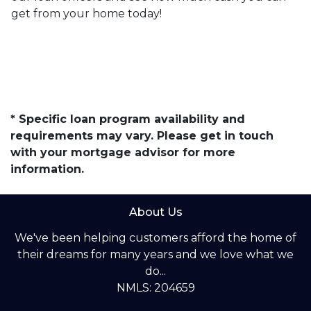
get from your home today!
* Specific loan program availability and
requirements may vary. Please get in touch
with your mortgage advisor for more
information.
About Us
We've been helping customers afford the home of
their dreams for many years and we love what we
do...
NMLS: 204659