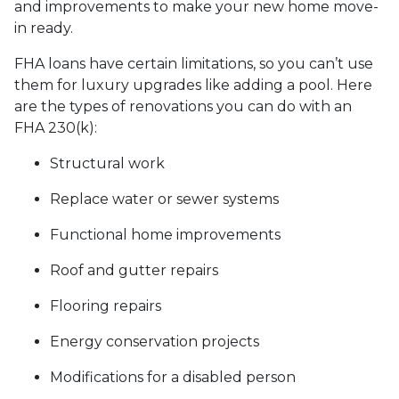
and improvements to make your new home move-
in ready.
FHA loans have certain limitations, so you can’t use
them for luxury upgrades like adding a pool. Here
are the types of renovations you can do with an
FHA 230(k):
Structural work
Replace water or sewer systems
Functional home improvements
Roof and gutter repairs
Flooring repairs
Energy conservation projects
Modifications for a disabled person