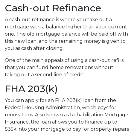
Cash-out Refinance
A cash-out refinance is where you take out a
mortgage with a balance higher than your current
one. The old mortgage balance will be paid off with
this new loan, and the remaining money is given to
you as cash after closing.
One of the main appeals of using a cash-out refi is
that you can fund home renovations without
taking out a second line of credit.
FHA 203(k)
You can apply for an FHA 203(k) loan from the
Federal Housing Administration, which pays for
renovations. Also known as Rehabilitation Mortgage
Insurance, the loan allows you to finance up to
$35k into your mortgage to pay for property repairs