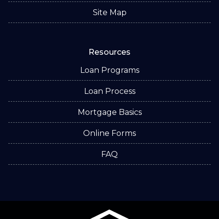
Site Map
Resources
Loan Programs
Loan Process
Mortgage Basics
Online Forms
FAQ