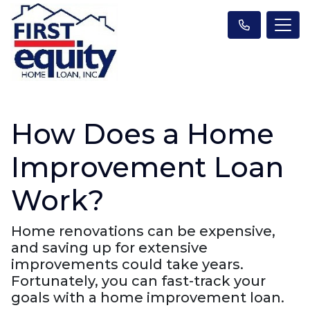
How Does a Home
Improvement Loan
Work?
Home renovations can be expensive,
and saving up for extensive
improvements could take years.
Fortunately, you can fast-track your
goals with a home improvement loan.