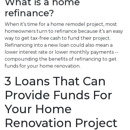
What is a home
refinance?
When it’s time for a home remodel project, most
homeowners turn to refinance because it’s an easy
way to get tax-free cash to fund their project.
Refinancing into a new loan could also mean a
lower interest rate or lower monthly payments --
compounding the benefits of refinancing to get
funds for your home renovation.
3 Loans That Can
Provide Funds For
Your Home
Renovation Project