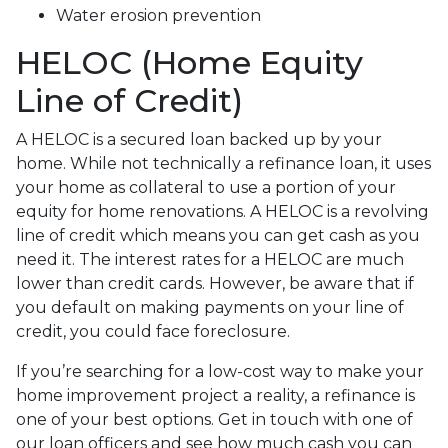
Water erosion prevention
HELOC (Home Equity
Line of Credit)
A HELOC is a secured loan backed up by your
home. While not technically a refinance loan, it uses
your home as collateral to use a portion of your
equity for home renovations. A HELOC is a revolving
line of credit which means you can get cash as you
need it. The interest rates for a HELOC are much
lower than credit cards. However, be aware that if
you default on making payments on your line of
credit, you could face foreclosure.
If you’re searching for a low-cost way to make your
home improvement project a reality, a refinance is
one of your best options. Get in touch with one of
our loan officers and see how much cash you can