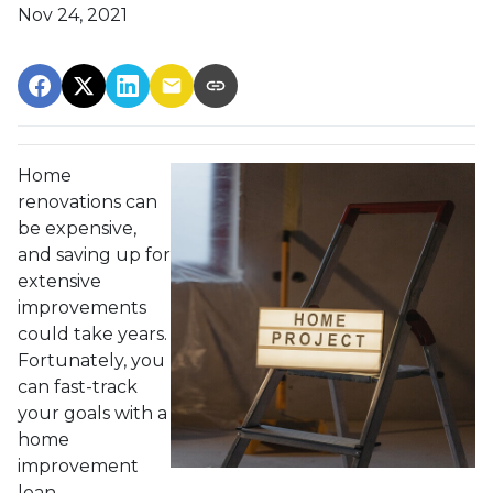
Nov 24, 2021
Home
renovations can
be expensive,
and saving up for
extensive
improvements
could take years.
Fortunately, you
can fast-track
your goals with a
home
improvement
loan.