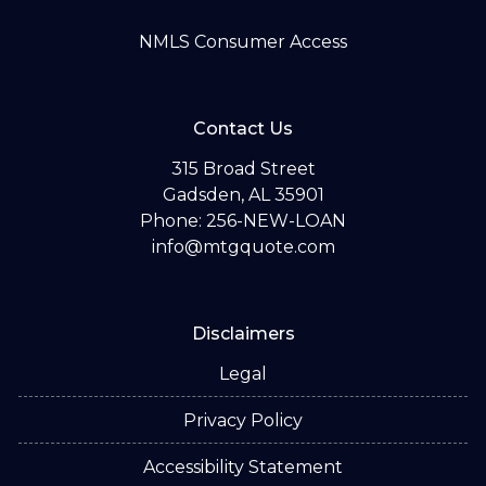
NMLS Consumer Access
Contact Us
315 Broad Street
Gadsden, AL 35901
Phone: 256-NEW-LOAN
info@mtgquote.com
Disclaimers
Legal
Privacy Policy
Accessibility Statement