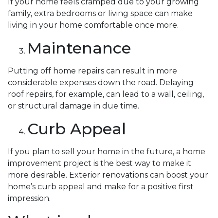
If your home feels cramped due to your growing
family, extra bedrooms or living space can make
living in your home comfortable once more.
Maintenance
Putting off home repairs can result in more
considerable expenses down the road. Delaying
roof repairs, for example, can lead to a wall, ceiling,
or structural damage in due time.
Curb Appeal
If you plan to sell your home in the future, a home
improvement project is the best way to make it
more desirable. Exterior renovations can boost your
home’s curb appeal and make for a positive first
impression.