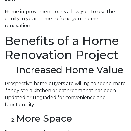
Home improvement loans allow you to use the
equity in your home to fund your home
renovation.
Benefits of a Home
Renovation Project
Increased Home Value
Prospective home buyers are willing to spend more
if they see a kitchen or bathroom that has been
updated or upgraded for convenience and
functionality.
More Space