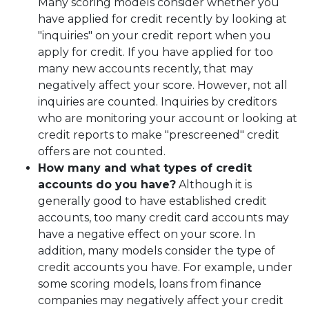
Many scoring models consider whether you
have applied for credit recently by looking at
"inquiries" on your credit report when you
apply for credit. If you have applied for too
many new accounts recently, that may
negatively affect your score. However, not all
inquiries are counted. Inquiries by creditors
who are monitoring your account or looking at
credit reports to make "prescreened" credit
offers are not counted.
How many and what types of credit
accounts do you have?
Although it is
generally good to have established credit
accounts, too many credit card accounts may
have a negative effect on your score. In
addition, many models consider the type of
credit accounts you have. For example, under
some scoring models, loans from finance
companies may negatively affect your credit