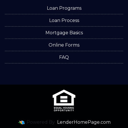
Loan Programs
Loan Process
Mortgage Basics
Online Forms
FAQ
Powered By
LenderHomePage.com