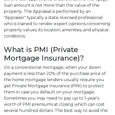
loan amount is not more than the value of the
property. The Appraisal is performed by an
"Appraiser" typically a state-licensed professional
who is trained to render expert opinions concerning
property values, its location, amenities, and physical
conditions.
What is PMI (Private
Mortgage Insurance)?
On a conventional mortgage, when your down
payment is less than 20% of the purchase price of
the home mortgage lenders usually require you
get Private Mortgage Insurance (PMI) to protect
them in case you default on your mortgage.
Sometimes you may need to pay up to 1-year's
worth of PMI premiums at closing which can cost
several hundred dollars. The best way to avoid this