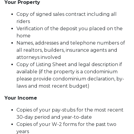
Your Property
Copy of signed sales contract including all
riders
Verification of the deposit you placed on the
home
Names, addresses and telephone numbers of
all realtors, builders, insurance agents and
attorneys involved
Copy of Listing Sheet and legal description if
available (if the property is a condominium
please provide condominium declaration, by-
laws and most recent budget)
Your Income
Copies of your pay-stubs for the most recent
30-day period and year-to-date
Copies of your W-2 forms for the past two
years