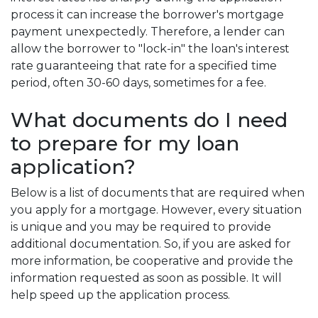
process it can increase the borrower's mortgage
payment unexpectedly. Therefore, a lender can
allow the borrower to "lock-in" the loan's interest
rate guaranteeing that rate for a specified time
period, often 30-60 days, sometimes for a fee.
What documents do I need
to prepare for my loan
application?
Below is a list of documents that are required when
you apply for a mortgage. However, every situation
is unique and you may be required to provide
additional documentation. So, if you are asked for
more information, be cooperative and provide the
information requested as soon as possible. It will
help speed up the application process.