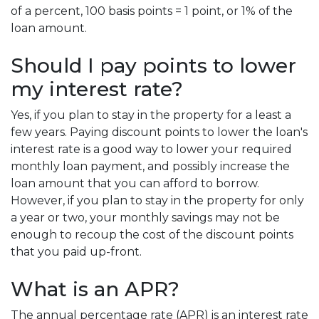
of a percent, 100 basis points = 1 point, or 1% of the
loan amount.
Should I pay points to lower
my interest rate?
Yes, if you plan to stay in the property for a least a
few years. Paying discount points to lower the loan's
interest rate is a good way to lower your required
monthly loan payment, and possibly increase the
loan amount that you can afford to borrow.
However, if you plan to stay in the property for only
a year or two, your monthly savings may not be
enough to recoup the cost of the discount points
that you paid up-front.
What is an APR?
The annual percentage rate (APR) is an interest rate