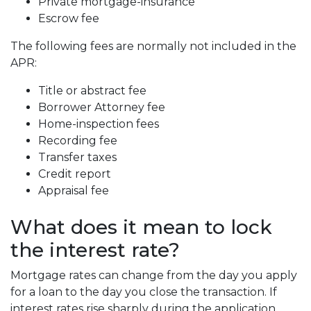
Private mortgage-insurance
Escrow fee
The following fees are normally not included in the
APR:
Title or abstract fee
Borrower Attorney fee
Home-inspection fees
Recording fee
Transfer taxes
Credit report
Appraisal fee
What does it mean to lock
the interest rate?
Mortgage rates can change from the day you apply
for a loan to the day you close the transaction. If
interest rates rise sharply during the application