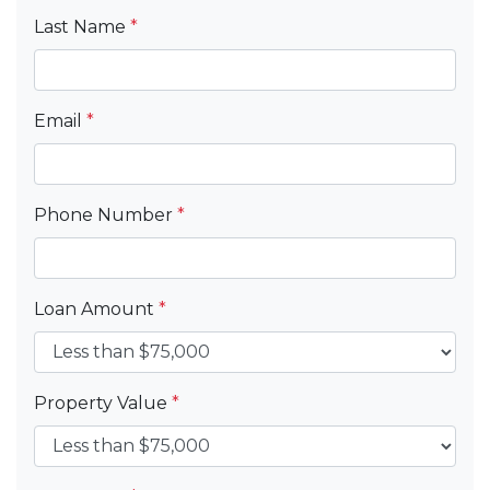
Last Name
*
Email
*
Phone Number
*
Loan Amount
*
Property Value
*