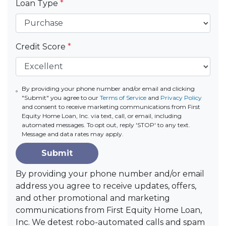
Loan Type
*
Credit Score
*
By providing your phone number and/or email and clicking
"Submit" you agree to our
Terms of Service
and
Privacy Policy
and consent to receive marketing communications from First
Equity Home Loan, Inc. via text, call, or email, including
automated messages. To opt out, reply 'STOP' to any text.
Message and data rates may apply.
Submit
By providing your phone number and/or email
address you agree to receive updates, offers,
and other promotional and marketing
communications from First Equity Home Loan,
Inc. We detest robo-automated calls and spam