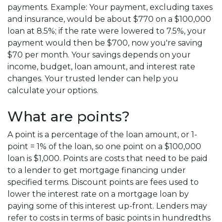
payments. Example: Your payment, excluding taxes
and insurance, would be about $770 on a $100,000
loan at 8.5%; if the rate were lowered to 7.5%, your
payment would then be $700, now you're saving
$70 per month. Your savings depends on your
income, budget, loan amount, and interest rate
changes. Your trusted lender can help you
calculate your options.
What are points?
A point is a percentage of the loan amount, or 1-
point = 1% of the loan, so one point on a $100,000
loan is $1,000. Points are costs that need to be paid
to a lender to get mortgage financing under
specified terms. Discount points are fees used to
lower the interest rate on a mortgage loan by
paying some of this interest up-front. Lenders may
refer to costs in terms of basic points in hundredths