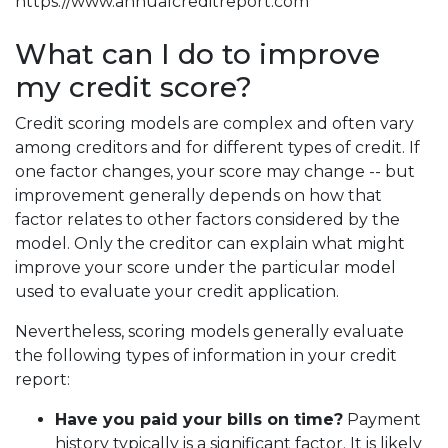
https://www.annualcreditreport.com
What can I do to improve
my credit score?
Credit scoring models are complex and often vary
among creditors and for different types of credit. If
one factor changes, your score may change -- but
improvement generally depends on how that
factor relates to other factors considered by the
model. Only the creditor can explain what might
improve your score under the particular model
used to evaluate your credit application.
Nevertheless, scoring models generally evaluate
the following types of information in your credit
report:
Have you paid your bills on time?
Payment
history typically is a significant factor. It is likely