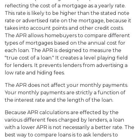
reflecting the cost of a mortgage as a yearly rate.
This rate is likely to be higher than the stated note
rate or advertised rate on the mortgage, because it
takes into account points and other credit costs.
The APR allows homebuyers to compare different
types of mortgages based on the annual cost for
each loan. The APR is designed to measure the
"true cost of a loan." It creates a level playing field
for lenders. It prevents lenders from advertising a
low rate and hiding fees.
The APR does not affect your monthly payments.
Your monthly payments are strictly a function of
the interest rate and the length of the loan.
Because APR calculations are effected by the
various different fees charged by lenders, a loan
with a lower APR is not necessarily a better rate. The
best way to compare loans is to ask lenders to