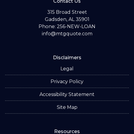
Contact Us
315 Broad Street
Gadsden, AL 35901
Phone: 256-NEW-LOAN
info@mtgquote.com
Disclaimers
Legal
Privacy Policy
Accessibility Statement
Site Map
Resources