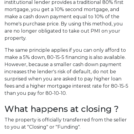
institutional lender provides a traditional 80% first
mortgage, you get a 10% second mortgage, and
make a cash down payment equal to 10% of the
home's purchase price. By using this method, you
are no longer obligated to take out PMI on your
property.
The same principle applies if you can only afford to
make a 5% down, 80-15-5 financing is also available.
However, because a smaller cash down payment
increases the lender's risk of default, do not be
surprised when you are asked to pay higher loan
fees and a higher mortgage interest rate for 80-15-5
than you pay for 80-10-10.
What happens at closing ?
The property is officially transferred from the seller
to you at "Closing" or "Funding".