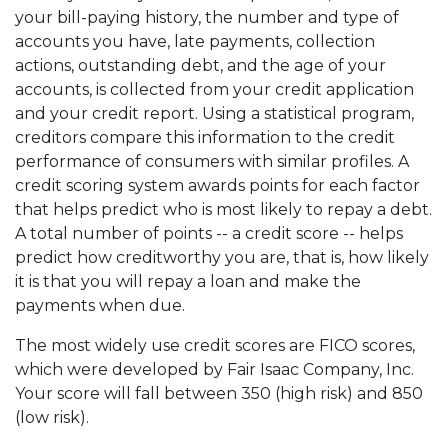
your bill-paying history, the number and type of
accounts you have, late payments, collection
actions, outstanding debt, and the age of your
accounts, is collected from your credit application
and your credit report. Using a statistical program,
creditors compare this information to the credit
performance of consumers with similar profiles. A
credit scoring system awards points for each factor
that helps predict who is most likely to repay a debt.
A total number of points -- a credit score -- helps
predict how creditworthy you are, that is, how likely
it is that you will repay a loan and make the
payments when due.
The most widely use credit scores are FICO scores,
which were developed by Fair Isaac Company, Inc.
Your score will fall between 350 (high risk) and 850
(low risk).