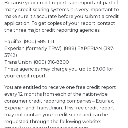
Because your credit report is an important part of
many credit scoring systems, it is very important to
make sure it's accurate before you submit a credit
application. To get copies of your report, contact
the three major credit reporting agencies:
Equifax: (800) 685-1111
Experian (formerly TRW): (888) EXPERIAN (397-
3742)
Trans Union: (800) 916-8800
These agencies may charge you up to $9.00 for
your credit report.
You are entitled to receive one free credit report
every 12 months from each of the nationwide
consumer credit reporting companies – Equifax,
Experian and TransUnion. This free credit report
may not contain your credit score and can be
requested through the following website: