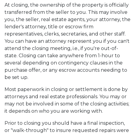
At closing, the ownership of the property is officially
transferred from the seller to you. This may involve
you, the seller, real estate agents, your attorney, the
lender's attorney, title or escrow firm
representatives, clerks, secretaries, and other staff.
You can have an attorney represent you if you can't
attend the closing meeting, i.e., if you're out-of-
state. Closing can take anywhere from 1-hour to
several depending on contingency clauses in the
purchase offer, or any escrow accounts needing to
be set up.
Most paperwork in closing or settlement is done by
attorneys and real estate professionals. You may or
may not be involved in some of the closing activities;
it depends on who you are working with.
Prior to closing you should have a final inspection,
or "walk-through" to insure requested repairs were