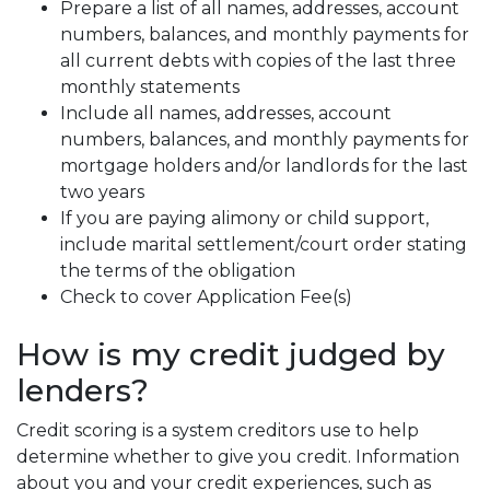
Prepare a list of all names, addresses, account
numbers, balances, and monthly payments for
all current debts with copies of the last three
monthly statements
Include all names, addresses, account
numbers, balances, and monthly payments for
mortgage holders and/or landlords for the last
two years
If you are paying alimony or child support,
include marital settlement/court order stating
the terms of the obligation
Check to cover Application Fee(s)
How is my credit judged by
lenders?
Credit scoring is a system creditors use to help
determine whether to give you credit. Information
about you and your credit experiences, such as