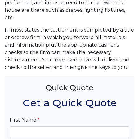
performed, and items agreed to remain with the
house are there such as drapes, lighting fixtures,
etc.
In most states the settlement is completed by a title
or escrow firm in which you forward all materials
and information plus the appropriate cashier's
checks so the firm can make the necessary
disbursement. Your representative will deliver the
check to the seller, and then give the keys to you.
Quick Quote
Get a Quick Quote
First Name
*