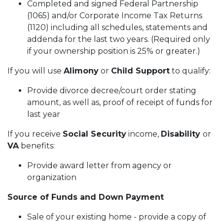
Completed and signed Federal Partnership
(1065) and/or Corporate Income Tax Returns
(1120) including all schedules, statements and
addenda for the last two years. (Required only
if your ownership position is 25% or greater.)
If you will use
Alimony
or
Child Support
to qualify:
Provide divorce decree/court order stating
amount, as well as, proof of receipt of funds for
last year
If you receive
Social Security
income,
Disability
or
VA
benefits:
Provide award letter from agency or
organization
Source of Funds and Down Payment
Sale of your existing home - provide a copy of