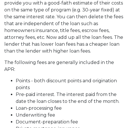
provide you with a good-faith estimate of their costs
on the same type of program (e.g. 30-year fixed) at
the same interest rate. You can then delete the fees
that are independent of the loan such as
homeowners insurance, title fees, escrow fees,
attorney fees, etc. Now add up all the loan fees. The
lender that has lower loan fees has a cheaper loan
than the lender with higher loan fees.
The following fees are generally included in the
APR:
Points - both discount points and origination
points
Pre-paid interest. The interest paid from the
date the loan closes to the end of the month.
Loan-processing fee
Underwriting fee
Document-preparation fee