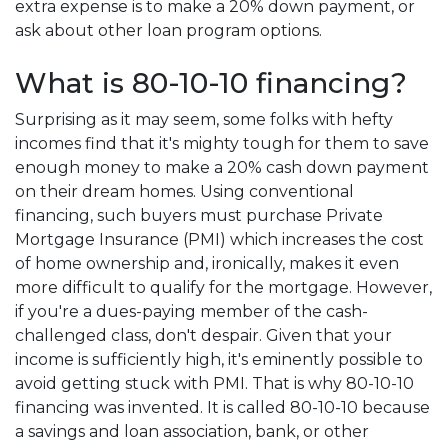
extra expense is to make a 20% down payment, or
ask about other loan program options.
What is 80-10-10 financing?
Surprising as it may seem, some folks with hefty
incomes find that it's mighty tough for them to save
enough money to make a 20% cash down payment
on their dream homes. Using conventional
financing, such buyers must purchase Private
Mortgage Insurance (PMI) which increases the cost
of home ownership and, ironically, makes it even
more difficult to qualify for the mortgage. However,
if you're a dues-paying member of the cash-
challenged class, don't despair. Given that your
income is sufficiently high, it's eminently possible to
avoid getting stuck with PMI. That is why 80-10-10
financing was invented. It is called 80-10-10 because
a savings and loan association, bank, or other