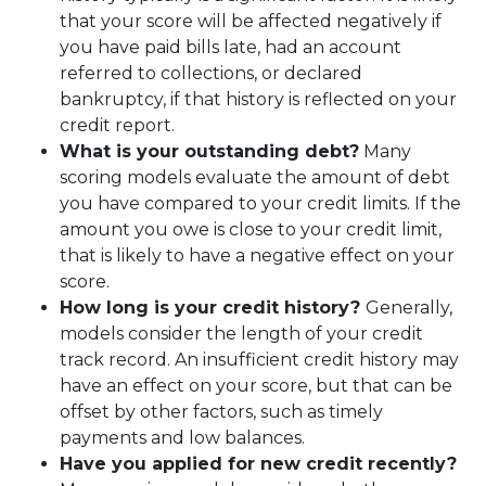
that your score will be affected negatively if
you have paid bills late, had an account
referred to collections, or declared
bankruptcy, if that history is reflected on your
credit report.
What is your outstanding debt?
Many
scoring models evaluate the amount of debt
you have compared to your credit limits. If the
amount you owe is close to your credit limit,
that is likely to have a negative effect on your
score.
How long is your credit history?
Generally,
models consider the length of your credit
track record. An insufficient credit history may
have an effect on your score, but that can be
offset by other factors, such as timely
payments and low balances.
Have you applied for new credit recently?