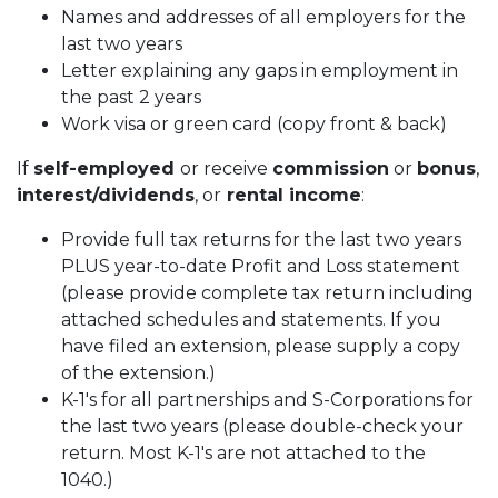
Names and addresses of all employers for the
last two years
Letter explaining any gaps in employment in
the past 2 years
Work visa or green card (copy front & back)
If
self-employed
or receive
commission
or
bonus
,
interest/dividends
, or
rental income
:
Provide full tax returns for the last two years
PLUS year-to-date Profit and Loss statement
(please provide complete tax return including
attached schedules and statements. If you
have filed an extension, please supply a copy
of the extension.)
K-1's for all partnerships and S-Corporations for
the last two years (please double-check your
return. Most K-1's are not attached to the
1040.)