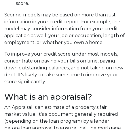
score.
Scoring models may be based on more than just
information in your credit report. For example, the
model may consider information from your credit
application as well: your job or occupation, length of
employment, or whether you own a home.
To improve your credit score under most models,
concentrate on paying your bills on time, paying
down outstanding balances, and not taking on new
debt. It's likely to take some time to improve your
score significantly.
What is an appraisal?
An Appraisal is an estimate of a property's fair
market value. It's a document generally required
(depending on the loan program) by a lender
before loan approval to ensure that the mortgage