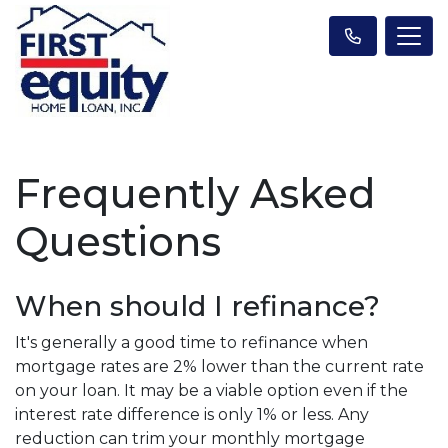
Frequently Asked
Questions
When should I refinance?
It's generally a good time to refinance when
mortgage rates are 2% lower than the current rate
on your loan. It may be a viable option even if the
interest rate difference is only 1% or less. Any
reduction can trim your monthly mortgage