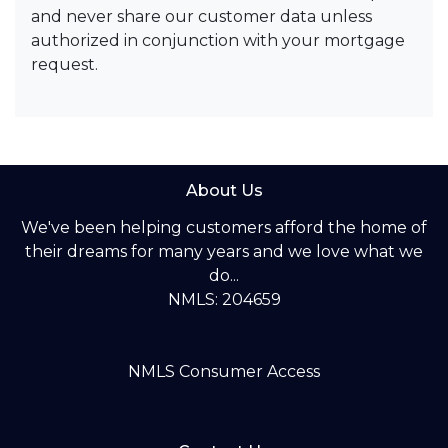
and never share our customer data unless
authorized in conjunction with your mortgage
request.
About Us
We've been helping customers afford the home of
their dreams for many years and we love what we
do...
NMLS: 204659
NMLS Consumer Access