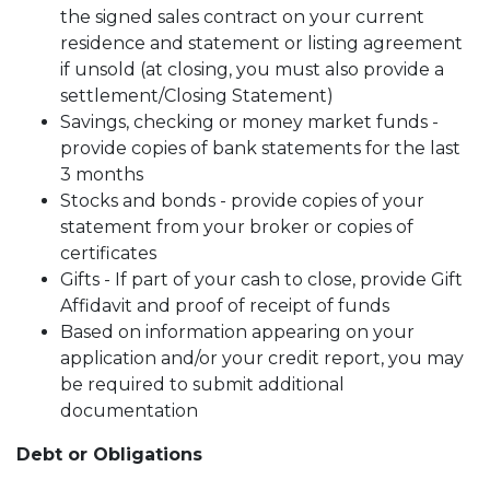
the signed sales contract on your current
residence and statement or listing agreement
if unsold (at closing, you must also provide a
settlement/Closing Statement)
Savings, checking or money market funds -
provide copies of bank statements for the last
3 months
Stocks and bonds - provide copies of your
statement from your broker or copies of
certificates
Gifts - If part of your cash to close, provide Gift
Affidavit and proof of receipt of funds
Based on information appearing on your
application and/or your credit report, you may
be required to submit additional
documentation
Debt or Obligations