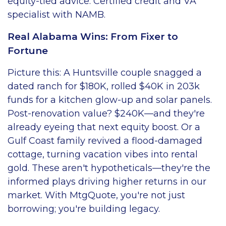
equity-tied advice. Certified credit and VA
specialist with NAMB.
Real Alabama Wins: From Fixer to
Fortune
Picture this: A Huntsville couple snagged a
dated ranch for $180K, rolled $40K in 203k
funds for a kitchen glow-up and solar panels.
Post-renovation value? $240K—and they're
already eyeing that next equity boost. Or a
Gulf Coast family revived a flood-damaged
cottage, turning vacation vibes into rental
gold. These aren't hypotheticals—they're the
informed plays driving higher returns in our
market. With MtgQuote, you're not just
borrowing; you're building legacy.