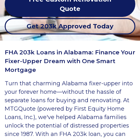
Quote
Get 203k Approved Today
FHA 203k Loans in Alabama: Finance Your
Fixer-Upper Dream with One Smart
Mortgage
Turn that charming Alabama fixer-upper into
your forever home—without the hassle of
separate loans for buying and renovating. At
MTGQuote (powered by First Equity Home
Loans, Inc.), we've helped Alabama families
unlock the potential of distressed properties
since 1987. With an FHA 203k loan, you can