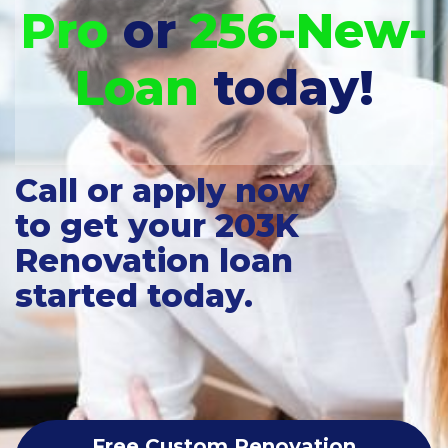
Pro
or
256-New-
Loan
today!
Call or apply now
to get your 203K
Renovation loan
started today.
Free Custom Renovation