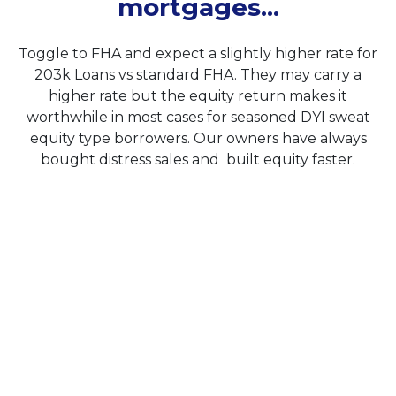
mortgages...
Toggle to FHA and expect a slightly higher rate for
203k Loans vs standard FHA. They may carry a
higher rate but the equity return makes it
worthwhile in most cases for seasoned DYI sweat
equity type borrowers. Our owners have always
bought distress sales and built equity faster.