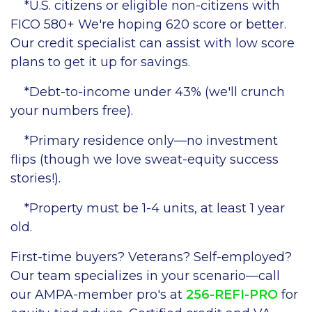
*U.S. citizens or eligible non-citizens with
FICO 580+ We're hoping 620 score or better.
Our credit specialist can assist with low score
plans to get it up for savings.
*Debt-to-income under 43% (we'll crunch
your numbers free).
*Primary residence only—no investment
flips (though we love sweat-equity success
stories!).
*Property must be 1-4 units, at least 1 year
old.
First-time buyers? Veterans? Self-employed?
Our team specializes in your scenario—call
our AMPA-member pro's at
256-REFI-PRO
for