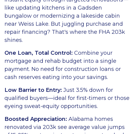
like updating kitchens in a Gadsden
bungalow or modernizing a lakeside cabin
near Weiss Lake. But juggling purchase and
repair financing? That's where the FHA 203k
shines.
One Loan, Total Control:
Combine your
mortgage and rehab budget into a single
payment. No need for construction loans or
cash reserves eating into your savings.
Low Barrier to Entry:
Just 3.5% down for
qualified buyers—ideal for first-timers or those
eyeing sweat-equity opportunities.
Boosted Appreciation:
Alabama homes
renovated via 203k see average value jumps