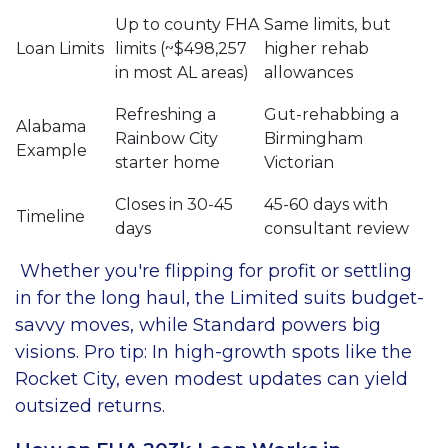
Up to county FHA
Same limits, but
Loan Limits
limits (~$498,257
higher rehab
in most AL areas)
allowances
Refreshing a
Gut-rehabbing a
Alabama
Rainbow City
Birmingham
Example
starter home
Victorian
Closes in 30-45
45-60 days with
Timeline
days
consultant review
Whether you're flipping for profit or settling
in for the long haul, the Limited suits budget-
savvy moves, while Standard powers big
visions. Pro tip: In high-growth spots like the
Rocket City, even modest updates can yield
outsized returns.