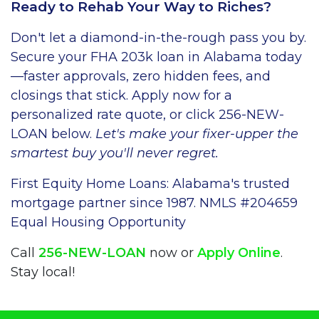
Ready to Rehab Your Way to Riches?
Don't let a diamond-in-the-rough pass you by.
Secure your FHA 203k loan in Alabama today
—faster approvals, zero hidden fees, and
closings that stick. Apply now for a
personalized rate quote, or click 256-NEW-
LOAN below.
Let's make your fixer-upper the
smartest buy you'll never regret.
First Equity Home Loans: Alabama's trusted
mortgage partner since 1987. NMLS #204659
Equal Housing Opportunity
Call
256-NEW-LOAN
now or
Apply Online
.
Stay local!