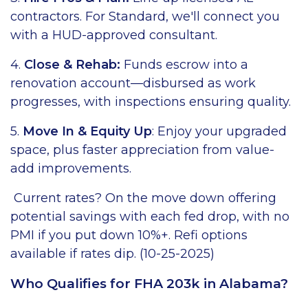
contractors. For Standard, we'll connect you
with a HUD-approved consultant.
4.
Close & Rehab:
Funds escrow into a
renovation account—disbursed as work
progresses, with inspections ensuring quality.
5.
Move In & Equity Up
: Enjoy your upgraded
space, plus faster appreciation from value-
add improvements.
Current rates? On the move down offering
potential savings with each fed drop, with no
PMI if you put down 10%+. Refi options
available if rates dip. (10-25-2025)
Who Qualifies for FHA 203k in Alabama?