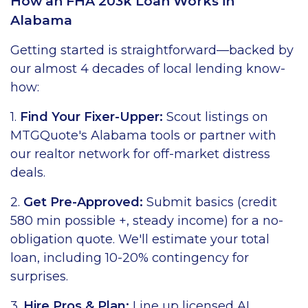
How an FHA 203k Loan Works in
Alabama
Getting started is straightforward—backed by
our almost 4 decades of local lending know-
how:
1.
Find Your Fixer-Upper:
Scout listings on
MTGQuote's Alabama tools or partner with
our realtor network for off-market distress
deals.
2.
Get Pre-Approved:
Submit basics (credit
580 min possible +, steady income) for a no-
obligation quote. We'll estimate your total
loan, including 10-20% contingency for
surprises.
3.
Hire Pros & Plan:
Line up licensed AL