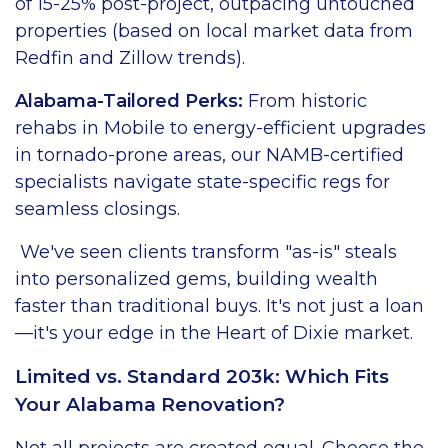
of 15-25% post-project, outpacing untouched
properties (based on local market data from
Redfin and Zillow trends).
Alabama-Tailored Perks:
From historic
rehabs in Mobile to energy-efficient upgrades
in tornado-prone areas, our NAMB-certified
specialists navigate state-specific regs for
seamless closings.
We've seen clients transform "as-is" steals
into personalized gems, building wealth
faster than traditional buys. It's not just a loan
—it's your edge in the Heart of Dixie market.
Limited vs. Standard 203k: Which Fits
Your Alabama Renovation?
Not all projects are created equal. Choose the