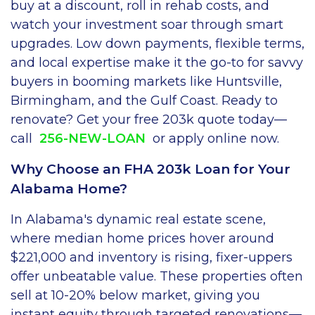
buy at a discount, roll in rehab costs, and
watch your investment soar through smart
upgrades. Low down payments, flexible terms,
and local expertise make it the go-to for savvy
buyers in booming markets like Huntsville,
Birmingham, and the Gulf Coast. Ready to
renovate? Get your free 203k quote today—
call
256-NEW-LOAN
or apply online now.
Why Choose an FHA 203k Loan for Your
Alabama Home?
In Alabama's dynamic real estate scene,
where median home prices hover around
$221,000 and inventory is rising, fixer-uppers
offer unbeatable value. These properties often
sell at 10-20% below market, giving you
instant equity through targeted renovations—