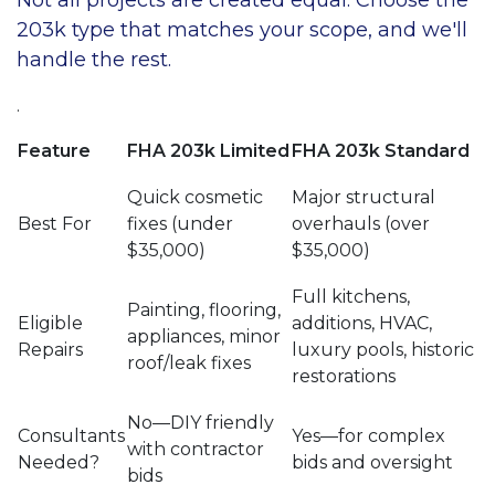
203k type that matches your scope, and we'll
handle the rest.
.
Feature
FHA 203k Limited
FHA 203k Standard
Quick cosmetic
Major structural
Best For
fixes (under
overhauls (over
$35,000)
$35,000)
Full kitchens,
Painting, flooring,
Eligible
additions, HVAC,
appliances, minor
Repairs
luxury pools, historic
roof/leak fixes
restorations
No—DIY friendly
Consultants
Yes—for complex
with contractor
Needed?
bids and oversight
bids