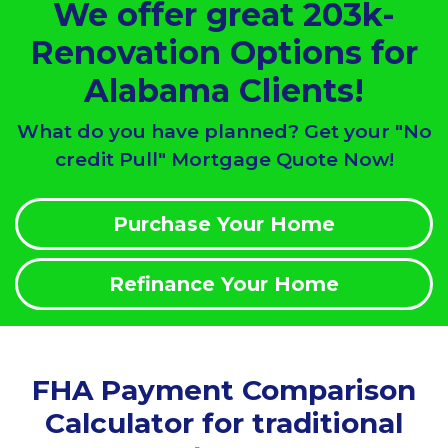
We offer great 203k-
Renovation Options for
Alabama Clients!
What do you have planned? Get your "No
credit Pull" Mortgage Quote Now!
Purchase Your Home
Refinance Your Home
FHA Payment Comparison
Calculator for traditional