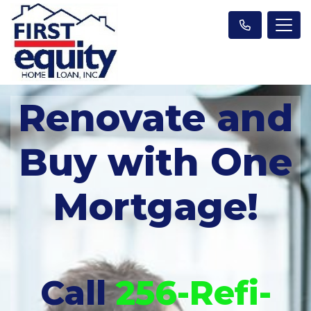
Renovate and
Buy with One
Mortgage!
Call
256-Refi-