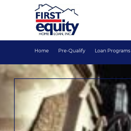
Home
Pre-Qualify
Loan Program