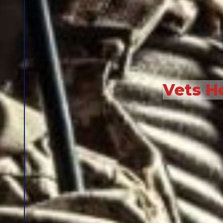
Vets H