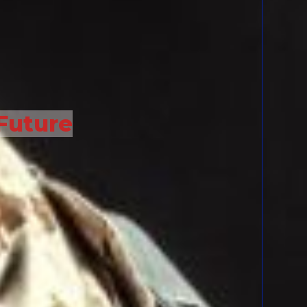
Future