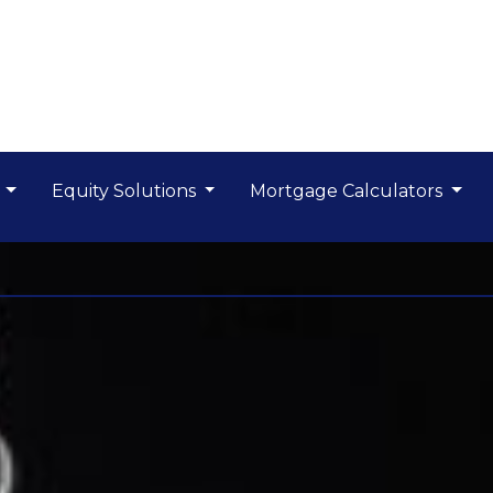
s
Equity Solutions
Mortgage Calculators