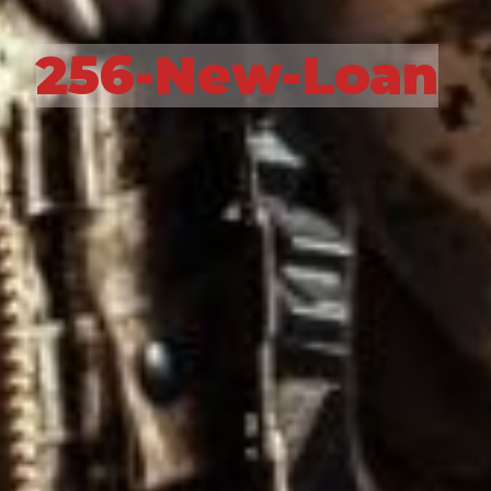
256-New-Loan