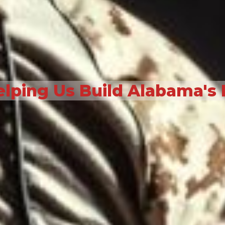
elping Us Build Alabama's 