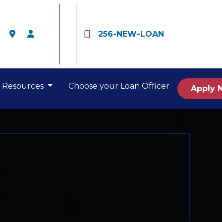
256-NEW-LOAN
Resources
Choose your Loan Officer
Apply 