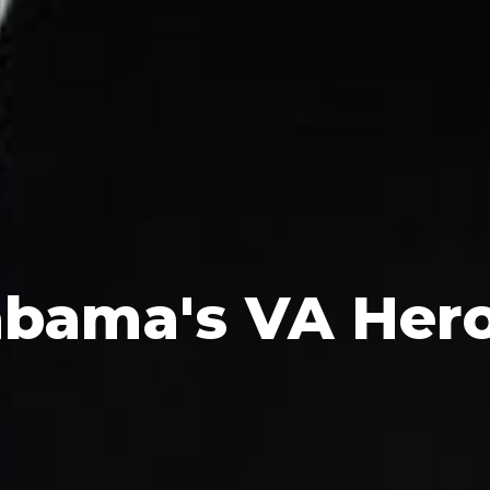
abama's
VA Her