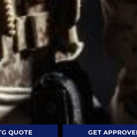
TG QUOTE
GET APPROVE