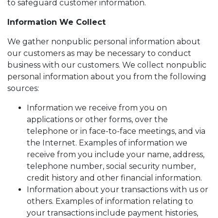
to safeguard customer information.
Information We Collect
We gather nonpublic personal information about
our customers as may be necessary to conduct
business with our customers. We collect nonpublic
personal information about you from the following
sources:
Information we receive from you on
applications or other forms, over the
telephone or in face-to-face meetings, and via
the Internet. Examples of information we
receive from you include your name, address,
telephone number, social security number,
credit history and other financial information.
Information about your transactions with us or
others. Examples of information relating to
your transactions include payment histories,