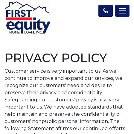
PRIVACY POLICY
Customer service is very important to us. As we
continue to improve and expand our services, we
recognize our customers' need and desire to
preserve their privacy and confidentiality.
Safeguarding our customers' privacy is also very
important to us. We have adopted standards that
help maintain and preserve the confidentiality of
customers' nonpublic personal information. The
following Statement affirms our continued efforts