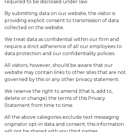
required to be disclosed under law.
By submitting data on our website, the visitor is
providing explicit consent to transmission of data
collected on the website.
We treat data as confidential within our firm and
require a strict adherence of all our employees to
data protection and our confidentiality policies.
All visitors, however, should be aware that our
website may contain links to other sites that are not
governed by this or any other privacy statement.
We reserve the right to amend (that is, add to,
delete or change) the terms of this Privacy
Statement from time to time.
All the above categories exclude text messaging
originator opt-in data and consent; this information
will not be shared with any third parties.