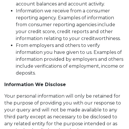
account balances and account activity.
Information we receive from a consumer
reporting agency. Examples of information
from consumer reporting agencies include
your credit score, credit reports and other
information relating to your creditworthiness.
From employers and others to verify
information you have given to us. Examples of
information provided by employers and others
include verifications of employment, income or
deposits.
Information We Disclose
Your personal information will only be retained for
the purpose of providing you with our response to
your query and will not be made available to any
third party except as necessary to be disclosed to
any related entity for the purpose intended or as