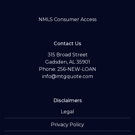
NMLS Consumer Access
Contact Us
315 Broad Street
Gadsden, AL 35901
Phone: 256-NEW-LOAN
info@mtgquote.com
Disclaimers
Legal
Privacy Policy