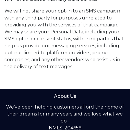
We will not share your opt-in to an SMS campaign
with any third party for purposes unrelated to
providing you with the services of that campaign.
We may share your Personal Data, including your
SMS opt-in or consent status, with third parties that
help us provide our messaging services, including
but not limited to platform providers, phone
companies, and any other vendors who assist us in
the delivery of text messages.
About Us
We've been helping customers afford the home of
their dreams for many years and we love what we
do...
NMLS: 204659