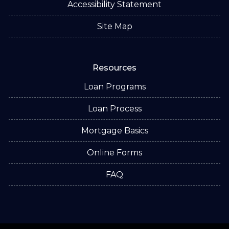
Accessibility Statement
Site Map
Resources
Loan Programs
Loan Process
Mortgage Basics
Online Forms
FAQ