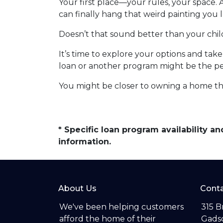
Your first place—your rules, your space. 
can finally hang that weird painting you l
Doesn’t that sound better than your ch
It’s time to explore your options and ta
loan or another program might be the perf
You might be closer to owning a home th
* Specific loan program availability 
information.
About Us
Conta
We've been helping customers
315 B
afford the home of their
Gadsd