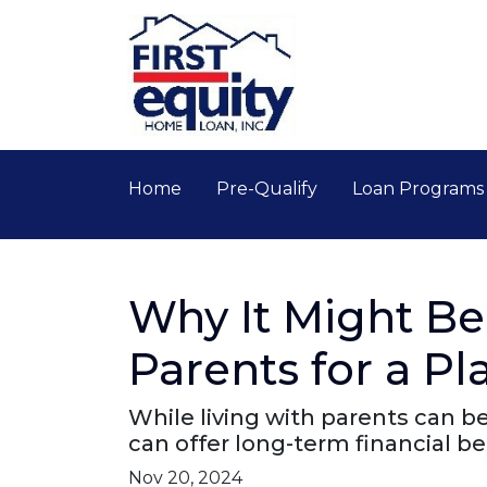
Home
Pre-Qualify
Loan Program
Why It Might Be
Parents for a P
While living with parents can b
can offer long-term financial b
Nov 20, 2024