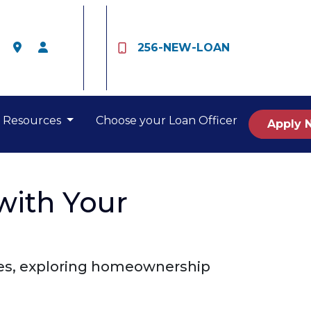
256-NEW-LOAN
Resources
Choose your Loan Officer
Apply 
with Your
nces, exploring homeownership