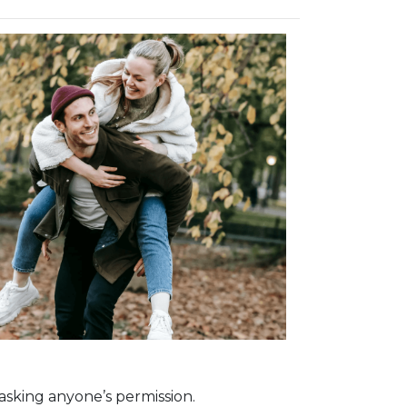
asking anyone’s permission.