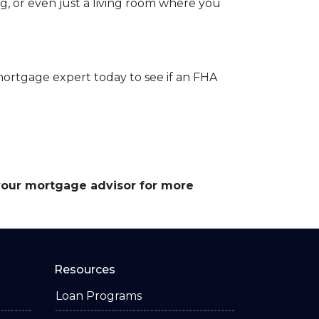
og, or even just a living room where you
mortgage expert today to see if an FHA
 your mortgage advisor for more
Resources
Loan Programs