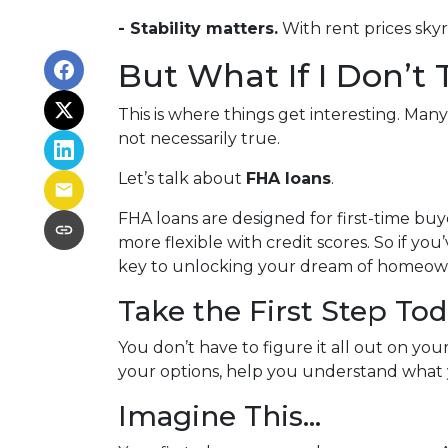
- Stability matters.
With rent prices sky
But What If I Don’t
This is where things get interesting. Man
not necessarily true.
Let’s talk about
FHA loans
.
FHA loans are designed for first-time b
more flexible with credit scores. So if yo
key to unlocking your dream of homeow
Take the First Step To
You don’t have to figure it all out on yo
your options, help you understand what y
Imagine This…