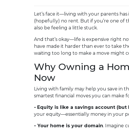
Let’s face it—living with your parents ha
(hopefully) no rent. But if you’re one of 
also be feeling a little stuck.
And that’s okay—life is expensive right no
have made it harder than ever to take th
waiting too long to make a move might co
Why Owning a Home
Now
Living with family may help you save in t
smartest financial moves you can make fo
-
Equity is like a savings account (but 
your equity—essentially money in your po
- Your home is your domain
. Imagine c