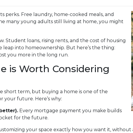
s its perks. Free laundry, home-cooked meals, and
the many young adults still living at home, you might
w. Student loans, rising rents, and the cost of housing
e leap into homeownership. But here’s the thing:
st you more in the long run.
 is Worth Considering
he short term, but buying a home is one of the
r your future. Here’s why:
better).
Every mortgage payment you make builds
cket for the future.
ustomizing your space exactly how you want it, without 