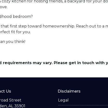
A cozy kitchen for hosting friends, a backyard for your d
ove.
ildhood bedroom?
ke that first step toward homeownership. Reach out to a 
ect fit for you.
an you think!
and requirements may vary. Please get in touch with
ct Us
Disclaimers
road Street
Legal
en, AL 35901