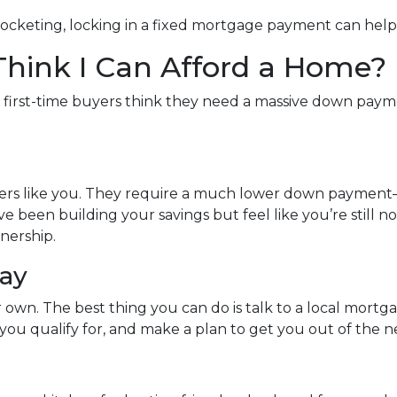
rocketing, locking in a fixed mortgage payment can help 
 Think I Can Afford a Home?
y first-time buyers think they need a massive down paymen
uyers like you. They require a much lower down payment
u’ve been building your savings but feel like you’re still 
nership.
day
ur own. The best thing you can do is talk to a local mort
ou qualify for, and make a plan to get you out of the n