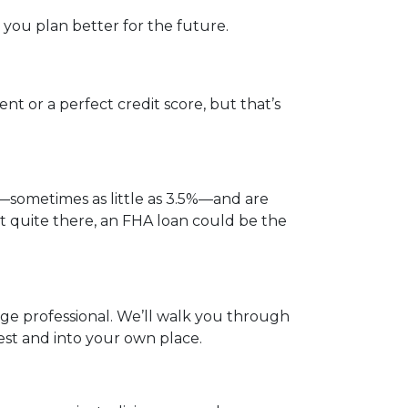
you plan better for the future.
t or a perfect credit score, but that’s
—sometimes as little as 3.5%—and are
not quite there, an FHA loan could be the
gage professional. We’ll walk you through
est and into your own place.