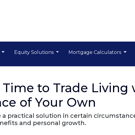
s
Equity Solutions
Mortgage Calculators
 Time to Trade Living 
lace of Your Own
e a practical solution in certain circumsta
enefits and personal growth.