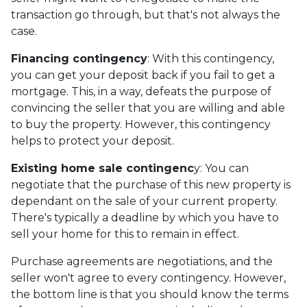
transaction go through, but that's not always the
case.
Financing contingency
: With this contingency,
you can get your deposit back if you fail to get a
mortgage. This, in a way, defeats the purpose of
convincing the seller that you are willing and able
to buy the property. However, this contingency
helps to protect your deposit.
Existing home sale contingenc
y: You can
negotiate that the purchase of this new property is
dependant on the sale of your current property.
There's typically a deadline by which you have to
sell your home for this to remain in effect.
Purchase agreements are negotiations, and the
seller won't agree to every contingency. However,
the bottom line is that you should know the terms