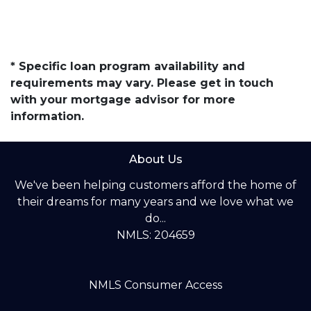
* Specific loan program availability and
requirements may vary. Please get in touch
with your mortgage advisor for more
information.
About Us
We've been helping customers afford the home of
their dreams for many years and we love what we
do...
NMLS: 204659
NMLS Consumer Access