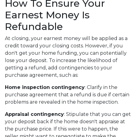
How To Ensure Your
Earnest Money Is
Refundable
At closing, your earnest money will be applied as a
credit toward your closing costs. However, if you
don't get your home funding, you can potentially
lose your deposit. To increase the likelihood of
getting a refund, add contingencies to your
purchase agreement, such as:
Home inspection contingency
: Clarify in the
purchase agreement that a refund is due if certain
problems are revealed in the home inspection.
Appraisal contingency
: Stipulate that you can get
your deposit back if the home doesn't appraise at
the purchase price. If this were to happen, the
seller might want to renegotiate to make the