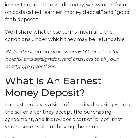
inspection, and title work. Today, we want to focus
on costs called "earnest money deposit" and "good
faith deposit."
We'll share what those terms mean and the
conditions under which they may be refundable.
We're the lending professionals! Contact us for
helpful and straightforward answers to all your
mortgage questions.
What Is An Earnest
Money Deposit?
Earnest money is a kind of security deposit given to
the seller after they accept the purchasing
agreement, and it provides a sort of "proof" that
you're serious about buying the home.