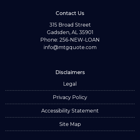
Contact Us
315 Broad Street
Gadsden, AL 35901
Phone: 256-NEW-LOAN
info@mtgquote.com
Disclaimers
Legal
Privacy Policy
Accessibility Statement
Site Map