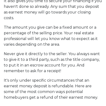
It also gives you time to secure your financing if you
haven't done so already. Any sum that you deposit
as earnest money will go towards your closing
costs.
The amount you give can be a fixed amount or a
percentage of the selling price. Your real estate
professional will let you know what to expect as it
varies depending on the area.
Never give it directly to the seller. You always want
to give it to a third party, such as the title company,
to put it in an escrow account for you. And
remember to ask for a receipt!
It's only under specific circumstances that an
earnest money deposit is refundable. Here are
some of the most common ways potential
homebuyers get a refund of their earnest money.