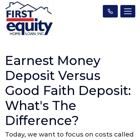
Earnest Money
Deposit Versus
Good Faith Deposit:
What's The
Difference?
Today, we want to focus on costs called