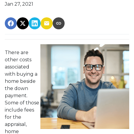
Jan 27, 2021
There are
other costs
associated
with buying a
home beside
the down
payment.
Some of those
include fees
for the
appraisal,
home