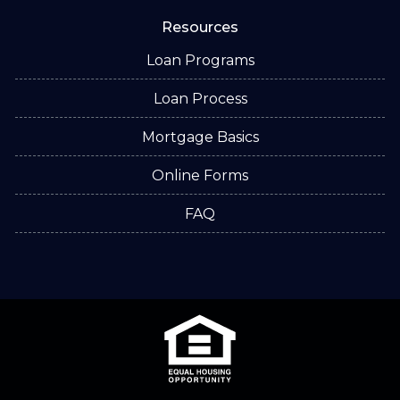
Resources
Loan Programs
Loan Process
Mortgage Basics
Online Forms
FAQ