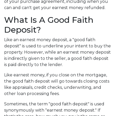
of your purchase agreement, including when you
can and can't get your earnest money refunded.
What Is A Good Faith
Deposit?
Like an earnest money deposit, a "good faith
deposit" is used to underline your intent to buy the
property. However, while an earnest money deposit
is indirectly given to the seller, a good faith deposit
is paid directly to the lender.
Like earnest money, if you close on the mortgage,
the good faith deposit will go towards closing costs
like appraisals, credit checks, underwriting, and
other loan processing fees.
Sometimes, the term "good faith deposit" is used
synonymously with "earnest money deposit." If