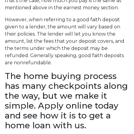
that's the case, how much you pay is the same as
mentioned above in the earnest money section.
However, when referring to a good faith deposit
given to a lender, the amount will vary based on
their policies. The lender will let you know the
amount, list the fees that your deposit covers, and
the terms under which the deposit may be
refunded. Generally speaking, good faith deposits
are nonrefundable.
The home buying process
has many checkpoints along
the way, but we make it
simple. Apply online today
and see how it is to get a
home loan with us.