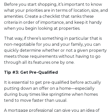
Before you start shopping, it’s important to know
what your priorities are in terms of location, size, and
amenities. Create a checklist that ranks these
criteria in order of importance, and keep it handy
when you begin looking at properties.
That way, if there’s something in particular that is
non-negotiable for you and your family, you can
quickly determine whether or not a given property
meets those requirements without having to go
through all its features one by one.
Tip #3: Get Pre-Qualified
It is essential to get pre-qualified before actually
putting down an offer on a home—especially
during busy times like springtime when homes
tend to move faster than usual.
A mortgage professional can give you an idea of