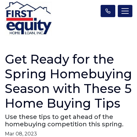
Get Ready for the
Spring Homebuying
Season with These 5
Home Buying Tips
Use these tips to get ahead of the
homebuying competition this spring.
Mar 08, 2023