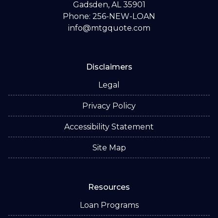
Gadsden, AL 35901
Phone: 256-NEW-LOAN
info@mtgquote.com
Disclaimers
Legal
Privacy Policy
Accessibility Statement
Site Map
Resources
Loan Programs