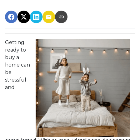
Getting
ready to
buy a
home can
be
stressful
and