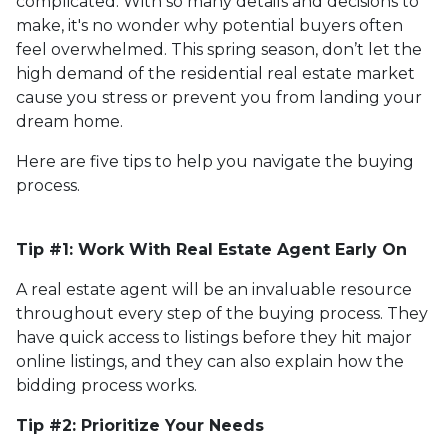
complicated. With so many details and decisions to
make, it's no wonder why potential buyers often
feel overwhelmed. This spring season, don’t let the
high demand of the residential real estate market
cause you stress or prevent you from landing your
dream home.
Here are five tips to help you navigate the buying
process.
Tip #1: Work With Real Estate Agent Early On
A real estate agent will be an invaluable resource
throughout every step of the buying process. They
have quick access to listings before they hit major
online listings, and they can also explain how the
bidding process works.
Tip #2: Prioritize Your Needs