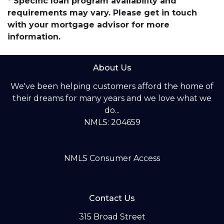
* Specific loan program availability and
requirements may vary. Please get in touch
with your mortgage advisor for more
information.
About Us
We've been helping customers afford the home of
their dreams for many years and we love what we
do...
NMLS: 204659
NMLS Consumer Access
Contact Us
315 Broad Street