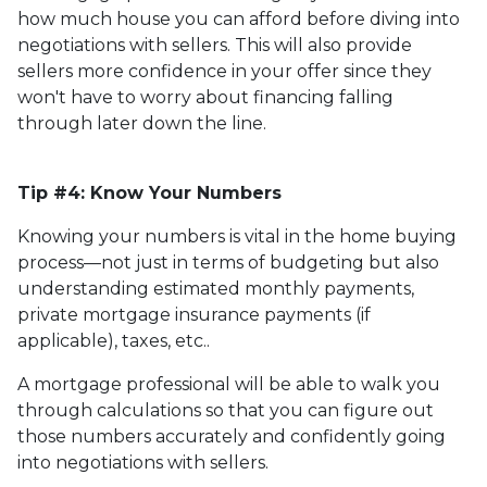
how much house you can afford before diving into
negotiations with sellers. This will also provide
sellers more confidence in your offer since they
won't have to worry about financing falling
through later down the line.
Tip #4: Know Your Numbers
Knowing your numbers is vital in the home buying
process—not just in terms of budgeting but also
understanding estimated monthly payments,
private mortgage insurance payments (if
applicable), taxes, etc..
A mortgage professional will be able to walk you
through calculations so that you can figure out
those numbers accurately and confidently going
into negotiations with sellers.