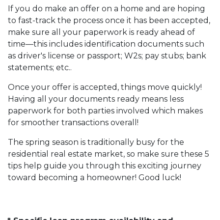
If you do make an offer on a home and are hoping
to fast-track the process once it has been accepted,
make sure all your paperwork is ready ahead of
time—this includes identification documents such
as driver's license or passport; W2s; pay stubs; bank
statements; etc..
Once your offer is accepted, things move quickly!
Having all your documents ready means less
paperwork for both parties involved which makes
for smoother transactions overall!
The spring season is traditionally busy for the
residential real estate market, so make sure these 5
tips help guide you through this exciting journey
toward becoming a homeowner! Good luck!