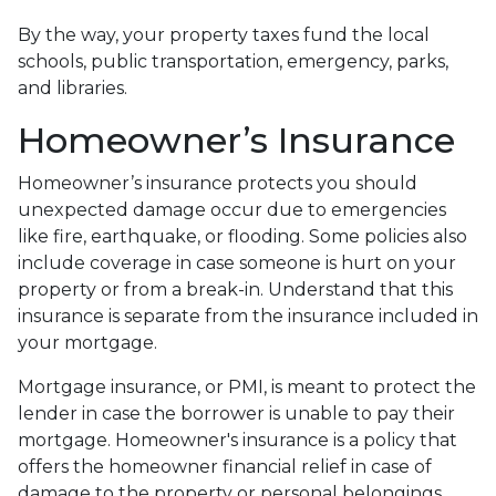
By the way, your property taxes fund the local
schools, public transportation, emergency, parks,
and libraries.
Homeowner’s Insurance
Homeowner’s insurance protects you should
unexpected damage occur due to emergencies
like fire, earthquake, or flooding. Some policies also
include coverage in case someone is hurt on your
property or from a break-in. Understand that this
insurance is separate from the insurance included in
your mortgage.
Mortgage insurance, or PMI, is meant to protect the
lender in case the borrower is unable to pay their
mortgage. Homeowner's insurance is a policy that
offers the homeowner financial relief in case of
damage to the property or personal belongings.