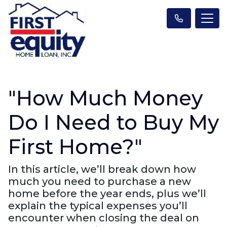
"How Much Money
Do I Need to Buy My
First Home?"
In this article, we’ll break down how
much you need to purchase a new
home before the year ends, plus we’ll
explain the typical expenses you’ll
encounter when closing the deal on