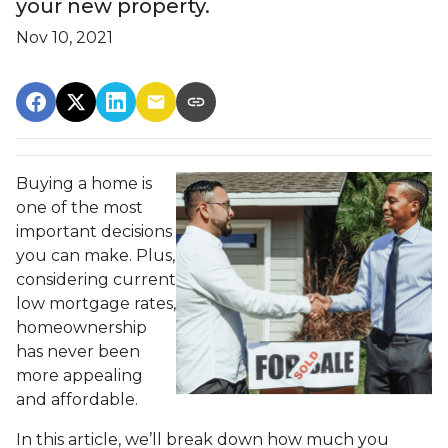
your new property.
Nov 10, 2021
Buying a home is
one of the most
important decisions
you can make. Plus,
considering current
low mortgage rates,
homeownership
has never been
more appealing
and affordable.
In this article, we’ll break down how much you