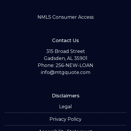
NMLS Consumer Access
Contact Us
315 Broad Street
Gadsden, AL 35901
Phone: 256-NEW-LOAN
info@mtgquote.com
Disclaimers
Legal
Privacy Policy