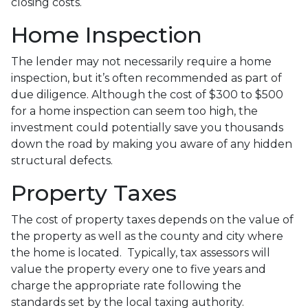
closing costs.
Home Inspection
The lender may not necessarily require a home
inspection, but it’s often recommended as part of
due diligence. Although the cost of $300 to $500
for a home inspection can seem too high, the
investment could potentially save you thousands
down the road by making you aware of any hidden
structural defects.
Property Taxes
The cost of property taxes depends on the value of
the property as well as the county and city where
the home is located. Typically, tax assessors will
value the property every one to five years and
charge the appropriate rate following the
standards set by the local taxing authority.