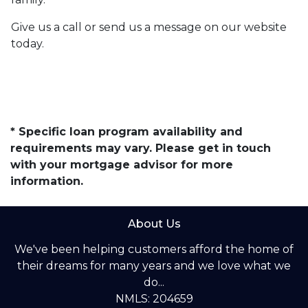
Give us a call or send us a message on our website
today.
* Specific loan program availability and
requirements may vary. Please get in touch
with your mortgage advisor for more
information.
About Us
We've been helping customers afford the home of
their dreams for many years and we love what we
do...
NMLS: 204659