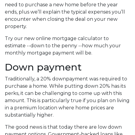
need to purchase a new home before the year
ends, plus we’ll explain the typical expenses you’ll
encounter when closing the deal on your new
property.
Try our new online mortgage calculator to
estimate --down to the penny --how much your
monthly mortgage payment will be.
Down payment
Traditionally, a 20% downpayment was required to
purchase a home. While putting down 20% has its
perks, it can be challenging to come up with this
amount. This is particularly true if you plan on living
in a premium location where home prices are
substantially higher.
The good news is that today there are low down
payment options. Government-backed loans like