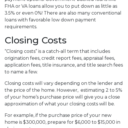
FHA or VA loans allow you to put down as little as
3.5% or even 0%! There are also many conventional
loans with favorable low down payment
requirements.
Closing Costs
“Closing costs” is a catch-all term that includes
origination fees, credit report fees, appraisal fees,
application fees, title insurance, and title search fees
to name a few.
Closing costs will vary depending on the lender and
the price of the home. However, estimating 2 to 5%
of your home’s purchase price will give you a close
approximation of what your closing costs will be.
For example, if the purchase price of your new
home is $300,000, prepare for $6,000 to $15,000 in