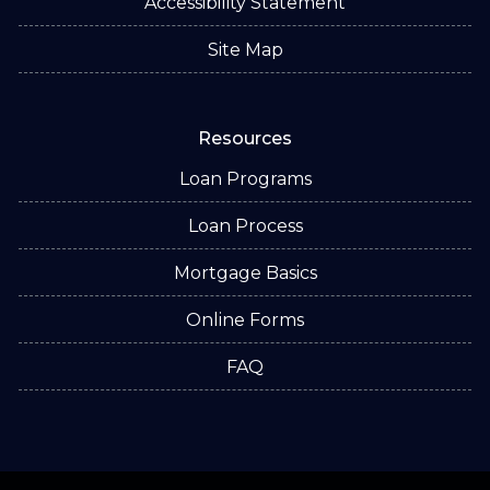
Accessibility Statement
Site Map
Resources
Loan Programs
Loan Process
Mortgage Basics
Online Forms
FAQ