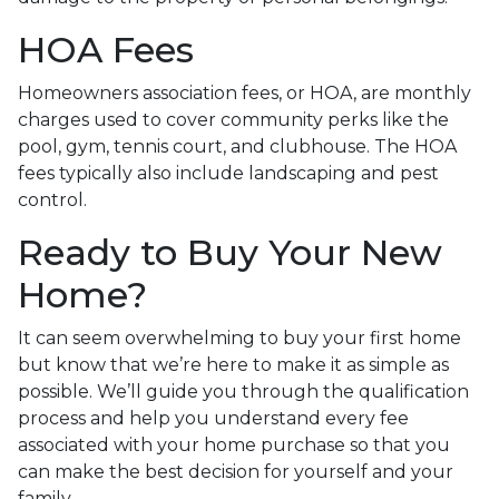
HOA Fees
Homeowners association fees, or HOA, are monthly
charges used to cover community perks like the
pool, gym, tennis court, and clubhouse. The HOA
fees typically also include landscaping and pest
control.
Ready to Buy Your New
Home?
It can seem overwhelming to buy your first home
but know that we’re here to make it as simple as
possible. We’ll guide you through the qualification
process and help you understand every fee
associated with your home purchase so that you
can make the best decision for yourself and your
family.