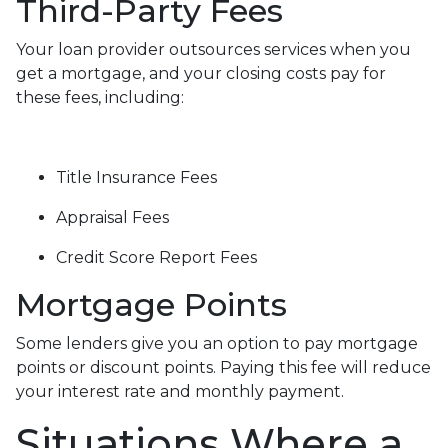
Third-Party Fees
Your loan provider outsources services when you
get a mortgage, and your closing costs pay for
these fees, including:
Title Insurance Fees
Appraisal Fees
Credit Score Report Fees
Mortgage Points
Some lenders give you an option to pay mortgage
points or discount points. Paying this fee will reduce
your interest rate and monthly payment.
Situations Where a