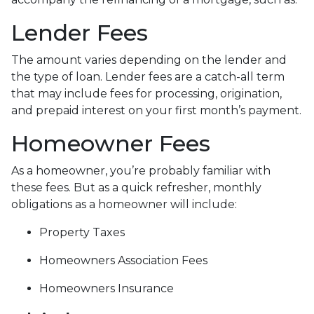
Lender Fees
The amount varies depending on the lender and
the type of loan. Lender fees are a catch-all term
that may include fees for processing, origination,
and prepaid interest on your first month’s payment.
Homeowner Fees
As a homeowner, you’re probably familiar with
these fees. But as a quick refresher, monthly
obligations as a homeowner will include:
Property Taxes
Homeowners Association Fees
Homeowners Insurance