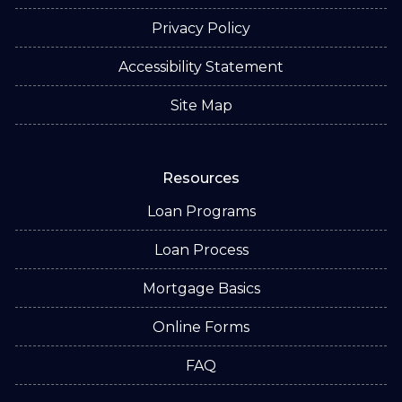
Privacy Policy
Accessibility Statement
Site Map
Resources
Loan Programs
Loan Process
Mortgage Basics
Online Forms
FAQ