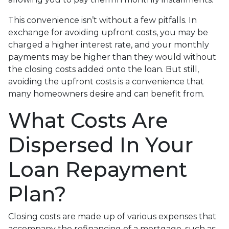
This convenience isn’t without a few pitfalls. In
exchange for avoiding upfront costs, you may be
charged a higher interest rate, and your monthly
payments may be higher than they would without
the closing costs added onto the loan. But still,
avoiding the upfront costs is a convenience that
many homeowners desire and can benefit from.
What Costs Are
Dispersed In Your
Loan Repayment
Plan?
Closing costs are made up of various expenses that
accompany the refinancing of a mortgage, such as: