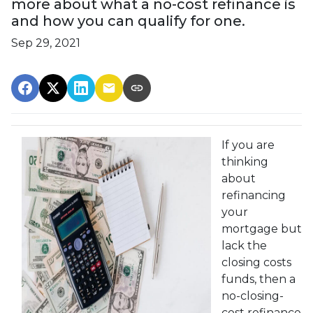
more about what a no-cost refinance is
and how you can qualify for one.
Sep 29, 2021
If you are
thinking
about
refinancing
your
mortgage but
lack the
closing costs
funds, then a
no-closing-
cost refinance