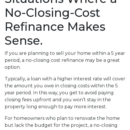
No-Closing-Cost
Refinance Makes
Sense.
If you are planning to sell your home within a 5 year
period, a no-closing cost refinance may be a great
option.
Typically, a loan with a higher interest rate will cover
the amount you owe in closing costs within the 5
year period. In this way, you get to avoid paying
closing fees upfront and you won’t stay in the
property long enough to pay more interest.
For homeowners who plan to renovate the home
but lack the budget for the project, a no-closing