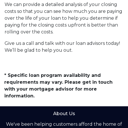
We can provide a detailed analysis of your closing
costs so that you can see how much you are paying
over the life of your loan to help you determine if
paying for the closing costs upfront is better than
rolling over the costs.
Give us a call and talk with our loan advisors today!
We’ll be glad to help you out.
* Specific loan program availability and
requirements may vary. Please get in touch
with your mortgage advisor for more
information.
About Us
We've been helping customers afford the home of