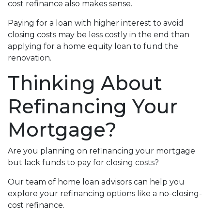
cost refinance also makes sense.
Paying for a loan with higher interest to avoid
closing costs may be less costly in the end than
applying for a home equity loan to fund the
renovation.
Thinking About
Refinancing Your
Mortgage?
Are you planning on refinancing your mortgage
but lack funds to pay for closing costs?
Our team of home loan advisors can help you
explore your refinancing options like a no-closing-
cost refinance.