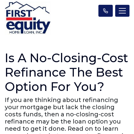
Is A No-Closing-Cost
Refinance The Best
Option For You?
If you are thinking about refinancing
your mortgage but lack the closing
costs funds, then a no-closing-cost
refinance may be the loan option you
need to get it done. Read on to learn