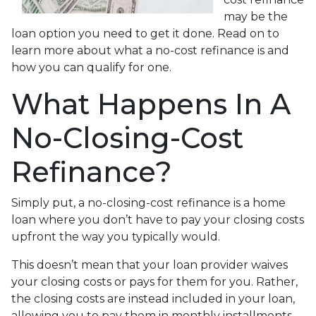
may be the
loan option you need to get it done. Read on to
learn more about what a no-cost refinance is and
how you can qualify for one.
What Happens In A
No-Closing-Cost
Refinance?
Simply put, a no-closing-cost refinance is a home
loan where you don’t have to pay your closing costs
upfront the way you typically would.
This doesn’t mean that your loan provider waives
your closing costs or pays for them for you. Rather,
the closing costs are instead included in your loan,
allowing you to pay them in monthly installments.