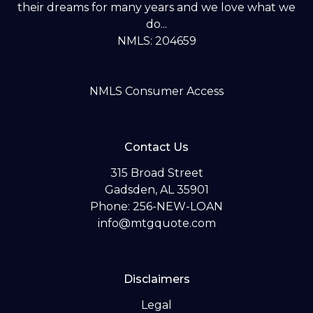
their dreams for many years and we love what we
do...
NMLS: 204659
NMLS Consumer Access
Contact Us
315 Broad Street
Gadsden, AL 35901
Phone: 256-NEW-LOAN
info@mtgquote.com
Disclaimers
Legal