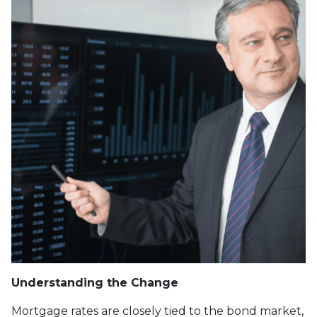
Understanding the Change
Mortgage rates are closely tied to the bond market,