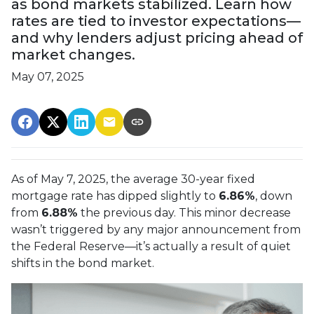
as bond markets stabilized. Learn how
rates are tied to investor expectations—
and why lenders adjust pricing ahead of
market changes.
May 07, 2025
As of May 7, 2025, the average 30-year fixed
mortgage rate has dipped slightly to
6.86%
, down
from
6.88%
the previous day. This minor decrease
wasn’t triggered by any major announcement from
the Federal Reserve—it’s actually a result of quiet
shifts in the bond market.