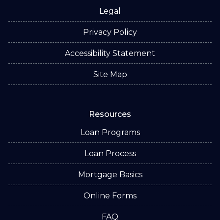
Legal
Privacy Policy
Accessibility Statement
Site Map
Resources
Loan Programs
Loan Process
Mortgage Basics
Online Forms
FAQ