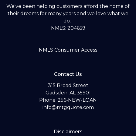
We've been helping customers afford the home of
their dreams for many years and we love what we
do...
NMLS: 204659
NMLS Consumer Access
Contact Us
315 Broad Street
Gadsden, AL 35901
Phone: 256-NEW-LOAN
info@mtgquote.com
Disclaimers