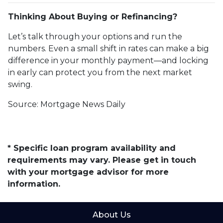
Thinking About Buying or Refinancing?
Let’s talk through your options and run the
numbers. Even a small shift in rates can make a big
difference in your monthly payment—and locking
in early can protect you from the next market
swing.
Source: Mortgage News Daily
* Specific loan program availability and
requirements may vary. Please get in touch
with your mortgage advisor for more
information.
About Us