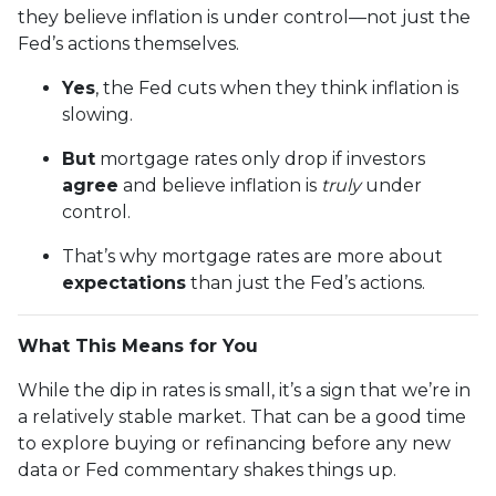
they believe inflation is under control—not just the
Fed’s actions themselves.
Yes
, the Fed cuts when they think inflation is
slowing.
But
mortgage rates only drop if investors
agree
and believe inflation is
truly
under
control.
That’s why mortgage rates are more about
expectations
than just the Fed’s actions.
What This Means for You
While the dip in rates is small, it’s a sign that we’re in
a relatively stable market. That can be a good time
to explore buying or refinancing before any new
data or Fed commentary shakes things up.