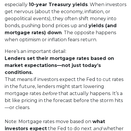
especially
10-year Treasury yields
. When investors
get nervous (about the economy, inflation, or
geopolitical events), they often shift money into
bonds, pushing bond prices up and
yields (and
mortgage rates) down
. The opposite happens
when optimism or inflation fears return.
Here’s an important detail:
Lenders set their mortgage rates based on
market expectations—not just today’s
conditions.
That means if investors expect the Fed to cut rates
in the future, lenders might start lowering
mortgage rates
before
that actually happens. It’s a
bit like pricing in the forecast before the storm hits
—or clears.
Note: Mortgage rates move based on
what
investors expect
the Fed to do next
and
whether