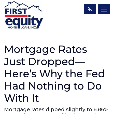
Mortgage Rates
Just Dropped—
Here’s Why the Fed
Had Nothing to Do
With It
Mortgage rates dipped slightly to 6.86%