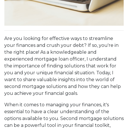
Are you looking for effective ways to streamline
your finances and crush your debt? If so, you're in
the right place! As a knowledgeable and
experienced mortgage loan officer, I understand
the importance of finding solutions that work for
you and your unique financial situation. Today, I
want to share valuable insights into the world of
second mortgage solutions and how they can help
you achieve your financial goals.
When it comes to managing your finances, it's
essential to have a clear understanding of the
options available to you. Second mortgage solutions
can be a powerful tool in your financial toolkit,