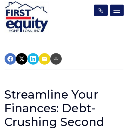
Streamline Your
Finances: Debt-
Crushing Second