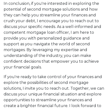
In conclusion, if you're interested in exploring the
potential of second mortgage solutions and how
they can help you streamline your finances and
crush your debt, I encourage you to reach out to
discuss your specific needs. As a well-informed and
competent mortgage loan officer, I am here to
provide you with personalized guidance and
support as you navigate the world of second
mortgages. By leveraging my expertise and
understanding of the industry, you can make
confident decisions that empower you to achieve
your financial goals.
If you're ready to take control of your finances and
explore the possibilities of second mortgage
solutions, I invite you to reach out. Together, we can
discuss your unique financial situation and explore
opportunities to streamline your finances and
create a brighter financial future. I look forward to