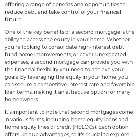
offering a range of benefits and opportunities to
reduce debt and take control of your financial
future.
One of the key benefits of a second mortgage is the
ability to access the equity in your home. Whether
you're looking to consolidate high-interest debt,
fund home improvements, or cover unexpected
expenses, a second mortgage can provide you with
the financial flexibility you need to achieve your
goals. By leveraging the equity in your home, you
can secure a competitive interest rate and favorable
loan terms, making it an attractive option for many
homeowners.
It's important to note that second mortgages come
in various forms, including home equity loans and
home equity lines of credit (HELOCs). Each option
offers unique advantages, so it's crucial to explore