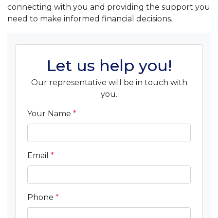
connecting with you and providing the support you
need to make informed financial decisions.
Let us help you!
Our representative will be in touch with
you.
Your Name
*
Email
*
Phone
*