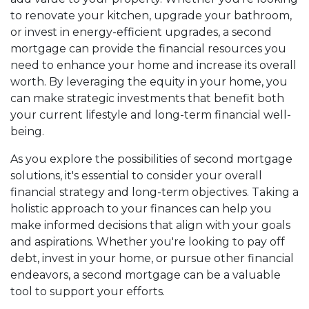
to renovate your kitchen, upgrade your bathroom,
or invest in energy-efficient upgrades, a second
mortgage can provide the financial resources you
need to enhance your home and increase its overall
worth. By leveraging the equity in your home, you
can make strategic investments that benefit both
your current lifestyle and long-term financial well-
being.
As you explore the possibilities of second mortgage
solutions, it's essential to consider your overall
financial strategy and long-term objectives. Taking a
holistic approach to your finances can help you
make informed decisions that align with your goals
and aspirations. Whether you're looking to pay off
debt, invest in your home, or pursue other financial
endeavors, a second mortgage can be a valuable
tool to support your efforts.