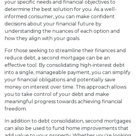
your specific needs and financial objectives to
determine the best solution for you. As a well-
informed consumer, you can make confident
decisions about your financial future by
understanding the nuances of each option and
how they align with your goals.
For those seeking to streamline their finances and
reduce debt, a second mortgage can be an
effective tool. By consolidating high-interest debt
into a single, manageable payment, you can simplify
your financial obligations and potentially save
money on interest over time. This approach allows
you to take control of your debt and make
meaningful progress towards achieving financial
freedom.
In addition to debt consolidation, second mortgages
can also be used to fund home improvements that
add value to your property. Whether you're looking