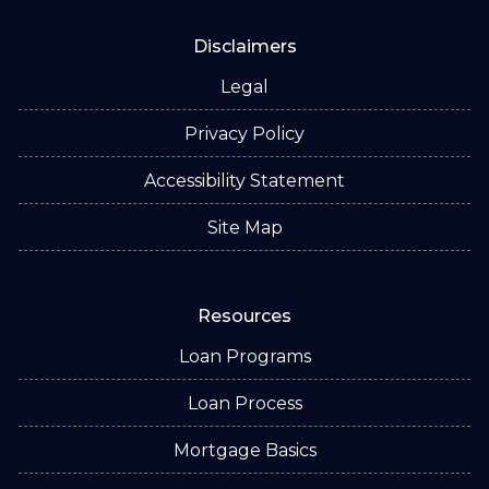
Disclaimers
Legal
Privacy Policy
Accessibility Statement
Site Map
Resources
Loan Programs
Loan Process
Mortgage Basics