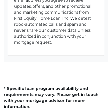
email address you agree to receive
updates, offers, and other promotional
and marketing communications from
First Equity Home Loan, Inc. We detest
robo-automated calls and spam and
never share our customer data unless
authorized in conjunction with your
mortgage request.
* Specific loan program availability and
requirements may vary. Please get in touch
with your mortgage advisor for more
information.