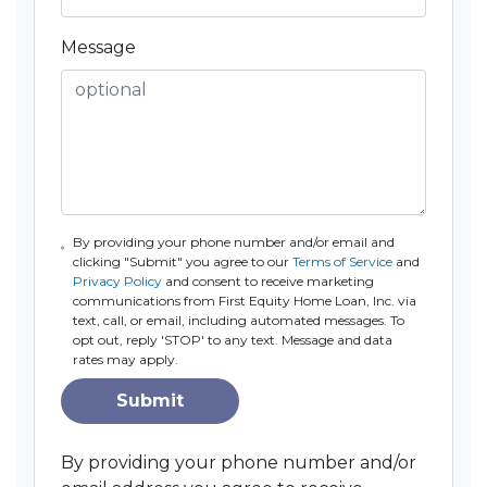
Message
By providing your phone number and/or email and
clicking "Submit" you agree to our
Terms of Service
and
Privacy Policy
and consent to receive marketing
communications from First Equity Home Loan, Inc. via
text, call, or email, including automated messages. To
opt out, reply 'STOP' to any text. Message and data
rates may apply.
Submit
By providing your phone number and/or