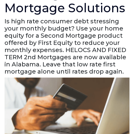
Mortgage Solutions
Is high rate consumer debt stressing
your monthly budget? Use your home
equity for a Second Mortgage product
offered by First Equity to reduce your
monthly expenses. HELOCS AND FIXED
TERM 2nd Mortgages are now available
in Alabama. Leave that low rate first
mortgage alone until rates drop again.