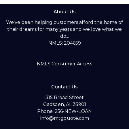
About Us
We've been helping customers afford the home of
their dreams for many years and we love what we
do...
NMLS: 204659
NMLS Consumer Access
Contact Us
315 Broad Street
Gadsden, AL 35901
Phone: 256-NEW-LOAN
info@mtgquote.com