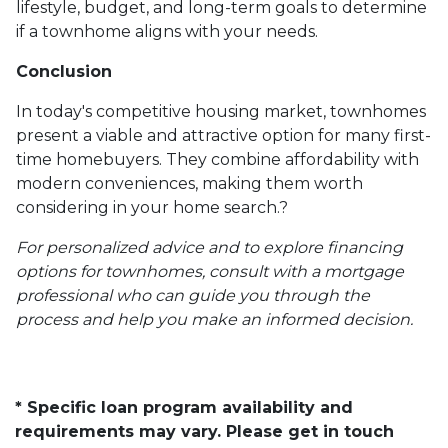
lifestyle, budget, and long-term goals to determine
if a townhome aligns with your needs.
Conclusion
In today's competitive housing market, townhomes
present a viable and attractive option for many first-
time homebuyers.
They combine affordability with
modern conveniences, making them worth
considering in your home search.
?
For personalized advice and to explore financing
options for townhomes, consult with a mortgage
professional who can guide you through the
process and help you make an informed decision.
* Specific loan program availability and
requirements may vary. Please get in touch