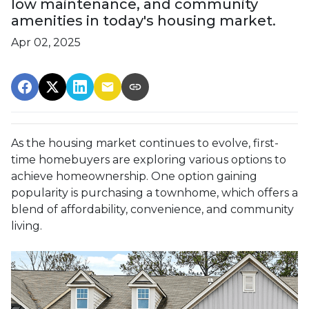
low maintenance, and community
amenities in today's housing market.
Apr 02, 2025
As the housing market continues to evolve, first-
time homebuyers are exploring various options to
achieve homeownership.
One option gaining
popularity is purchasing a townhome, which offers a
blend of affordability, convenience, and community
living.