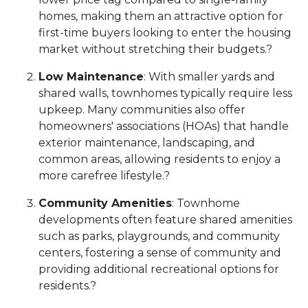
homes, making them an attractive option for
first-time buyers looking to enter the housing
market without stretching their budgets.
?
Low Maintenance
:
With smaller yards and
shared walls, townhomes typically require less
upkeep.
Many communities also offer
homeowners' associations (HOAs) that handle
exterior maintenance, landscaping, and
common areas, allowing residents to enjoy a
more carefree lifestyle.
?
Community Amenities
:
Townhome
developments often feature shared amenities
such as parks, playgrounds, and community
centers, fostering a sense of community and
providing additional recreational options for
residents.
?