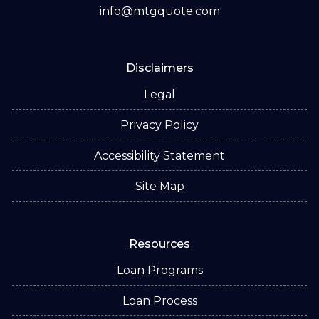
info@mtgquote.com
Disclaimers
Legal
Privacy Policy
Accessibility Statement
Site Map
Resources
Loan Programs
Loan Process