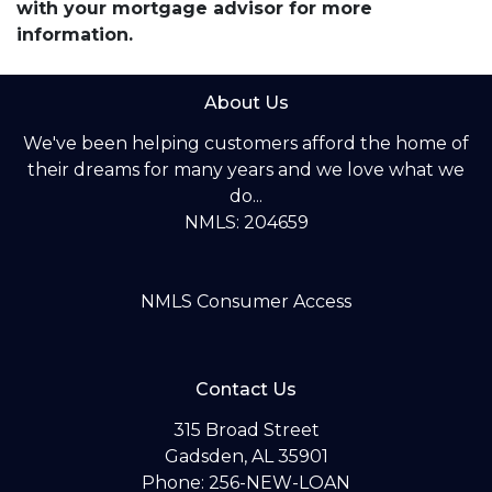
with your mortgage advisor for more
information.
About Us
We've been helping customers afford the home of
their dreams for many years and we love what we
do...
NMLS: 204659
NMLS Consumer Access
Contact Us
315 Broad Street
Gadsden, AL 35901
Phone: 256-NEW-LOAN