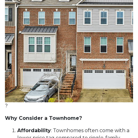
?
Why Consider a Townhome?
Affordability
:
Townhomes often come with a
lower price tag compared to single-family