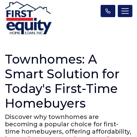
Townhomes: A
Smart Solution for
Today's First-Time
Homebuyers
Discover why townhomes are
becoming a popular choice for first-
time homebuyers, offering affordability,