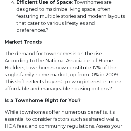
Efficient Use of Space
:
Townhomes are
designed to maximize living space, often
featuring multiple stories and modern layouts
that cater to various lifestyles and
preferences.
?
Market Trends
The demand for townhomes is on the rise.
According to the National Association of Home
Builders, townhomes now constitute 17% of the
single-family home market, up from 10% in 2009.
This shift reflects buyers' growing interest in more
affordable and manageable housing options.
?
Is a Townhome Right for You?
While townhomes offer numerous benefits, it's
essential to consider factors such as shared walls,
HOA fees, and community regulations. Assess your