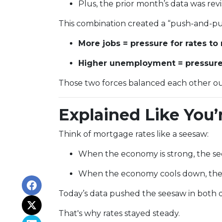
Plus, the prior month’s data was r
This combination created a “push-and-pul
More jobs = pressure for rates to 
Higher unemployment = pressure f
Those two forces balanced each other ou
Explained Like You’
Think of mortgage rates like a seesaw:
When the economy is strong, the see
When the economy cools down, the 
Today’s data pushed the seesaw in both di
That's why rates stayed steady.