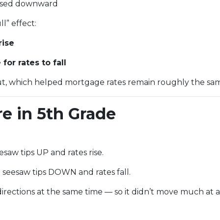
evised downward
l” effect:
rise
or rates to fall
t, which helped mortgage rates remain roughly the sam
re in 5th Grade
saw tips UP and rates rise.
seesaw tips DOWN and rates fall.
rections at the same time — so it didn’t move much at al