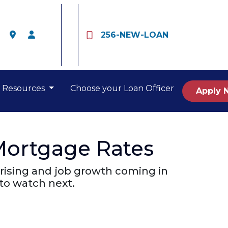
256-NEW-LOAN
Resources
Choose your Loan Officer
Apply 
Mortgage Rates
rising and job growth coming in
to watch next.