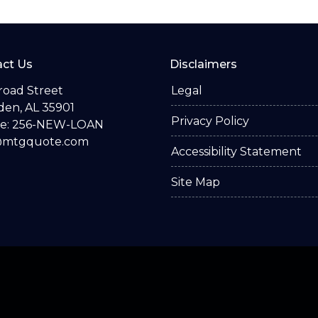
ct Us
Disclaimers
road Street
Legal
en, AL 35901
Privacy Policy
e: 256-NEW-LOAN
@mtgquote.com
Accessibility Statement
Site Map