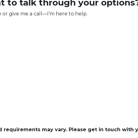
t to talk through your options
e or give me a call—I’m here to help.
and requirements may vary. Please get in touch with