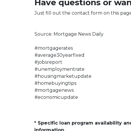
Have questions or wan
Just fill out the contact form on this pag
Source: Mortgage News Daily
#mortgagerates
#average30yearfixed
#jobsreport
#unemploymentrate
#housingmarketupdate
#homebuyingtips
#mortgagenews
#economicupdate
* Specific loan program availability 
information.