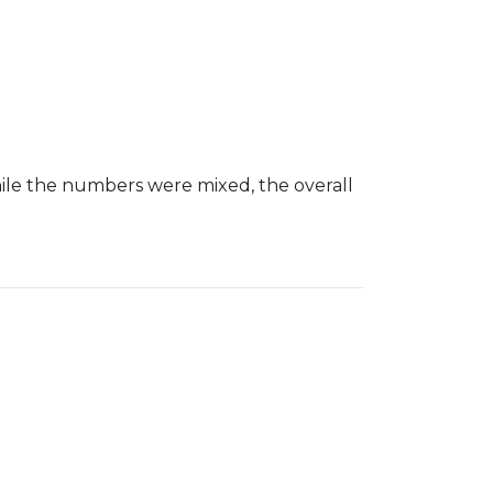
le the numbers were mixed, the overall