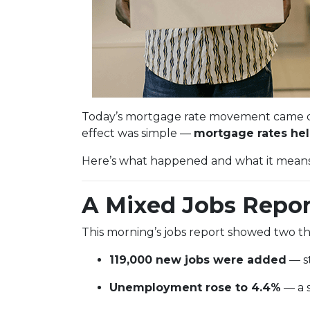
Today’s mortgage rate movement came dow
effect was simple —
mortgage rates held
Here’s what happened and what it means i
A Mixed Jobs Repor
This morning’s jobs report showed two th
119,000 new jobs were added
— st
Unemployment rose to 4.4%
— a s