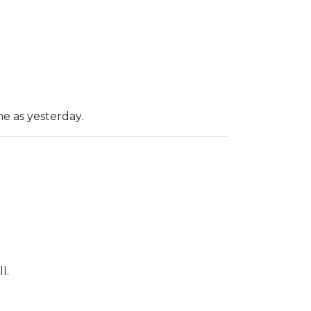
e as yesterday.
l.