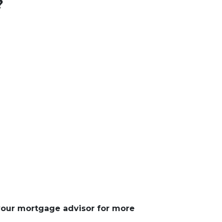
?
 your mortgage advisor for more