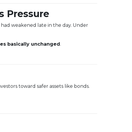
s Pressure
 had weakened late in the day. Under
tes basically unchanged
.
vestors toward safer assets like bonds.