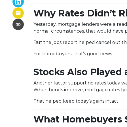
Why Rates Didn’t Ri
Yesterday, mortgage lenders were alread
normal circumstances, that would have p
But the jobs report helped cancel out 
For homebuyers, that’s good news.
Stocks Also Played 
Another factor supporting rates today w
When bonds improve, mortgage rates typic
That helped keep today’s gains intact.
What Homebuyers 