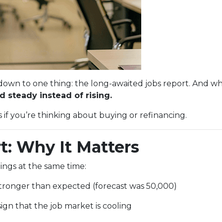
n to one thing: the long-awaited jobs report. And whi
 steady instead of rising.
f you’re thinking about buying or refinancing.
t: Why It Matters
ings at the same time:
ronger than expected (forecast was 50,000)
ign that the job market is cooling