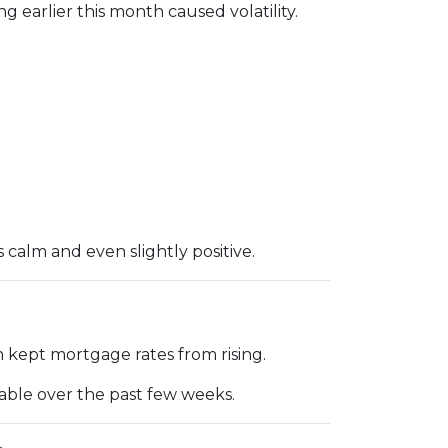
g earlier this month caused volatility.
alm and even slightly positive.
 kept mortgage rates from rising.
table over the past few weeks.