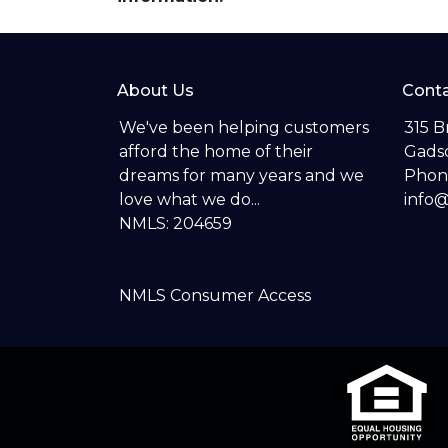
About Us
Conta
We've been helping customers
315 B
afford the home of their
Gadsd
dreams for many years and we
Phon
love what we do...
info
NMLS: 204659
NMLS Consumer Access