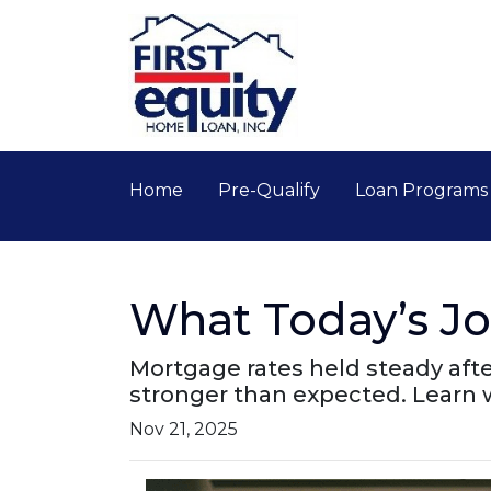
Home
Pre-Qualify
Loan Program
What Today’s J
Mortgage rates held steady aft
stronger than expected. Learn
Nov 21, 2025