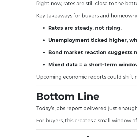
Right now, rates are still close to the be
Key takeaways for buyers and homeowne
Rates are steady, not rising.
Unemployment ticked higher, whi
Bond market reaction suggests no
Mixed data = a short-term window 
Upcoming economic reports could shift m
Bottom Line
Today’s jobs report delivered just enou
For buyers, this creates a small window o