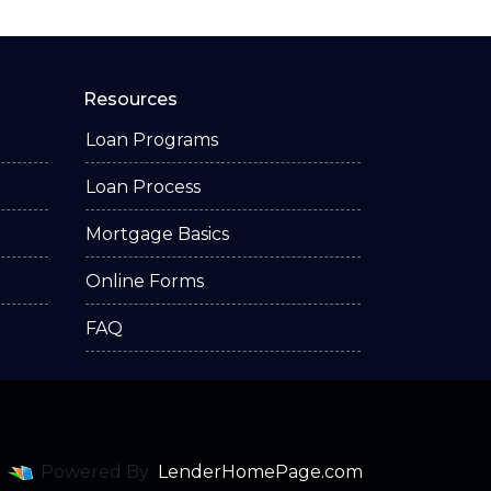
Resources
Loan Programs
Loan Process
Mortgage Basics
Online Forms
FAQ
Powered By
LenderHomePage.com