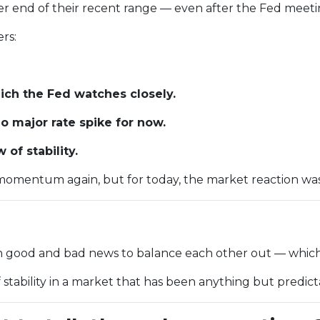
tter end of their recent range — even after the Fed meetin
rs:
ch the Fed watches closely.
 major rate spike for now.
of stability.
omentum again, but for today, the market reaction was c
gh good and bad news to balance each other out — which
f stability in a market that has been anything but predic