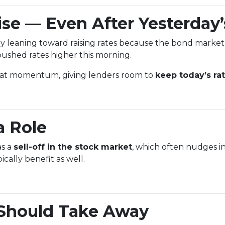
se — Even After Yesterday’
y leaning toward raising rates because the bond market
ushed rates higher this morning.
that momentum, giving lenders room to
keep today’s ra
a Role
as a
sell-off in the stock market
, which often nudges in
ally benefit as well.
Should Take Away