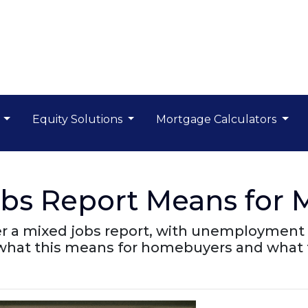
s
Equity Solutions
Mortgage Calculators
obs Report Means for 
er a mixed jobs report, with unemployment 
 what this means for homebuyers and what 