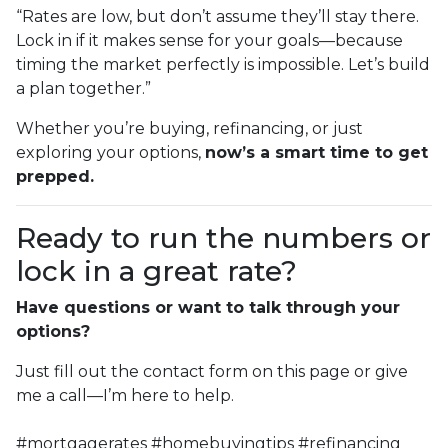
“Rates are low, but don’t assume they’ll stay there.
Lock in if it makes sense for your goals—because
timing the market perfectly is impossible. Let’s build
a plan together.”
Whether you’re buying, refinancing, or just
exploring your options,
now’s a smart time to get
prepped.
Ready to run the numbers or
lock in a great rate?
Have questions or want to talk through your
options?
Just fill out the contact form on this page or give
me a call—I’m here to help.
#mortgagerates #homebuyingtips #refinancing