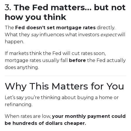
3.
The Fed matters… but not
how you think
The
Fed doesn’t set mortgage rates
directly.
What they
say
influences what investors
expect
will
happen.
If markets think the Fed will cut rates soon,
mortgage rates usually fall
before
the Fed actually
does anything.
Why This Matters for You
Let’s say you’re thinking about buying a home or
refinancing.
When rates are low,
your monthly payment could
be hundreds of dollars cheaper.