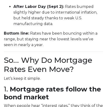
After Labor Day (Sept 2):
Rates bumped
slightly higher due to international inflation,
but held steady thanks to weak U.S.
manufacturing data.
Bottom line:
Rates have been bouncing within a
range, but staying near the lowest levels we’ve
seen in nearly a year.
So… Why Do Mortgage
Rates Even Move?
Let’s keep it simple.
1.
Mortgage rates follow the
bond market
When people hear “interest rates,” they think of the