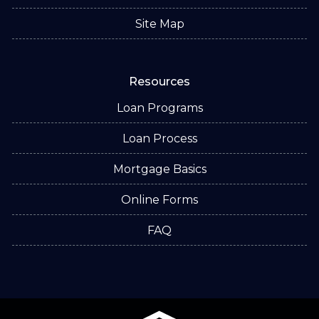
Site Map
Resources
Loan Programs
Loan Process
Mortgage Basics
Online Forms
FAQ