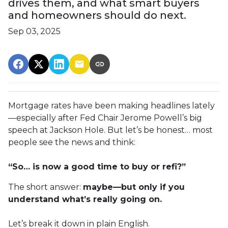
drives them, and what smart buyers
and homeowners should do next.
Sep 03, 2025
Mortgage rates have been making headlines lately
—especially after Fed Chair Jerome Powell’s big
speech at Jackson Hole. But let’s be honest… most
people see the news and think:
“So… is now a good time to buy or refi?”
The short answer:
maybe—but only if you
understand what’s really going on.
Let’s break it down in plain English.