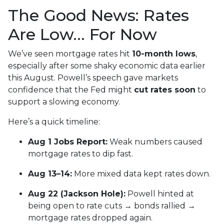
The Good News: Rates
Are Low… For Now
We’ve seen mortgage rates hit
10-month lows
,
especially after some shaky economic data earlier
this August. Powell’s speech gave markets
confidence that the Fed might
cut rates soon
to
support a slowing economy.
Here’s a quick timeline:
Aug 1 Jobs Report:
Weak numbers caused
mortgage rates to dip fast.
Aug 13–14:
More mixed data kept rates down.
Aug 22 (Jackson Hole):
Powell hinted at
being open to rate cuts → bonds rallied →
mortgage rates dropped again.