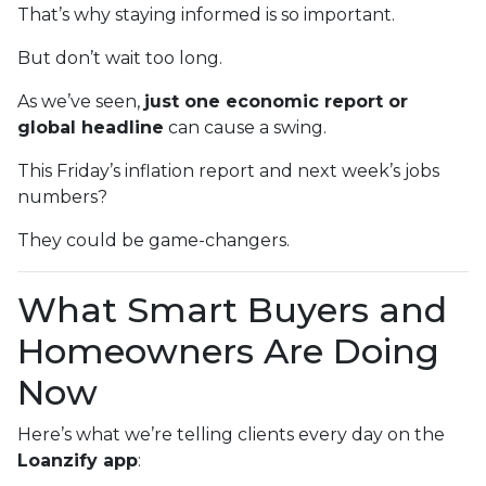
That’s why staying informed is so important.
But don’t wait too long.
As we’ve seen,
just one economic report or
global headline
can cause a swing.
This Friday’s inflation report and next week’s jobs
numbers?
They could be game-changers.
What Smart Buyers and
Homeowners Are Doing
Now
Here’s what we’re telling clients every day on the
Loanzify app
: