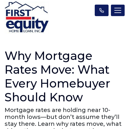
Why Mortgage
Rates Move: What
Every Homebuyer
Should Know
Mortgage rates are holding near 10-
month lows—but don’t assume they’ll
stay there. Learn why rates move, what