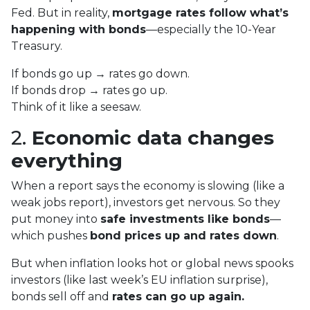
Fed. But in reality,
mortgage rates follow what’s
happening with bonds
—especially the 10-Year
Treasury.
If bonds go up → rates go down.
If bonds drop → rates go up.
Think of it like a seesaw.
2.
Economic data changes
everything
When a report says the economy is slowing (like a
weak jobs report), investors get nervous. So they
put money into
safe investments like bonds
—
which pushes
bond prices up and rates down
.
But when inflation looks hot or global news spooks
investors (like last week’s EU inflation surprise),
bonds sell off and
rates can go up again.