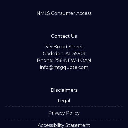
NMLS Consumer Access
Contact Us
315 Broad Street
Gadsden, AL 35901
Phone: 256-NEW-LOAN
info@mtgquote.com
Disclaimers
Legal
Privacy Policy
Accessibility Statement