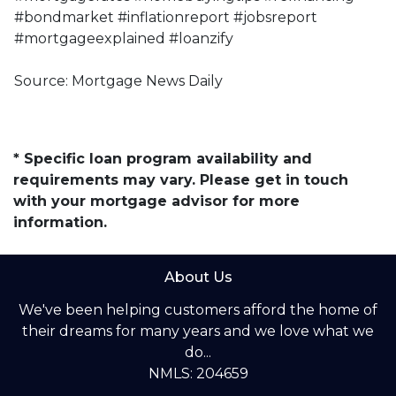
#bondmarket #inflationreport #jobsreport
#mortgageexplained #loanzify
Source: Mortgage News Daily
* Specific loan program availability and
requirements may vary. Please get in touch
with your mortgage advisor for more
information.
About Us
We've been helping customers afford the home of
their dreams for many years and we love what we
do...
NMLS: 204659