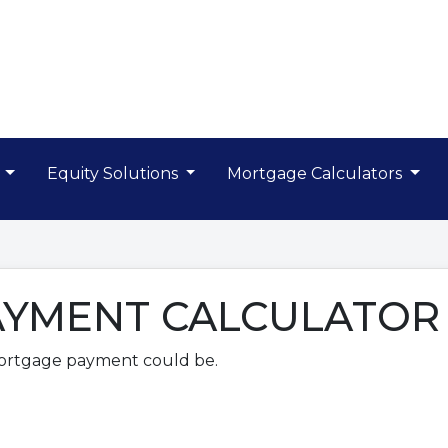
s
Equity Solutions
Mortgage Calculators
YMENT CALCULATOR
ortgage payment could be.