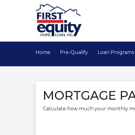
Home
Pre-Qualify
Loan Program
MORTGAGE PA
Calculate how much your monthly m