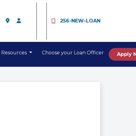
256-NEW-LOAN
Resources
Choose your Loan Officer
Apply 