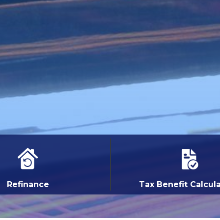
Refinance
Tax Benefit Calcul