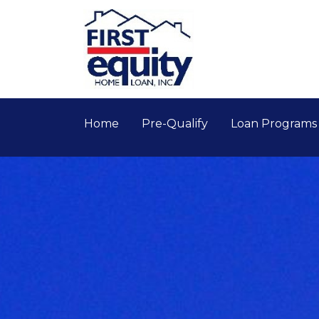
Home
Pre-Qualify
Loan Program