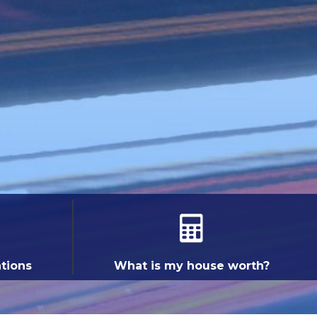
ations
What is my house worth?