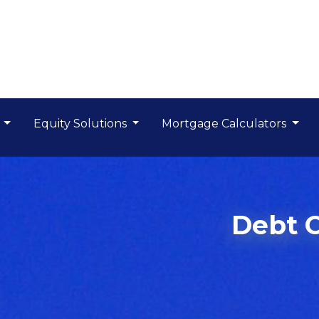
s
Equity Solutions
Mortgage Calculators
Debt 