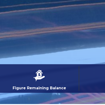
Figure Remaining Balance