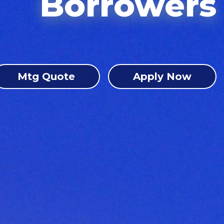
Borrowers
Mtg Quote
Apply Now