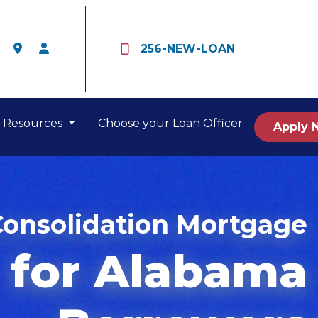
256-NEW-LOAN
Resources
Choose your Loan Officer
Apply 
Consolidation Mortgage
for Alabama