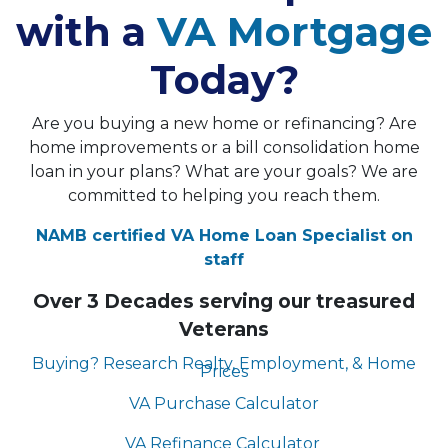
with a
VA Mortgage
Today?
Are you buying a new home or refinancing? Are
home improvements or a bill consolidation home
loan in your plans? What are your goals? We are
committed to helping you reach them.
NAMB certified VA Home Loan Specialist on
staff
Over 3 Decades serving our treasured
Veterans
Buying? Research Realty, Employment, & Home
Prices
VA Purchase Calculator
VA Refinance Calculator