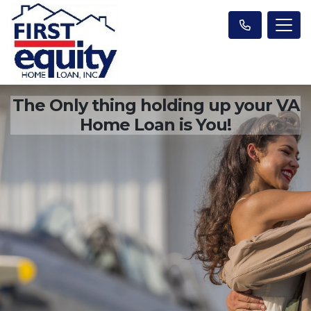
The Only thing holding up your VA
Home Loan is You!