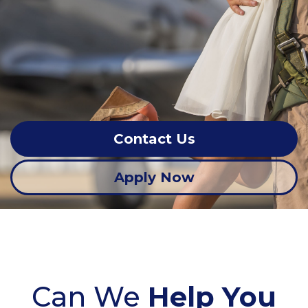
Contact Us
Apply Now
Can We
Help You