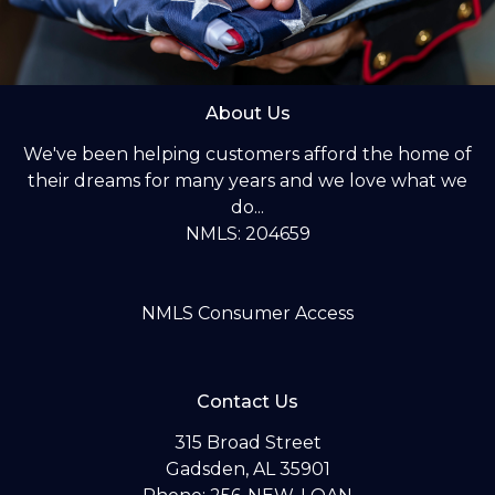
About Us
We've been helping customers afford the home of
their dreams for many years and we love what we
do...
NMLS: 204659
NMLS Consumer Access
Contact Us
315 Broad Street
Gadsden, AL 35901