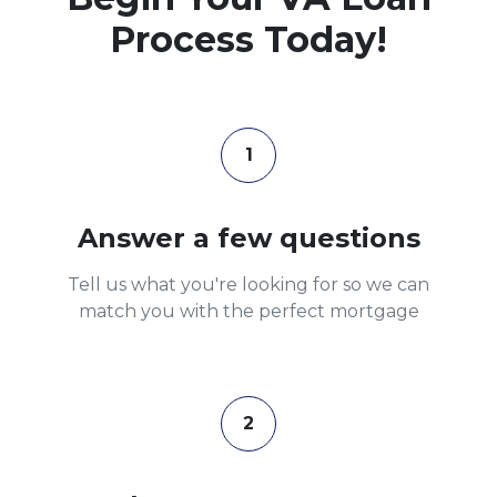
Process Today!
1
Answer a few questions
Tell us what you're looking for so we can
match you with the perfect mortgage
2