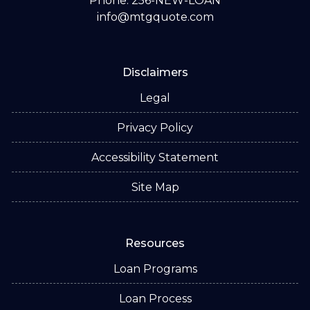
Phone: 256-NEW-LOAN
info@mtgquote.com
Disclaimers
Legal
Privacy Policy
Accessibility Statement
Site Map
Resources
Loan Programs
Loan Process