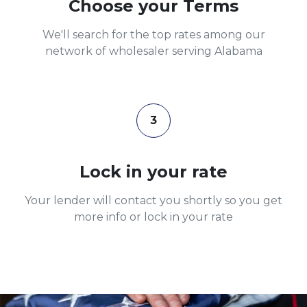
Choose your Terms
We'll search for the top rates among our
network of wholesaler serving Alabama
3
Lock in your rate
Your lender will contact you shortly so you get
more info or lock in your rate