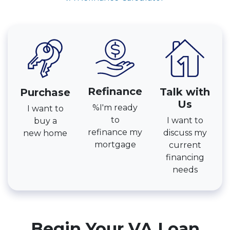
Refinance
Talk with
Purchase
Us
%I'm ready
I want to
to
I want to
buy a
refinance my
discuss my
new home
mortgage
current
financing
needs
Begin Your VA Loan