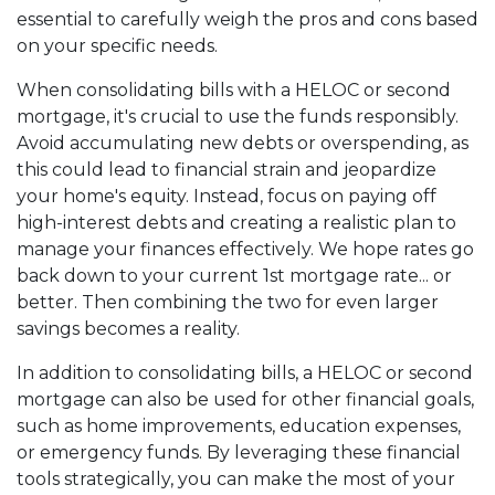
essential to carefully weigh the pros and cons based
on your specific needs.
When consolidating bills with a HELOC or second
mortgage, it's crucial to use the funds responsibly.
Avoid accumulating new debts or overspending, as
this could lead to financial strain and jeopardize
your home's equity. Instead, focus on paying off
high-interest debts and creating a realistic plan to
manage your finances effectively. We hope rates go
back down to your current 1st mortgage rate... or
better. Then combining the two for even larger
savings becomes a reality.
In addition to consolidating bills, a HELOC or second
mortgage can also be used for other financial goals,
such as home improvements, education expenses,
or emergency funds. By leveraging these financial
tools strategically, you can make the most of your