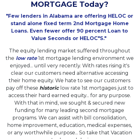
MORTGAGE Today?
"Few lenders in Alabama are offering HELOC or
stand alone fixed term 2nd Mortgage Home
Loans. Even fewer offer 90 percent Loan to
Value Seconds or HELOC"S."
The equity lending market suffered throughout
the
low rate
1st mortgage lending environment we
enjoyed... until very recently. With rates rising it's
clear our customers need alternative accessing
their home equity. We hate to see our customers
pay off these
historic
low rate 1st mortgages just to
access their hard earned equity... for any purpose.
With that in mind, we sought & secured new
funding for many leading second mortgage
programs. We can assist with bill consolidation,
home improvement, education, medical expenses,
or any worthwhile purpose... So take that Vacation