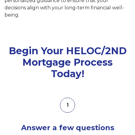
personalized guidance to ensure that your
decisions align with your long-term financial well-
being.
Begin Your HELOC/2ND
Mortgage Process
Today!
1
Answer a few questions