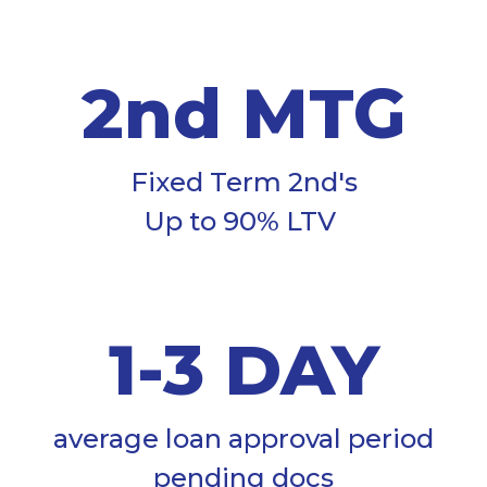
2nd MTG
Fixed Term 2nd's
Up to 90% LTV
1-3 DAY
average loan approval period
pending docs