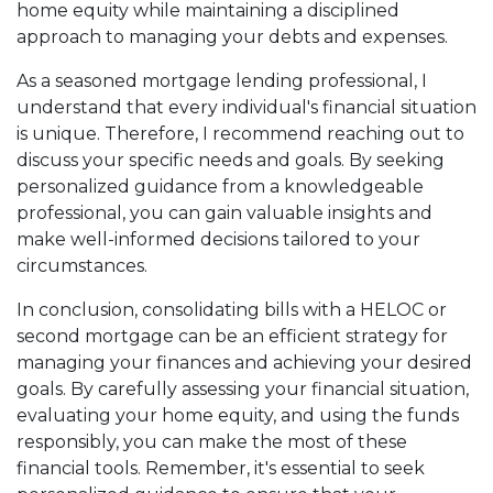
home equity while maintaining a disciplined
approach to managing your debts and expenses.
As a seasoned mortgage lending professional, I
understand that every individual's financial situation
is unique. Therefore, I recommend reaching out to
discuss your specific needs and goals. By seeking
personalized guidance from a knowledgeable
professional, you can gain valuable insights and
make well-informed decisions tailored to your
circumstances.
In conclusion, consolidating bills with a HELOC or
second mortgage can be an efficient strategy for
managing your finances and achieving your desired
goals. By carefully assessing your financial situation,
evaluating your home equity, and using the funds
responsibly, you can make the most of these
financial tools. Remember, it's essential to seek