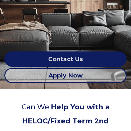
Contact Us
Apply Now
Can We
Help You with a
HELOC/Fixed Term 2nd