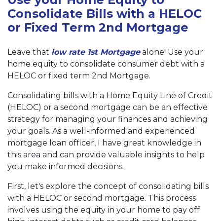
Consolidate Bills with a HELOC
or Fixed Term 2nd Mortgage
Leave that
low rate 1st Mortgage
alone! Use your
home equity to consolidate consumer debt with a
HELOC or fixed term 2nd Mortgage.
Consolidating bills with a Home Equity Line of Credit
(HELOC) or a second mortgage can be an effective
strategy for managing your finances and achieving
your goals. As a well-informed and experienced
mortgage loan officer, I have great knowledge in
this area and can provide valuable insights to help
you make informed decisions.
First, let's explore the concept of consolidating bills
with a HELOC or second mortgage. This process
involves using the equity in your home to pay off