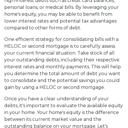
high-interest debts such as credit card balances,
personal loans, or medical bills. By leveraging your
home's equity, you may be able to benefit from
lower interest rates and potential tax advantages
compared to other forms of debt.
One efficient strategy for consolidating bills with a
HELOC or second mortgage is to carefully assess
your current financial situation. Take stock of all
your outstanding debts, including their respective
interest rates and monthly payments. This will help
you determine the total amount of debt you want
to consolidate and the potential savings you could
gain by using a HELOC or second mortgage.
Once you have a clear understanding of your
debts, it's important to evaluate the available equity
in your home. Your home's equity is the difference
between its current market value and the
outstanding balance on your mortgage. Let's