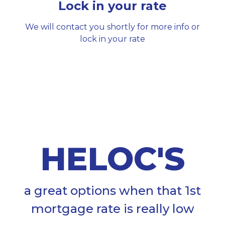
Lock in your rate
We will contact you shortly for more info or
lock in your rate
HELOC'S
a great options when that 1st
mortgage rate is really low