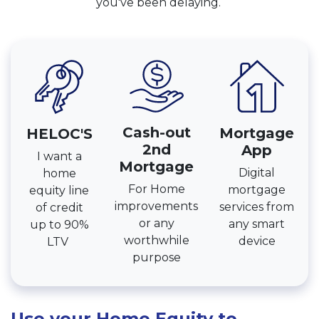
you've been delaying.
Cash-out
Mortgage
HELOC'S
2nd
App
I want a
Mortgage
Digital
home
For Home
mortgage
equity line
improvements
services from
of credit
or any
any smart
up to 90%
worthwhile
device
LTV
purpose
Use your Home Equity to