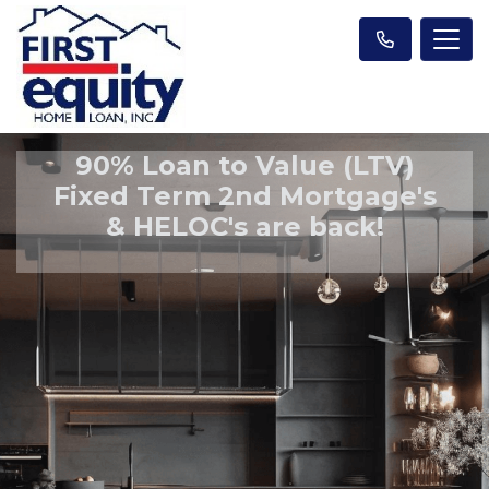
90% Loan to Value (LTV)
Fixed Term 2nd Mortgage's
& HELOC's are back!