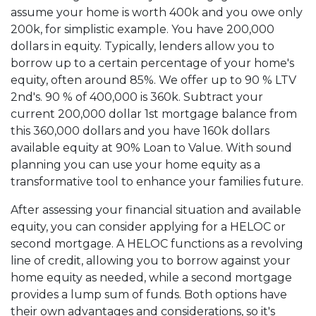
assume your home is worth 400k and you owe only
200k, for simplistic example. You have 200,000
dollars in equity. Typically, lenders allow you to
borrow up to a certain percentage of your home's
equity, often around 85%. We offer up to 90 % LTV
2nd's. 90 % of 400,000 is 360k. Subtract your
current 200,000 dollar 1st mortgage balance from
this 360,000 dollars and you have 160k dollars
available equity at 90% Loan to Value. With sound
planning you can use your home equity as a
transformative tool to enhance your families future.
After assessing your financial situation and available
equity, you can consider applying for a HELOC or
second mortgage. A HELOC functions as a revolving
line of credit, allowing you to borrow against your
home equity as needed, while a second mortgage
provides a lump sum of funds. Both options have
their own advantages and considerations, so it's