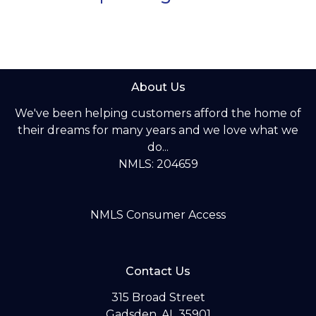
About Us
We've been helping customers afford the home of
their dreams for many years and we love what we
do...
NMLS: 204659
NMLS Consumer Access
Contact Us
315 Broad Street
Gadsden, AL 35901