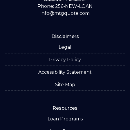
Phone: 256-NEW-LOAN
info@mtgquote.com
Disclaimers
Legal
Privacy Policy
Accessibility Statement
Site Map
Resources
Loan Programs