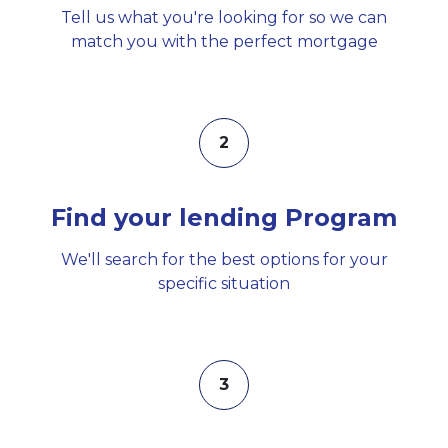
Tell us what you're looking for so we can
match you with the perfect mortgage
2
Find your lending Program
We'll search for the best options for your
specific situation
3