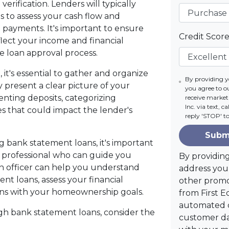
erification. Lenders will typically
 to assess your cash flow and
payments. It's important to ensure
Credit Scor
lect your income and financial
 the loan approval process.
t's essential to gather and organize
By providing 
 present a clear picture of your
you agree to o
enting deposits, categorizing
receive marke
Inc. via text, 
es that could impact the lender's
reply 'STOP' t
Subm
ng bank statement loans, it's important
professional who can guide you
By providin
n officer can help you understand
address you 
nt loans, assess your financial
other promo
ligns with your homeownership goals.
from First E
automated c
 bank statement loans, consider the
customer da