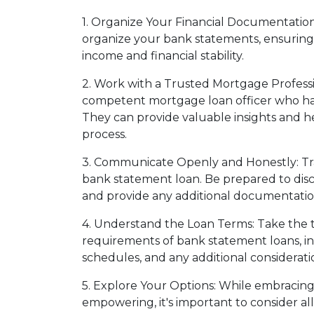
1. Organize Your Financial Documentation
organize your bank statements, ensuring 
income and financial stability.
2. Work with a Trusted Mortgage Professi
competent mortgage loan officer who has
They can provide valuable insights and h
process.
3. Communicate Openly and Honestly: Tra
bank statement loan. Be prepared to discu
and provide any additional documentatio
4. Understand the Loan Terms: Take the 
requirements of bank statement loans, in
schedules, and any additional consideratio
5. Explore Your Options: While embracin
empowering, it's important to consider al