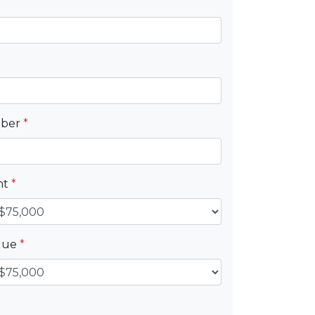
mber
*
nt
*
alue
*