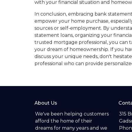
with your financial situation and homeow
In conclusion, embracing bank statement
empower your home purchase, especially 
sources or self-employment. By underst
statement loans, organizing your financi
trusted mortgage professional, you can t
your dream of homeownership. If you have
discuss your unique needs, don't hesitate
professional who can provide personalized
About Us
Conta
We've been helping customers
315 B
afford the home of their
Gadsd
dreams for many years and we
Phon