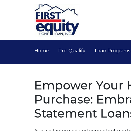
Home
Pre-Qualify
Loan Program
Empower Your
Purchase: Embr
Statement Loan
As a well-informed and competent mortga