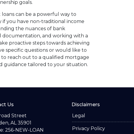
nership goals.
 loans can be a powerful way to
if you have non-traditional income
anding the nuances of bank
al documentation, and working with a
ake proactive steps towards achieving
 specific questions or would like to
 to reach out to a qualified mortgage
 guidance tailored to your situation.
ct Us
Disclaimers
road Street
Legal
en, AL 35901
Privacy Policy
e: 256-NEW-LOAN