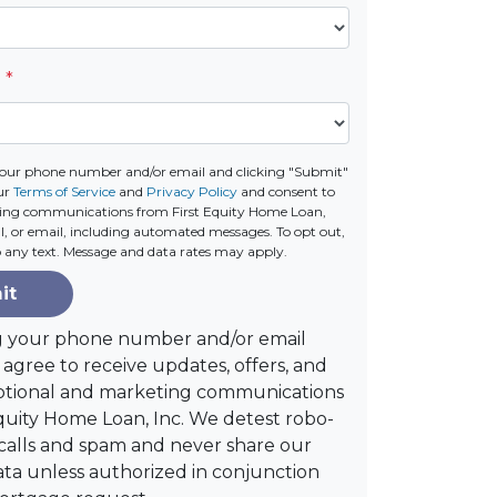
e
*
your phone number and/or email and clicking "Submit"
ur
Terms of Service
and
Privacy Policy
and consent to
ting communications from First Equity Home Loan,
call, or email, including automated messages. To opt out,
o any text. Message and data rates may apply.
it
g your phone number and/or email
agree to receive updates, offers, and
tional and marketing communications
quity Home Loan, Inc. We detest robo-
alls and spam and never share our
ta unless authorized in conjunction