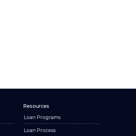
Resources
Loan Programs
Loan Process