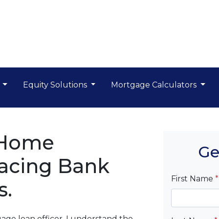
s
Equity Solutions
Mortgage Calculators
 Home
Ge
acing Bank
First Name
*
s.
ge loan officer, I understand the