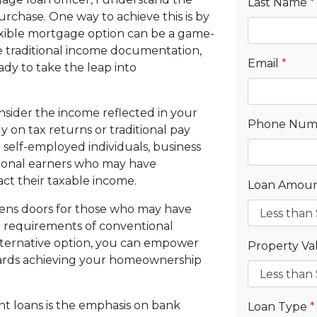
Last Name
*
hase. One way to achieve this is by
exible mortgage option can be a game-
e traditional income documentation,
Email
*
eady to take the leap into
sider the income reflected in your
Phone Nu
y on tax returns or traditional pay
r self-employed individuals, business
tional earners who may have
act their taxable income.
Loan Amou
opens doors for those who may have
t requirements of conventional
lternative option, you can empower
Property V
ards achieving your homeownership
t loans is the emphasis on bank
Loan Type
*