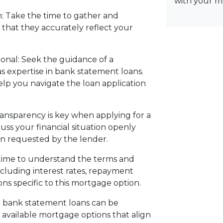
with your m
: Take the time to gather and
that they accurately reflect your
onal: Seek the guidance of a
 expertise in bank statement loans.
elp you navigate the loan application
nsparency is key when applying for a
ss your financial situation openly
n requested by the lender.
time to understand the terms and
cluding interest rates, repayment
ns specific to this mortgage option.
g bank statement loans can be
l available mortgage options that align