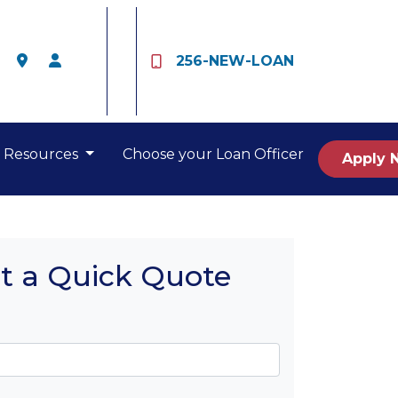
256-NEW-LOAN
Resources
Choose your Loan Officer
Apply 
t a Quick Quote