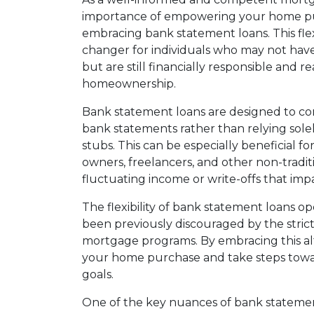
importance of empowering your home purc
embracing bank statement loans. This fl
changer for individuals who may not hav
but are still financially responsible and r
homeownership.
Bank statement loans are designed to con
bank statements rather than relying solel
stubs. This can be especially beneficial fo
owners, freelancers, and other non-tradi
fluctuating income or write-offs that imp
The flexibility of bank statement loans 
been previously discouraged by the stric
mortgage programs. By embracing this a
your home purchase and take steps tow
goals.
One of the key nuances of bank statemen