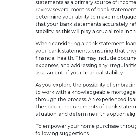
statements as a primary source of income v
review several months of bank statements
determine your ability to make mortgage 
that your bank statements accurately ref
stability, as this will play a crucial role in
When considering a bank statement loan, i
your bank statements, ensuring that they
financial health. This may include docum
expenses, and addressing any irregulariti
assessment of your financial stability.
As you explore the possibility of embraci
to work with a knowledgeable mortgage 
through the process. An experienced loa
the specific requirements of bank stateme
situation, and determine if this option a
To empower your home purchase through
following suggestions: