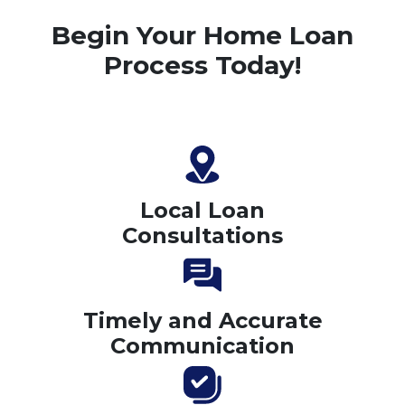
Begin Your Home Loan
Process Today!
Local Loan
Consultations
Timely and Accurate
Communication