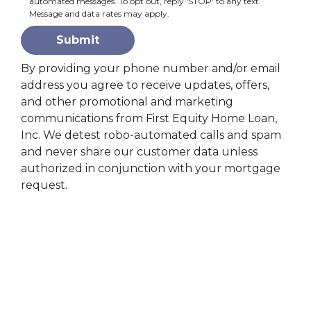
automated messages. To opt out, reply 'STOP' to any text.
Message and data rates may apply.
Submit
By providing your phone number and/or email
address you agree to receive updates, offers,
and other promotional and marketing
communications from First Equity Home Loan,
Inc. We detest robo-automated calls and spam
and never share our customer data unless
authorized in conjunction with your mortgage
request.