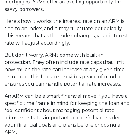
mortgages, ARMs offer an exciting opportunity for
savvy borrowers.
Here's how it works: the interest rate on an ARM is
tied to an index, and it may fluctuate periodically.
This means that as the index changes, your interest
rate will adjust accordingly.
But don't worry, ARMs come with built-in
protection. They often include rate caps that limit
how much the rate can increase at any given time
or in total. This feature provides peace of mind and
ensures you can handle potential rate increases.
An ARM can be a smart financial move if you have a
specific time frame in mind for keeping the loan and
feel confident about managing potential rate
adjustments. It's important to carefully consider
your financial goals and plans before choosing an
ARM.