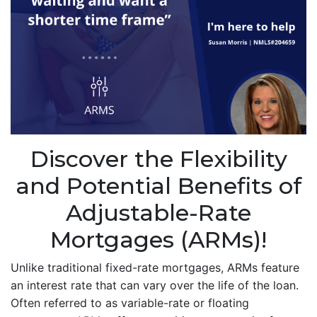
Discover the Flexibility
and Potential Benefits of
Adjustable-Rate
Mortgages (ARMs)!
Unlike traditional fixed-rate mortgages, ARMs feature
an interest rate that can vary over the life of the loan.
Often referred to as variable-rate or floating