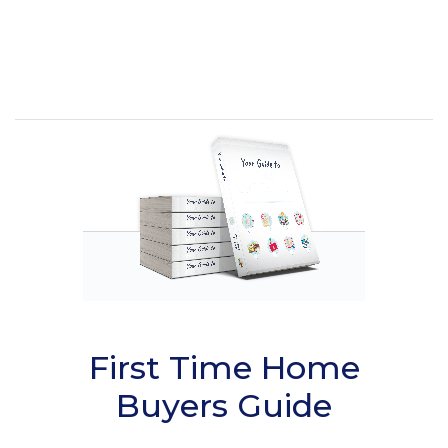
First Time Home
Buyers Guide