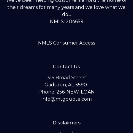
We've been helping customers afford the home of
their dreams for many years and we love what we
do...
NMLS: 204659
NMLS Consumer Access
Contact Us
315 Broad Street
Gadsden, AL 35901
Phone: 256-NEW-LOAN
info@mtgquote.com
Disclaimers