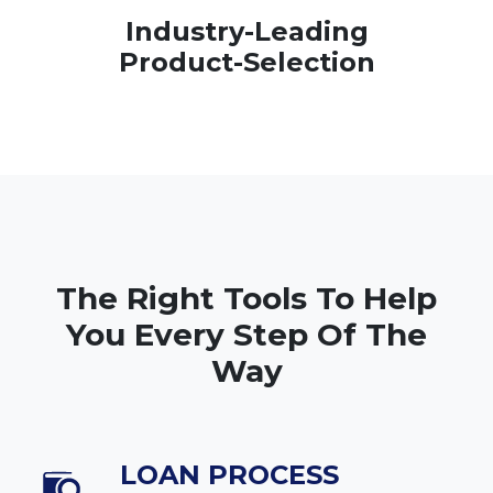
Industry-Leading
Product-Selection
The Right Tools To Help
You Every Step Of The
Way
LOAN PROCESS