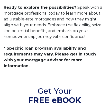
Ready to explore the possibilities?
Speak with a
mortgage professional today to learn more about
adjustable-rate mortgages and how they might
align with your needs. Embrace the flexibility, seize
the potential benefits, and embark on your
homeownership journey with confidence!
* Specific loan program availability and
requirements may vary. Please get in touch
with your mortgage advisor for more
information.
Get Your
FREE eBOOK