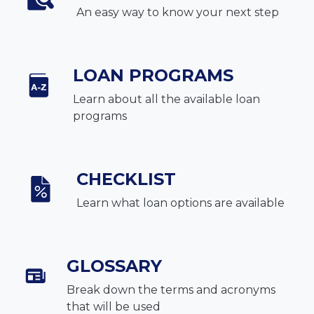
An easy way to know your next step
LOAN PROGRAMS
Learn about all the available loan
programs
CHECKLIST
Learn what loan options are available
GLOSSARY
Break down the terms and acronyms
that will be used