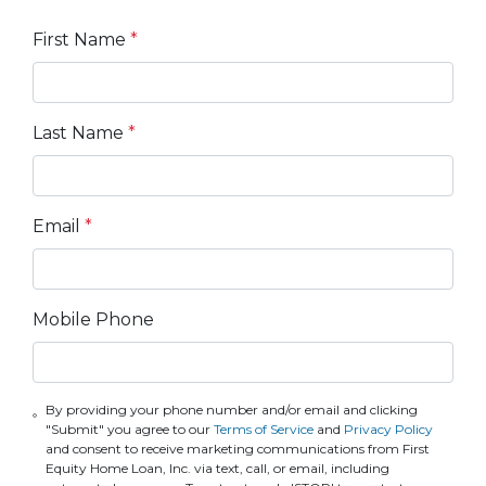
First Name
*
Last Name
*
Email
*
Mobile Phone
By providing your phone number and/or email and clicking
"Submit" you agree to our
Terms of Service
and
Privacy Policy
and consent to receive marketing communications from First
Equity Home Loan, Inc. via text, call, or email, including