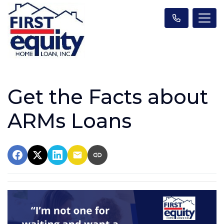
Get the Facts about
ARMs Loans