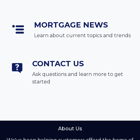
MORTGAGE NEWS
Learn about current topics and trends
CONTACT US
Ask questions and learn more to get
started
About Us