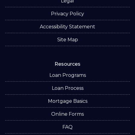
Legal
Privacy Policy
Accessibility Statement
Site Map
Resources
Loan Programs
Loan Process
Mortgage Basics
Online Forms
FAQ