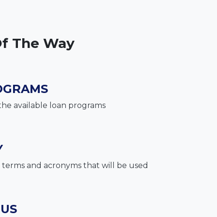
Of The Way
OGRAMS
the available loan programs
Y
terms and acronyms that will be used
 US