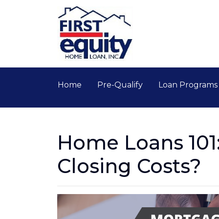
Home
Pre-Qualify
Loan Program
Home Loans 101
Closing Costs?