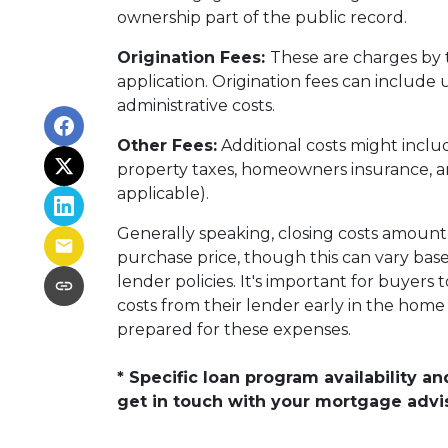
ownership part of the public record.
Origination Fees:
These are charges by 
application. Origination fees can include
administrative costs.
Other Fees:
Additional costs might inclu
property taxes, homeowners insurance, an
applicable).
Generally speaking, closing costs amount
purchase price, though this can vary based
lender policies. It's important for buyers 
costs from their lender early in the hom
prepared for these expenses.
* Specific loan program availability 
get in touch with your mortgage advi