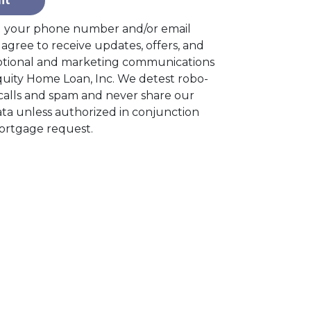
it
g your phone number and/or email
agree to receive updates, offers, and
tional and marketing communications
quity Home Loan, Inc. We detest robo-
alls and spam and never share our
ta unless authorized in conjunction
ortgage request.