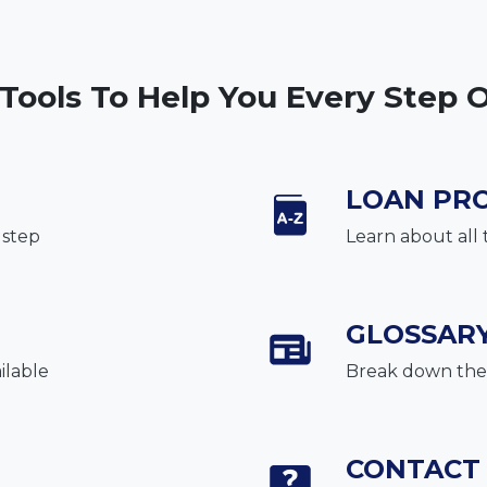
 Tools To Help You Every Step 
LOAN PR
 step
Learn about all 
GLOSSAR
ilable
Break down the 
CONTACT