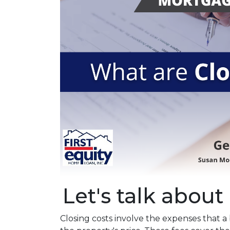
Let's talk about 
Closing costs involve the expenses that 