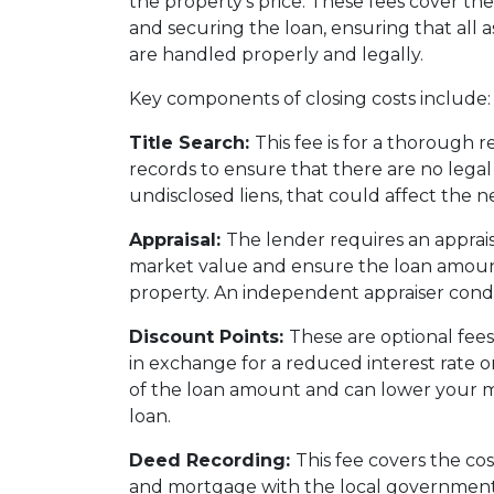
the property's price. These fees cover the
and securing the loan, ensuring that all a
are handled properly and legally.
Key components of closing costs include:
Title Search:
This fee is for a thorough r
records to ensure that there are no legal 
undisclosed liens, that could affect the n
Appraisal:
The lender requires an apprais
market value and ensure the loan amoun
property. An independent appraiser condu
Discount Points:
These are optional fees 
in exchange for a reduced interest rate 
of the loan amount and can lower your m
loan.
Deed Recording:
This fee covers the cos
and mortgage with the local government,