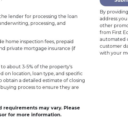
Subm
By providin
the lender for processing the loan
address you 
 underwriting, processing, and
other promo
from First E
automated c
de home inspection fees, prepaid
customer da
d private mortgage insurance (if
with your m
 to about 3-5% of the property's
 on location, loan type, and specific
to obtain a detailed estimate of closing
e buying process to ensure they are
and requirements may vary. Please
sor for more information.