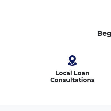
Beg
Local Loan
Consultations