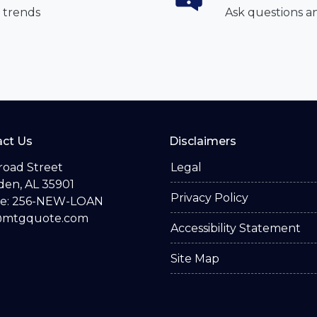
 trends
Ask questions a
ct Us
Disclaimers
road Street
Legal
en, AL 35901
Privacy Policy
e: 256-NEW-LOAN
@mtgquote.com
Accessibility Statement
Site Map