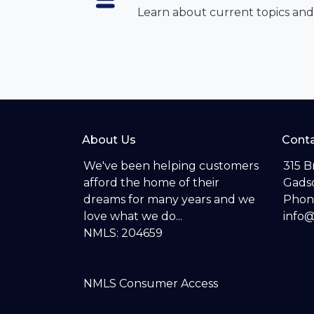
Learn about current topics and
About Us
Conta
We've been helping customers
315 B
afford the home of their
Gadsd
dreams for many years and we
Phon
love what we do...
info
NMLS: 204659
NMLS Consumer Access