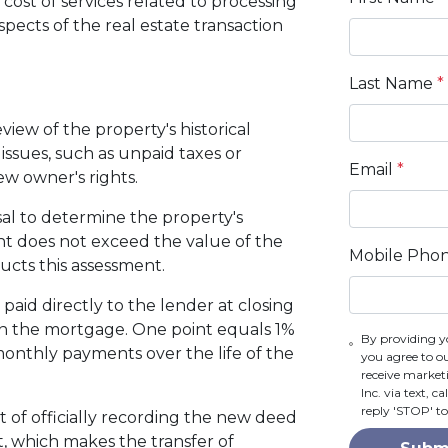
 cost of services related to processing
spects of the real estate transaction
Last Name
*
eview of the property's historical
issues, such as unpaid taxes or
Email
*
ew owner's rights.
al to determine the property's
t does not exceed the value of the
Mobile Pho
cts this assessment.
paid directly to the lender at closing
on the mortgage. One point equals 1%
By providing y
onthly payments over the life of the
you agree to o
receive marke
Inc. via text, 
reply 'STOP' t
t of officially recording the new deed
 which makes the transfer of