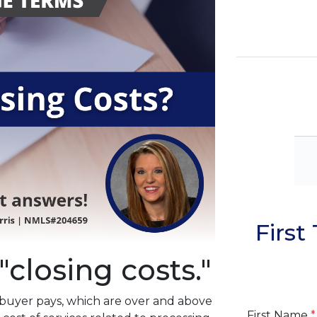
Firs
"closing costs."
a buyer pays, which are over and above
First Name
*