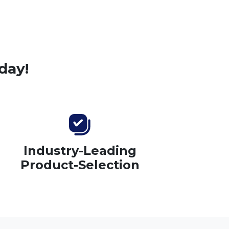
day!
Industry-Leading
Product-Selection