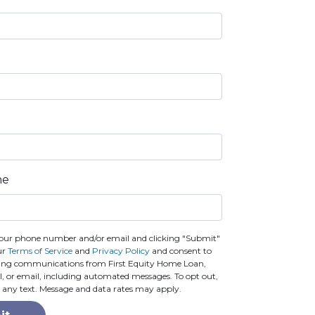
ne
our phone number and/or email and clicking "Submit"
ur
Terms of Service
and
Privacy Policy
and consent to
ting communications from First Equity Home Loan,
call, or email, including automated messages. To opt out,
o any text. Message and data rates may apply.