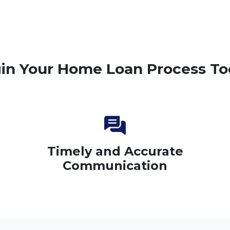
in Your Home Loan Process To
Timely and Accurate
Communication