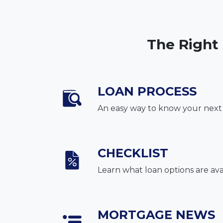
The Right
LOAN PROCESS
An easy way to know your next
CHECKLIST
Learn what loan options are ava
MORTGAGE NEWS