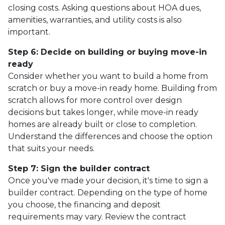
closing costs. Asking questions about HOA dues,
amenities, warranties, and utility costs is also
important.
Step 6: Decide on building or buying move-in
ready
Consider whether you want to build a home from
scratch or buy a move-in ready home. Building from
scratch allows for more control over design
decisions but takes longer, while move-in ready
homes are already built or close to completion.
Understand the differences and choose the option
that suits your needs.
Step 7: Sign the builder contract
Once you've made your decision, it's time to sign a
builder contract. Depending on the type of home
you choose, the financing and deposit
requirements may vary. Review the contract