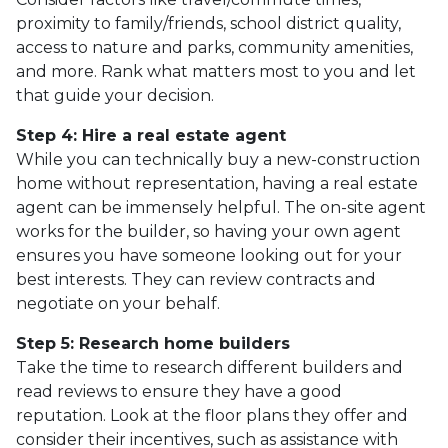
proximity to family/friends, school district quality,
access to nature and parks, community amenities,
and more. Rank what matters most to you and let
that guide your decision.
Step 4: Hire a real estate agent
While you can technically buy a new-construction
home without representation, having a real estate
agent can be immensely helpful. The on-site agent
works for the builder, so having your own agent
ensures you have someone looking out for your
best interests. They can review contracts and
negotiate on your behalf.
Step 5: Research home builders
Take the time to research different builders and
read reviews to ensure they have a good
reputation. Look at the floor plans they offer and
consider their incentives, such as assistance with