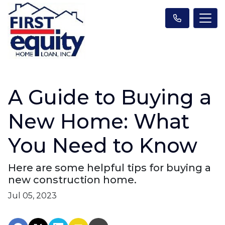
A Guide to Buying a
New Home: What
You Need to Know
Here are some helpful tips for buying a
new construction home.
Jul 05, 2023