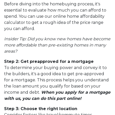
Before diving into the homebuying process, it's
essential to evaluate how much you can afford to
spend. You can use our online home affordability
calculator to get a rough idea of the price range
you can afford.
Insider Tip: Did you know new homes have become
more affordable than pre-existing homes in many
areas?
Step 2: Get preapproved for a mortgage
To determine your buying power and convey it to
the builders, it's a good idea to get pre-approved
for a mortgage. This process helps you understand
the loan amount you qualify for based on your
income and debt.
When you apply for a mortgage
with us, you can do this part online!
Step 3: Choose the right location
Consider factors like travel/commute times,