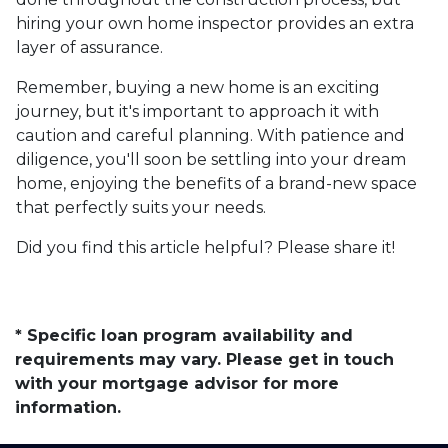
hiring your own home inspector provides an extra
layer of assurance.
Remember, buying a new home is an exciting
journey, but it's important to approach it with
caution and careful planning. With patience and
diligence, you'll soon be settling into your dream
home, enjoying the benefits of a brand-new space
that perfectly suits your needs.
Did you find this article helpful? Please share it!
* Specific loan program availability and
requirements may vary. Please get in touch
with your mortgage advisor for more
information.