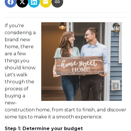
If you're
considering a
brand new
home, there
are a few
things you
should know.
Let's walk
through the
process of
buying a
new-
construction home, from start to finish, and discover
some tips to make it a smooth experience.
Step 1: Determine your budget