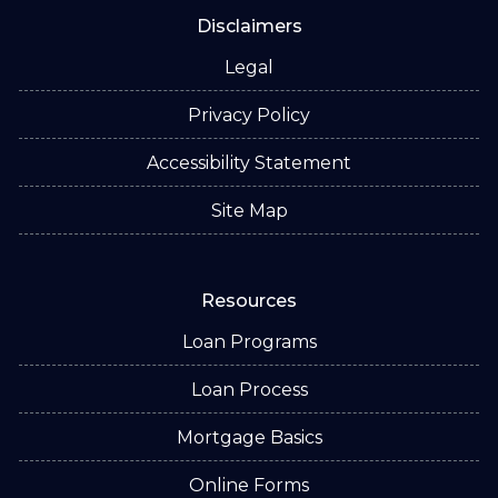
Disclaimers
Legal
Privacy Policy
Accessibility Statement
Site Map
Resources
Loan Programs
Loan Process
Mortgage Basics
Online Forms