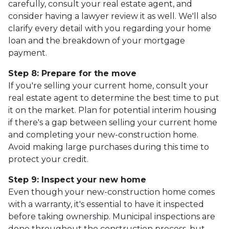
carefully, consult your real estate agent, and
consider having a lawyer review it as well. We'll also
clarify every detail with you regarding your home
loan and the breakdown of your mortgage
payment.
Step 8: Prepare for the move
If you're selling your current home, consult your
real estate agent to determine the best time to put
it on the market. Plan for potential interim housing
if there's a gap between selling your current home
and completing your new-construction home.
Avoid making large purchases during this time to
protect your credit.
Step 9: Inspect your new home
Even though your new-construction home comes
with a warranty, it's essential to have it inspected
before taking ownership. Municipal inspections are
done throughout the construction process, but