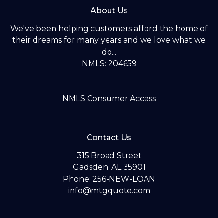
About Us
We've been helping customers afford the home of
their dreams for many years and we love what we
do...
NMLS: 204659
NMLS Consumer Access
Contact Us
315 Broad Street
Gadsden, AL 35901
Phone: 256-NEW-LOAN
info@mtgquote.com