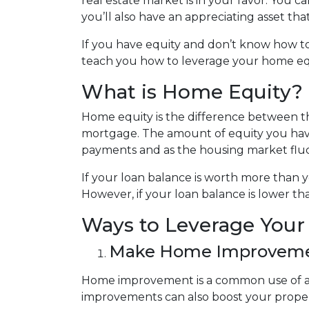
real estate market is in your favor. You 
you’ll also have an appreciating asset tha
If you have equity and don’t know how to 
teach you how to leverage your home equ
What is Home Equity?
Home equity is the difference between
mortgage. The amount of equity you ha
payments and as the housing market flu
If your loan balance is worth more than
However, if your loan balance is lower tha
Ways to Leverage You
Make Home Improvem
Home improvement is a common use of a 
improvements can also boost your proper