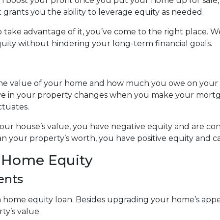
can boost your profit once you put your home up for sale
t grants you the ability to leverage equity as needed.
take advantage of it, you’ve come to the right place. We
ity without hindering your long-term financial goals.
 the value of your home and how much you owe on your
ve in your property changes when you make your mort
ctuates.
 your house’s value, you have negative equity and are 
n your property’s worth, you have positive equity and can
r Home Equity
ents
home equity loan. Besides upgrading your home’s appea
ty’s value.