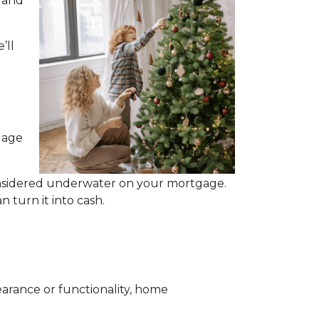
, and
’ll
gage
considered underwater on your mortgage.
 turn it into cash.
rance or functionality, home