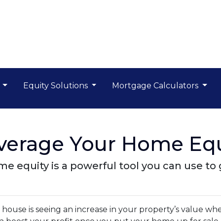
s
Equity Solutions
Mortgage Calculators
everage Your Home Equ
 equity is a powerful tool you can use to 
ouse is seeing an increase in your property’s value wh