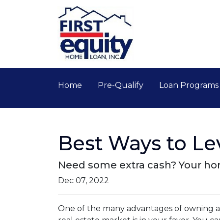
Home
Pre-Qualify
Loan Program
Best Ways to L
Need some extra cash? Your home
Dec 07, 2022
One of the many advantages of owning a h