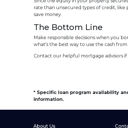
Since the equity in your property secure
rate than unsecured types of credit, like 
save money.
The Bottom Line
Make responsible decisions when you borr
what’s the best way to use the cash from 
Contact our helpful mortgage advisors i
* Specific loan program availability 
information.
About Us
Conta