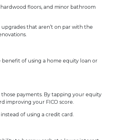
ng hardwood floors, and minor bathroom
upgrades that aren’t on par with the
enovations.
benefit of using a home equity loan or
e those payments. By tapping your equity
ard improving your FICO score.
nstead of using a credit card.