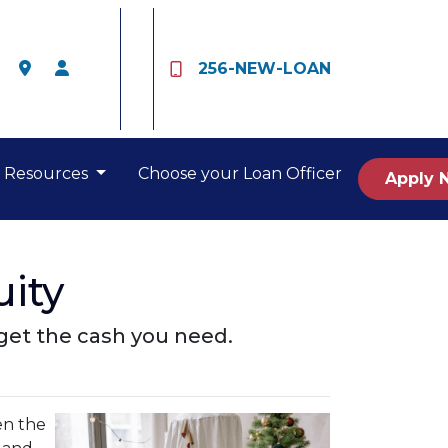
256-NEW-LOAN
Resources
Choose your Loan Officer
Apply 
ity
get the cash you need.
en the