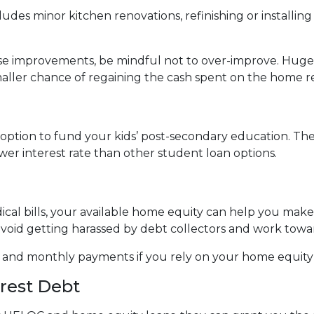
des minor kitchen renovations, refinishing or installi
use improvements, be mindful not to over-improve. Huge 
smaller chance of regaining the cash spent on the home r
ption to fund your kids’ post-secondary education. The 
wer interest rate than other student loan options.
ical bills, your available home equity can help you mak
avoid getting harassed by debt collectors and work tow
e and monthly payments if you rely on your home equity i
erest Debt