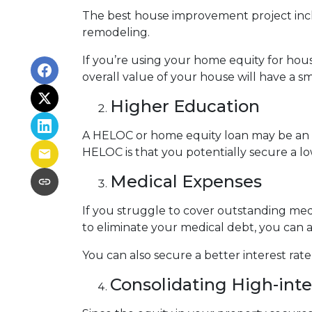
The best house improvement project inclu
remodeling.
If you’re using your home equity for ho
overall value of your house will have a 
Higher Education
A HELOC or home equity loan may be an o
HELOC is that you potentially secure a lo
Medical Expenses
If you struggle to cover outstanding med
to eliminate your medical debt, you can 
You can also secure a better interest rat
Consolidating High-int