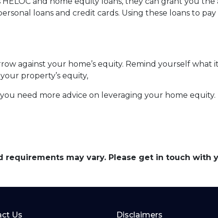
s HELOC and home equity loans, they can grant you the ab
personal loans and credit cards. Using these loans to pay 
ow against your home’s equity. Remind yourself what it
your property’s equity,
f you need more advice on leveraging your home equity.
and requirements may vary. Please get in touch with
ct Us
Disclaimers