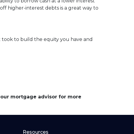
ility to borrow cash at a lower interest
off higher-interest debts is a great way to
 took to build the equity you have and
 your mortgage advisor for more
Resources