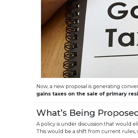
Now, a new proposal is generating conver
gains taxes on the sale of primary res
What’s Being Propose
A policy is under discussion that would e
This would be a shift from current rules