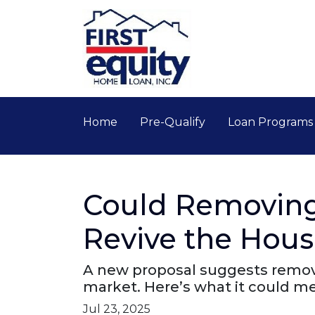
Home
Pre-Qualify
Loan Program
Could Removing
Revive the Hou
A new proposal suggests removi
market. Here’s what it could 
Jul 23, 2025