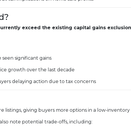
d?
rrently exceed the existing capital gains exclusio
seen significant gains
ice growth over the last decade
yers delaying action due to tax concerns
e listings, giving buyers more options in a low-inventory
lso note potential trade-offs, including: