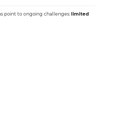
ns point to ongoing challenges:
limited