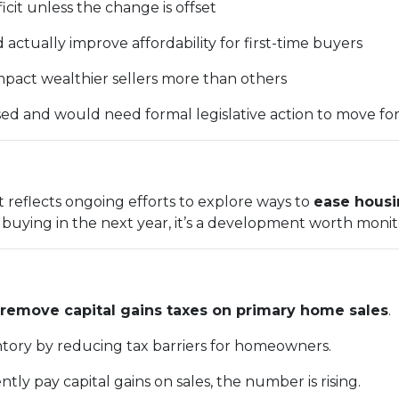
ficit unless the change is offset
ctually improve affordability for first-time buyers
pact wealthier sellers more than others
ussed and would need formal legislative action to move fo
t reflects ongoing efforts to explore ways to
ease housi
r buying in the next year, it’s a development worth monit
remove capital gains taxes on primary home sales
.
entory by reducing tax barriers for homeowners.
ntly pay capital gains on sales, the number is rising.