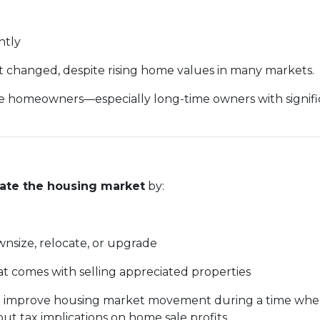
intly
ot changed, despite rising home values in many markets.
homeowners—especially long-time owners with significa
late the housing market
by:
ownsize, relocate, or upgrade
at comes with selling appreciated properties
ys to improve housing market movement during a time w
 tax implications on home sale profits.