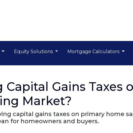
s
Equity Solutions
Mortgage Calculators
 Capital Gains Taxes 
sing Market?
ng capital gains taxes on primary home sa
mean for homeowners and buyers.