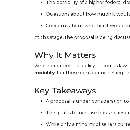
The possibility of a higher federal de
Questions about how much it would a
Concerns about whether it would im
At this stage, the proposal is being disc
Why It Matters
Whether or not this policy becomes law, i
mobility
. For those considering selling o
Key Takeaways
A proposal is under consideration to
The goal is to increase housing inv
While only a minority of sellers curre