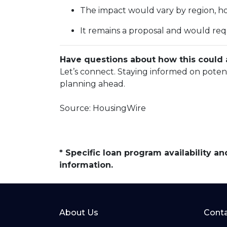
The impact would vary by region, hom
It remains a proposal and would req
Have questions about how this could a
Let’s connect. Staying informed on poten
planning ahead.
Source: HousingWire
* Specific loan program availability 
information.
About Us
Conta