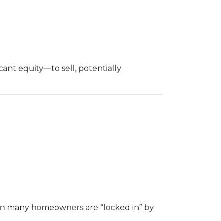
nt equity—to sell, potentially
hen many homeowners are “locked in” by