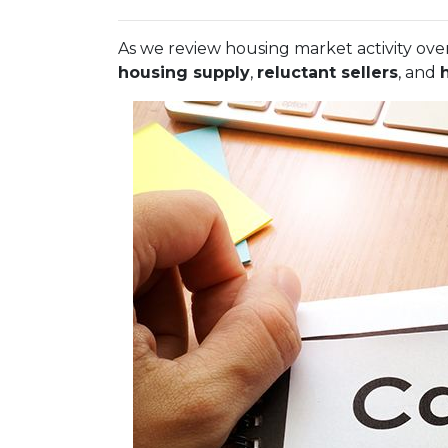
As we review housing market activity over
housing supply
,
reluctant sellers
, and