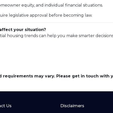
eowner equity, and individual financial situations.
uire legislative approval before becoming law.
ffect your situation?
tial housing trends can help you make smarter decisions
and requirements may vary. Please get in touch with
ct Us
Disclaimers