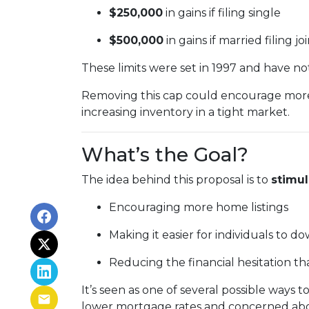
$250,000
in gains if filing single
$500,000
in gains if married filing jo
These limits were set in 1997 and have n
Removing this cap could encourage more 
increasing inventory in a tight market.
What’s the Goal?
The idea behind this proposal is to
stimu
Encouraging more home listings
Making it easier for individuals to d
Reducing the financial hesitation th
It’s seen as one of several possible wa
lower mortgage rates and concerned about