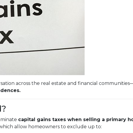
sation across the real estate and financial communities
idences.
d?
liminate
capital gains taxes when selling a primary 
, which allow homeowners to exclude up to: