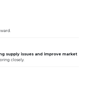
rward.
ng supply issues and improve market
oring closely.