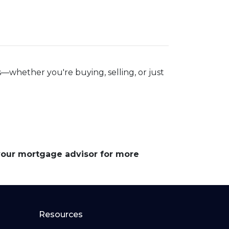
—whether you're buying, selling, or just
 your mortgage advisor for more
Resources