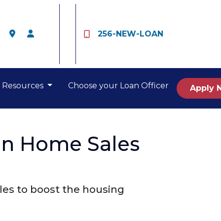
256-NEW-LOAN
Resources
Choose your Loan Officer
Apply 
on Home Sales
les to boost the housing