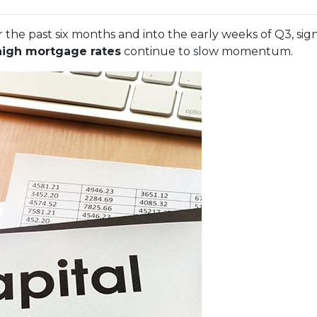
 the past six months and into the early weeks of Q3, sig
high mortgage rates
continue to slow momentum.