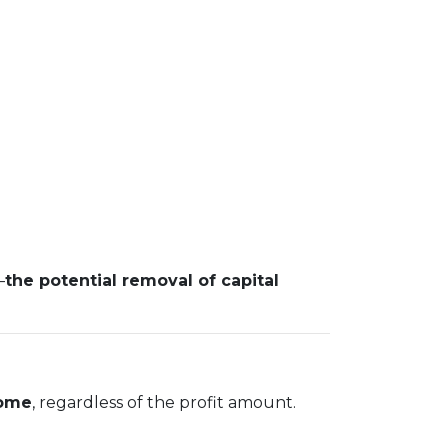
—
the potential removal of capital
home
, regardless of the profit amount.