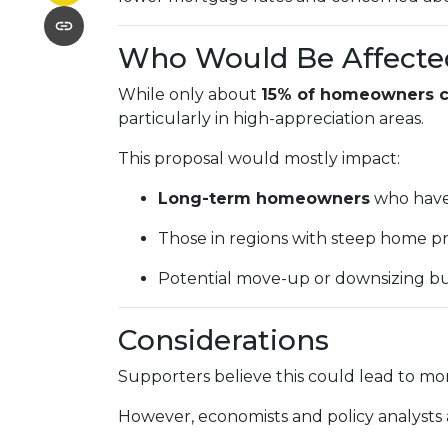
Who Would Be Affecte
While only about
15% of homeowners cu
particularly in high-appreciation areas.
This proposal would mostly impact:
Long-term homeowners
who have 
Those in regions with steep home pr
Potential move-up or downsizing bu
Considerations
Supporters believe this could lead to mor
However, economists and policy analysts a