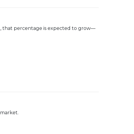
n
, that percentage is expected to grow—
 market.