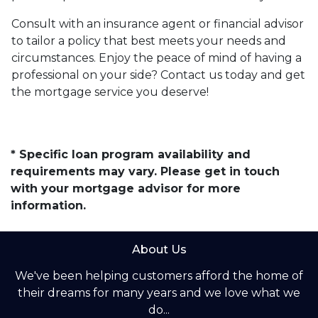
Consult with an insurance agent or financial advisor
to tailor a policy that best meets your needs and
circumstances. Enjoy the peace of mind of having a
professional on your side? Contact us today and get
the mortgage service you deserve!
* Specific loan program availability and
requirements may vary. Please get in touch
with your mortgage advisor for more
information.
About Us
We've been helping customers afford the home of
their dreams for many years and we love what we
do...