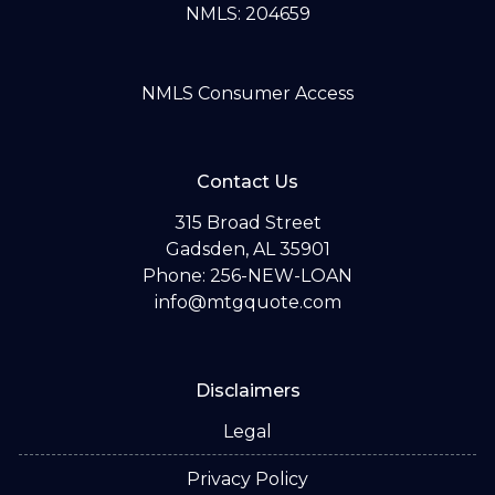
NMLS: 204659
NMLS Consumer Access
Contact Us
315 Broad Street
Gadsden, AL 35901
Phone: 256-NEW-LOAN
info@mtgquote.com
Disclaimers
Legal
Privacy Policy