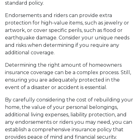
standard policy.
Endorsements and riders can provide extra
protection for high-value items, such as jewelry or
artwork, or cover specific perils, such as flood or
earthquake damage. Consider your unique needs
and risks when determining if you require any
additional coverage.
Determining the right amount of homeowners
insurance coverage can be a complex process. Still,
ensuring you are adequately protected in the
event of a disaster or accident is essential.
By carefully considering the cost of rebuilding your
home, the value of your personal belongings,
additional living expenses, liability protection, and
any endorsements or riders you may need, you can
establish a comprehensive insurance policy that
provides peace of mind and financial security.