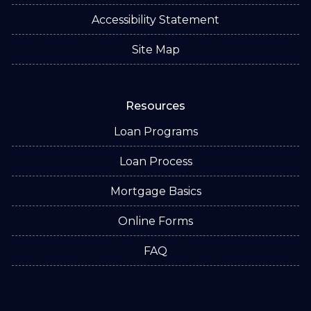
Accessibility Statement
Site Map
Resources
Loan Programs
Loan Process
Mortgage Basics
Online Forms
FAQ