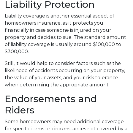
Liability Protection
Liability coverage is another essential aspect of
homeowners insurance, as it protects you
financially in case someone is injured on your
property and decides to sue. The standard amount
of liability coverage is usually around $100,000 to
$300,000.
Still, it would help to consider factors such as the
likelihood of accidents occurring on your property,
the value of your assets, and your risk tolerance
when determining the appropriate amount.
Endorsements and
Riders
Some homeowners may need additional coverage
for specific items or circumstances not covered by a