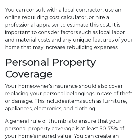
You can consult with a local contractor, use an
online rebuilding cost calculator, or hire a
professional appraiser to estimate this cost. It is
important to consider factors such as local labor
and material costs and any unique features of your
home that may increase rebuilding expenses.
Personal Property
Coverage
Your homeowner's insurance should also cover
replacing your personal belongings in case of theft
or damage. This includes items such as furniture,
appliances, electronics, and clothing.
A general rule of thumb is to ensure that your
personal property coverage is at least 50-75% of
your home's insured value. You can create an