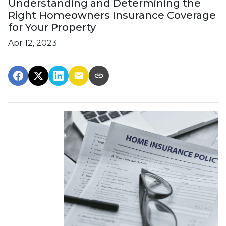
Understanding and Determining the
Right Homeowners Insurance Coverage
for Your Property
Apr 12, 2023