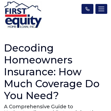
Decoding
Homeowners
Insurance: How
Much Coverage Do
You Need?
A Comprehensive Guide to