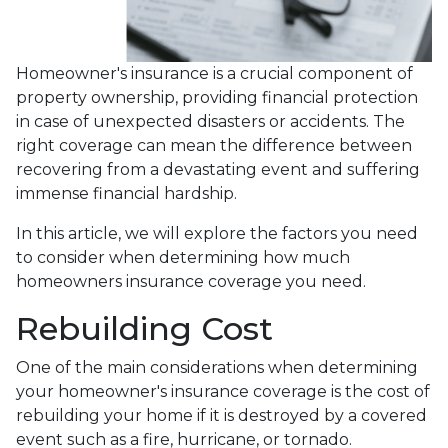
Homeowner's insurance is a crucial component of
property ownership, providing financial protection
in case of unexpected disasters or accidents. The
right coverage can mean the difference between
recovering from a devastating event and suffering
immense financial hardship.
In this article, we will explore the factors you need
to consider when determining how much
homeowners insurance coverage you need.
Rebuilding Cost
One of the main considerations when determining
your homeowner's insurance coverage is the cost of
rebuilding your home if it is destroyed by a covered
event such as a fire, hurricane, or tornado.