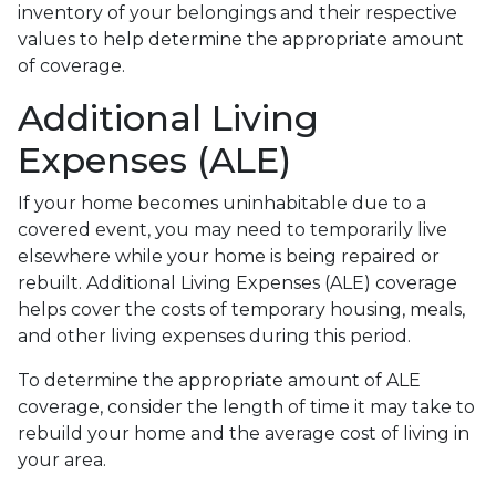
inventory of your belongings and their respective
values to help determine the appropriate amount
of coverage.
Additional Living
Expenses (ALE)
If your home becomes uninhabitable due to a
covered event, you may need to temporarily live
elsewhere while your home is being repaired or
rebuilt. Additional Living Expenses (ALE) coverage
helps cover the costs of temporary housing, meals,
and other living expenses during this period.
To determine the appropriate amount of ALE
coverage, consider the length of time it may take to
rebuild your home and the average cost of living in
your area.