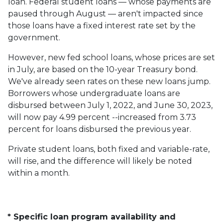
loan. Federal student loans — whose payments are
paused through August — aren't impacted since
those loans have a fixed interest rate set by the
government.
However, new fed school loans, whose prices are set
in July, are based on the 10-year Treasury bond.
We've already seen rates on these new loans jump.
Borrowers whose undergraduate loans are
disbursed between July 1, 2022, and June 30, 2023,
will now pay 4.99 percent --increased from 3.73
percent for loans disbursed the previous year.
Private student loans, both fixed and variable-rate,
will rise, and the difference will likely be noted
within a month.
* Specific loan program availability and