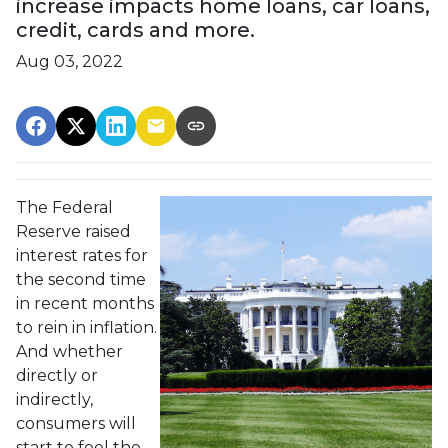
increase impacts home loans, car loans,
credit, cards and more.
Aug 03, 2022
The Federal
Reserve raised
interest rates for
the second time
in recent months
to rein in inflation.
And whether
directly or
indirectly,
consumers will
start to feel the