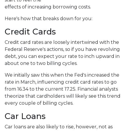
effects of increasing borrowing costs.
Here's how that breaks down for you:
Credit Cards
Credit card rates are loosely intertwined with the
Federal Reserve's actions, so if you have revolving
debt, you can expect your rate to inch upward in
about one to two billing cycles.
We initially saw this when the Fed's increased the
rate in March, influencing credit card rates to go
from 16.34 to the current 17.25. Financial analysts
theorize that cardholders will likely see this trend
every couple of billing cycles.
Car Loans
Car loans are also likely to rise, however, not as