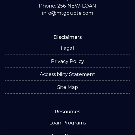
Phone: 256-NEW-LOAN
info@mtgquote.com
Disclaimers
Legal
Privacy Policy
Accessibility Statement
Site Map
Resources
Loan Programs