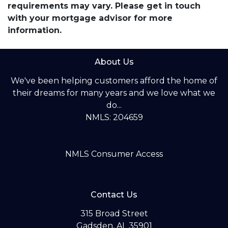
requirements may vary. Please get in touch
with your mortgage advisor for more
information.
About Us
We've been helping customers afford the home of
their dreams for many years and we love what we
do...
NMLS: 204659
NMLS Consumer Access
Contact Us
315 Broad Street
Gadsden, AL 35901