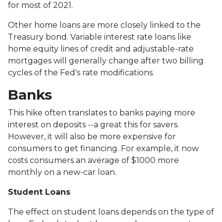
for most of 2021.
Other home loans are more closely linked to the
Treasury bond. Variable interest rate loans like
home equity lines of credit and adjustable-rate
mortgages will generally change after two billing
cycles of the Fed's rate modifications.
Banks
This hike often translates to banks paying more
interest on deposits --a great this for savers.
However, it will also be more expensive for
consumers to get financing. For example, it now
costs consumers an average of $1000 more
monthly on a new-car loan.
Student Loans
The effect on student loans depends on the type of