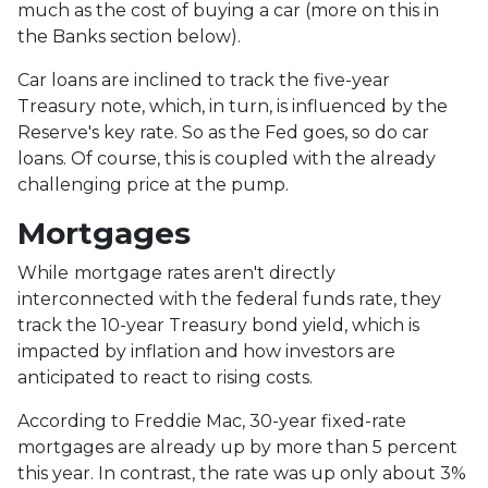
much as the cost of buying a car (more on this in
the Banks section below).
Car loans are inclined to track the five-year
Treasury note, which, in turn, is influenced by the
Reserve's key rate. So as the Fed goes, so do car
loans.
Of course, this is coupled with the already
challenging price at the pump.
Mortgages
While
m
ortgage rates aren't directly
interconnected with the federal funds rate, they
track the 10-year Treasury bond yield, which is
impacted by inflation and how investors are
anticipated to react to rising costs.
According to Freddie Mac, 30-year fixed-rate
mortgages are already up by more than 5 percent
this year. In contrast, the rate was up only about 3%