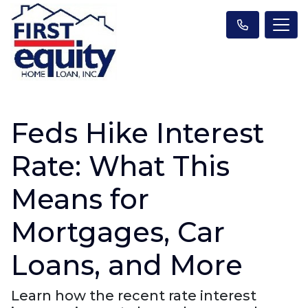
Feds Hike Interest
Rate: What This
Means for
Mortgages, Car
Loans, and More
Learn how the recent rate interest