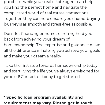
purchase, while your real estate agent can help
you find the perfect home and navigate the
complicated world of real estate transactions.
Together, they can help ensure your home-buying
journey is as smooth and stress-free as possible.
Don't let financing or home searching hold you
back from achieving your dream of
homeownership. The expertise and guidance make
all the difference in helping you achieve your goals
and make your dream a reality.
Take the first step towards homeownership today
and start living the life you've always envisioned for
yourself! Contact us today to get started.
* Specific loan program availability and
requirements may vary. Please get in touch