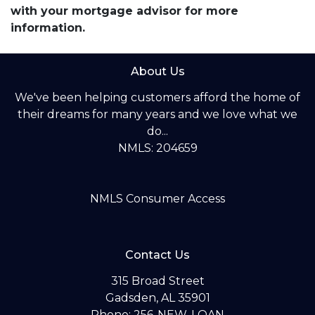
with your mortgage advisor for more
information.
About Us
We've been helping customers afford the home of
their dreams for many years and we love what we
do...
NMLS: 204659
NMLS Consumer Access
Contact Us
315 Broad Street
Gadsden, AL 35901
Phone: 256-NEW-LOAN