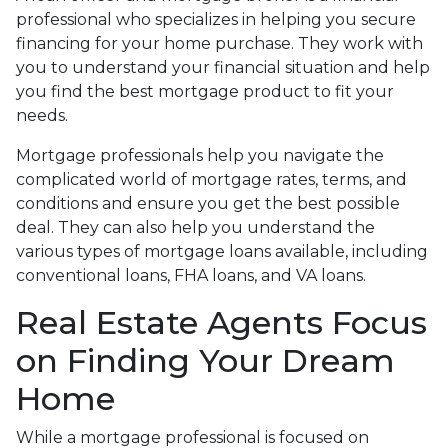
professional who specializes in helping you secure
financing for your home purchase. They work with
you to understand your financial situation and help
you find the best mortgage product to fit your
needs.
Mortgage professionals help you navigate the
complicated world of mortgage rates, terms, and
conditions and ensure you get the best possible
deal
. They can also help you understand the
various types of mortgage loans available, including
conventional loans, FHA loans, and VA loans.
Real Estate Agents Focus
on Finding Your Dream
Home
While a mortgage professional is focused on