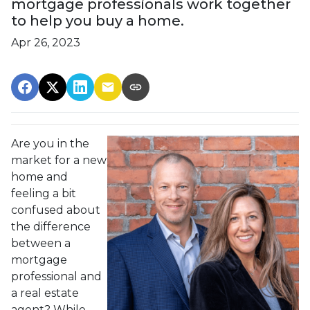
mortgage professionals work together
to help you buy a home.
Apr 26, 2023
Are you in the
market for a new
home and
feeling a bit
confused about
the difference
between a
mortgage
professional and
a real estate
agent? While