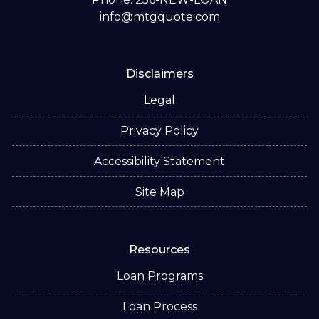
info@mtgquote.com
Disclaimers
Legal
Privacy Policy
Accessibility Statement
Site Map
Resources
Loan Programs
Loan Process