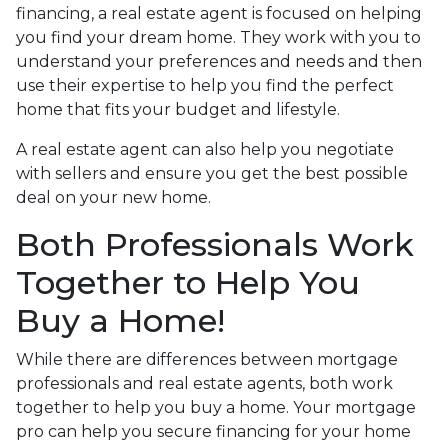
financing, a real estate agent is focused on helping
you find your dream home. They work with you to
understand your preferences and needs and then
use their expertise to help you find the perfect
home that fits your budget and lifestyle.
A real estate agent can also help you negotiate
with sellers and ensure you get the best possible
deal on your new home.
Both Professionals Work
Together to Help You
Buy a Home!
While there are differences between mortgage
professionals and real estate agents, both work
together to help you buy a home. Your mortgage
pro can help you secure financing for your home