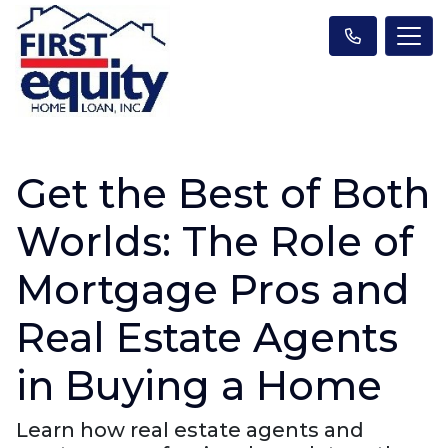
Get the Best of Both
Worlds: The Role of
Mortgage Pros and
Real Estate Agents
in Buying a Home
Learn how real estate agents and