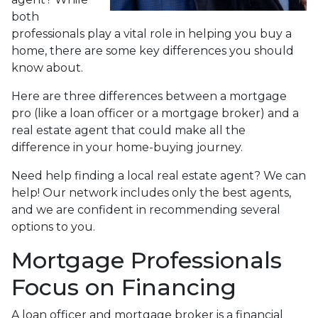
both
professionals play a vital role in helping you buy a
home, there are some key differences you should
know about.
Here are three differences between a mortgage
pro (like a loan officer or a mortgage broker) and a
real estate agent that could make all the
difference in your home-buying journey.
Need help finding a local real estate agent? We can
help! Our network includes only the best agents,
and we are confident in recommending several
options to you.
Mortgage Professionals
Focus on Financing
A loan officer and mortgage broker is a financial