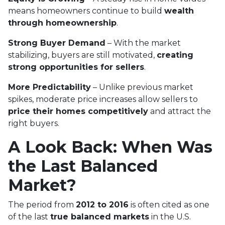
means homeowners continue to build
wealth
through homeownership
.
Strong Buyer Demand
– With the market
stabilizing, buyers are still motivated,
creating
strong opportunities for sellers
.
More Predictability
– Unlike previous market
spikes, moderate price increases allow sellers to
price their homes competitively
and attract the
right buyers.
A Look Back: When Was
the Last Balanced
Market?
The period from
2012 to 2016
is often cited as one
of the last
true balanced markets
in the U.S.