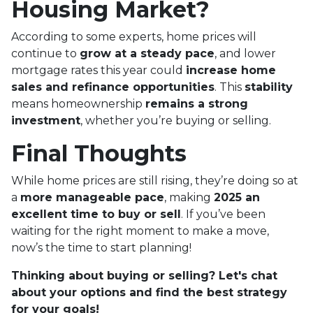
Housing Market?
According to some experts, home prices will
continue to
grow at a steady pace
, and lower
mortgage rates this year could
increase home
sales and refinance opportunities
. This
stability
means homeownership
remains a strong
investment
, whether you’re buying or selling.
Final Thoughts
While home prices are still rising, they’re doing so at
a
more manageable pace
, making
2025 an
excellent time to buy or sell
. If you’ve been
waiting for the right moment to make a move,
now’s the time to start planning!
Thinking about buying or selling? Let's chat
about your options and find the best strategy
for your goals!