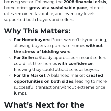
housing sector. Following the
2008 financial crisis
,
home prices
grew at a sustainable pace
, interest
rates remained favorable, and inventory levels
supported both buyers and sellers.
Why This Matters:
For Homebuyers:
Prices weren’t skyrocketing,
allowing buyers to purchase homes
without
the stress of bidding wars
.
For Sellers:
Steady appreciation meant sellers
could list their homes
with confidence
,
knowing they could attract serious buyers.
For the Market:
A balanced market
created
opportunities on both sides
, leading to more
successful transactions without extreme price
jumps.
What’s Next for the