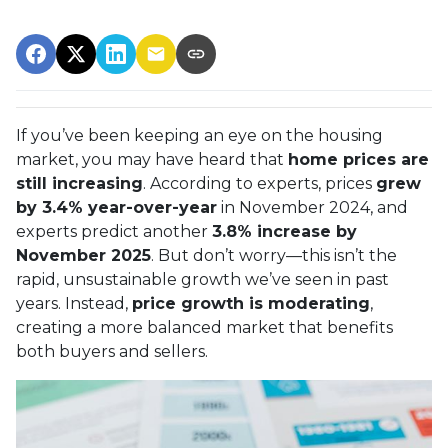
If you’ve been keeping an eye on the housing
market, you may have heard that
home prices are
still increasing
. According to experts, prices
grew
by 3.4% year-over-year
in November 2024, and
experts predict another
3.8% increase by
November 2025
. But don’t worry—this isn’t the
rapid, unsustainable growth we’ve seen in past
years. Instead,
price growth is moderating
,
creating a more balanced market that benefits
both buyers and sellers.