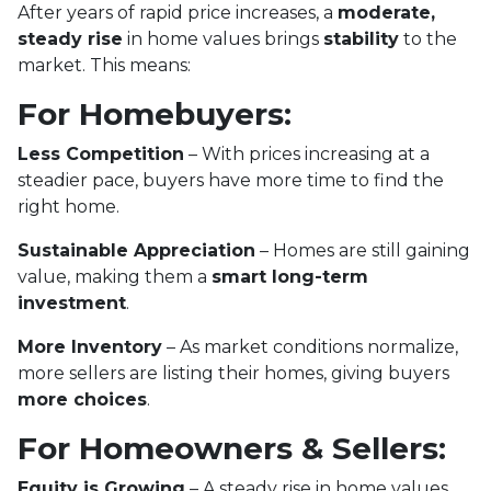
After years of rapid price increases, a
moderate,
steady rise
in home values brings
stability
to the
market. This means:
For Homebuyers:
Less Competition
– With prices increasing at a
steadier pace, buyers have more time to find the
right home.
Sustainable Appreciation
– Homes are still gaining
value, making them a
smart long-term
investment
.
More Inventory
– As market conditions normalize,
more sellers are listing their homes, giving buyers
more choices
.
For Homeowners & Sellers:
Equity is Growing
– A steady rise in home values