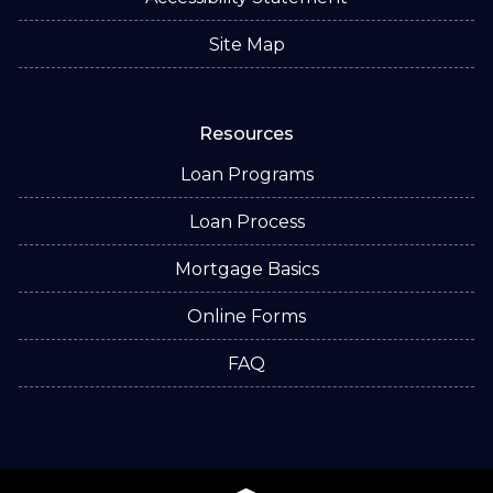
Site Map
Resources
Loan Programs
Loan Process
Mortgage Basics
Online Forms
FAQ