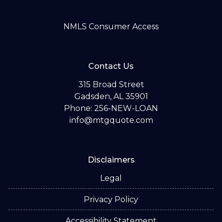
NMLS Consumer Access
Contact Us
315 Broad Street
Gadsden, AL 35901
Phone: 256-NEW-LOAN
info@mtgquote.com
Disclaimers
Legal
Privacy Policy
Accessibility Statement