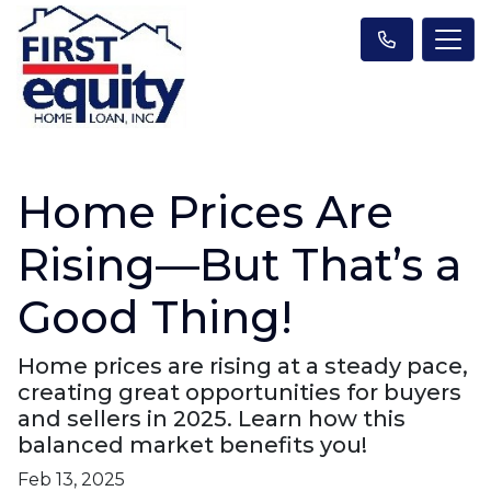
Home Prices Are
Rising—But That’s a
Good Thing!
Home prices are rising at a steady pace,
creating great opportunities for buyers
and sellers in 2025. Learn how this
balanced market benefits you!
Feb 13, 2025