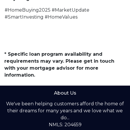
#HomeBuying2025 #MarketUpdate
#SmartInvesting #HomeValues
* Specific loan program availability and
requirements may vary. Please get in touch
with your mortgage advisor for more
information.
About Us
We've been helping customers afford the home of
their dreams for many years and we love what we
do...
NMLS: 204659