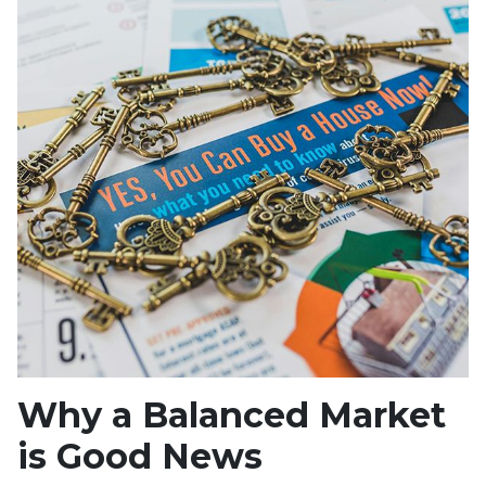
Why a Balanced Market
is Good News