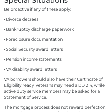
Special Situations
Be proactive if any of these apply:
• Divorce decrees
• Bankruptcy discharge paperwork
• Foreclosure documentation
• Social Security award letters
• Pension income statements
• VA disability award letters
VA borrowers should also have their Certificate of
Eligibility ready. Veterans may need a DD 214, while
active duty service members may be asked for a
Statement of Service.
The mortgage process does not reward perfection.