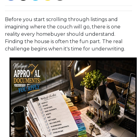
Before you start scrolling through listings and
imagining where the couch will go, there is one
reality every homebuyer should understand.
Finding the house is often the fun part. The real
challenge begins when it's time for underwriting.