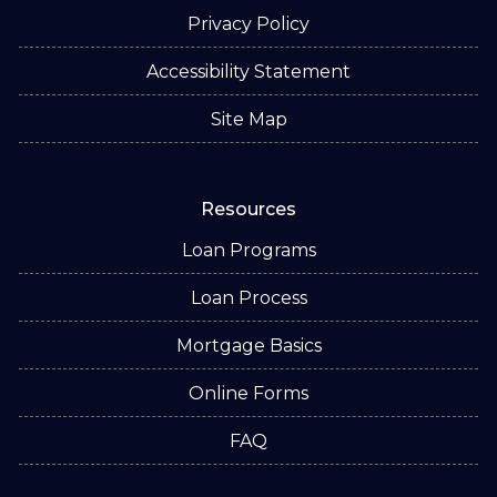
Privacy Policy
Accessibility Statement
Site Map
Resources
Loan Programs
Loan Process
Mortgage Basics
Online Forms
FAQ