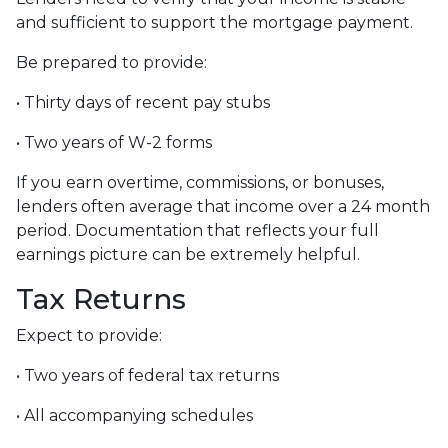
and sufficient to support the mortgage payment.
Be prepared to provide:
• Thirty days of recent pay stubs
• Two years of W-2 forms
If you earn overtime, commissions, or bonuses,
lenders often average that income over a 24 month
period. Documentation that reflects your full
earnings picture can be extremely helpful.
Tax Returns
Expect to provide:
• Two years of federal tax returns
• All accompanying schedules