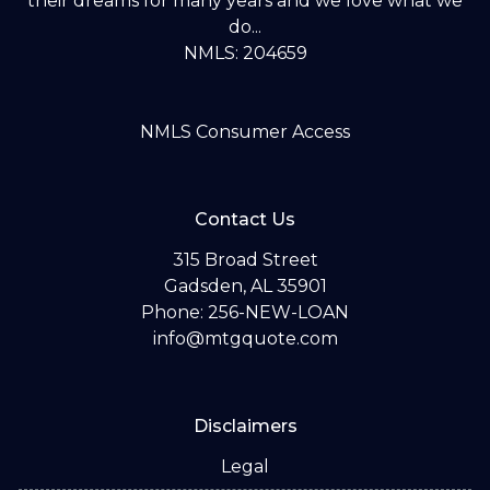
their dreams for many years and we love what we
do...
NMLS: 204659
NMLS Consumer Access
Contact Us
315 Broad Street
Gadsden, AL 35901
Phone: 256-NEW-LOAN
info@mtgquote.com
Disclaimers
Legal