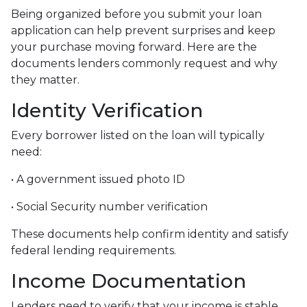
Being organized before you submit your loan
application can help prevent surprises and keep
your purchase moving forward. Here are the
documents lenders commonly request and why
they matter.
Identity Verification
Every borrower listed on the loan will typically
need:
• A government issued photo ID
• Social Security number verification
These documents help confirm identity and satisfy
federal lending requirements.
Income Documentation
Lenders need to verify that your income is stable