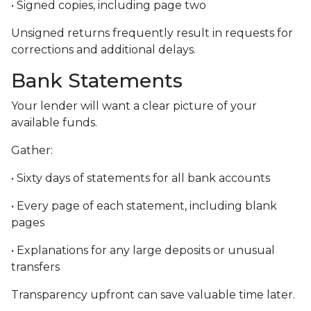
• Signed copies, including page two
Unsigned returns frequently result in requests for
corrections and additional delays.
Bank Statements
Your lender will want a clear picture of your
available funds.
Gather:
• Sixty days of statements for all bank accounts
• Every page of each statement, including blank
pages
• Explanations for any large deposits or unusual
transfers
Transparency upfront can save valuable time later.