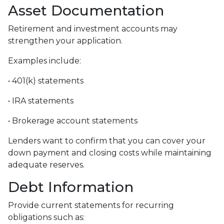
Asset Documentation
Retirement and investment accounts may
strengthen your application.
Examples include:
• 401(k) statements
• IRA statements
• Brokerage account statements
Lenders want to confirm that you can cover your
down payment and closing costs while maintaining
adequate reserves.
Debt Information
Provide current statements for recurring
obligations such as: