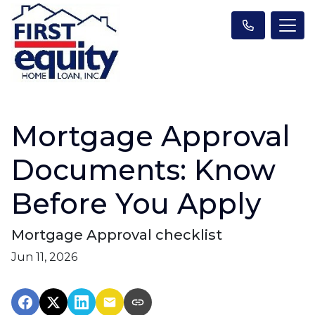
Mortgage Approval
Documents: Know
Before You Apply
Mortgage Approval checklist
Jun 11, 2026