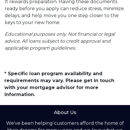
It rewards preparation. Having these documents
ready before you apply can reduce stress, minimize
delays, and help move you one step closer to the
keys to your new home.
Educational purposes only. Not financial or legal
advice. All loans subject to credit approval and
applicable program guidelines.
* Specific loan program availability and
requirements may vary. Please get in touch
with your mortgage advisor for more
information.
About Us
We've been helping customers afford the home of