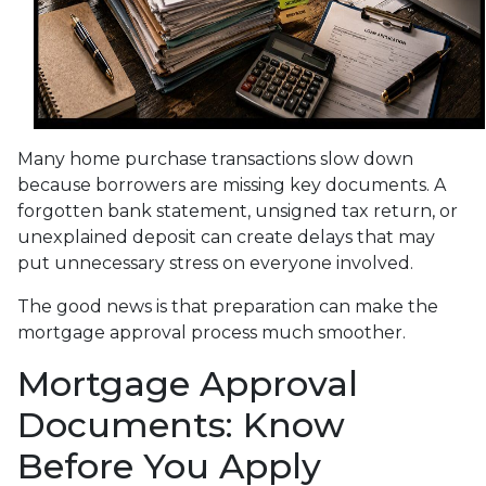
Many home purchase transactions slow down
because borrowers are missing key documents. A
forgotten bank statement, unsigned tax return, or
unexplained deposit can create delays that may
put unnecessary stress on everyone involved.
The good news is that preparation can make the
mortgage approval process much smoother.
Mortgage Approval
Documents: Know
Before You Apply