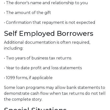
• The donor's name and relationship to you
• The amount of the gift
• Confirmation that repayment is not expected
Self Employed Borrowers
Additional documentation is often required,
including:
• Two years of business tax returns
• Year to date profit and loss statements
• 1099 forms, if applicable
Some loan programs may allow bank statements to
demonstrate cash flow when tax returns do not tell
the complete story.