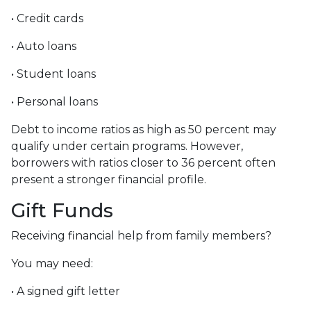
• Credit cards
• Auto loans
• Student loans
• Personal loans
Debt to income ratios as high as 50 percent may
qualify under certain programs. However,
borrowers with ratios closer to 36 percent often
present a stronger financial profile.
Gift Funds
Receiving financial help from family members?
You may need:
• A signed gift letter