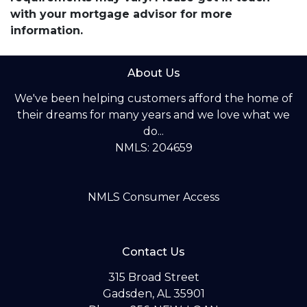
with your mortgage advisor for more
information.
About Us
We've been helping customers afford the home of
their dreams for many years and we love what we
do...
NMLS: 204659
NMLS Consumer Access
Contact Us
315 Broad Street
Gadsden, AL 35901