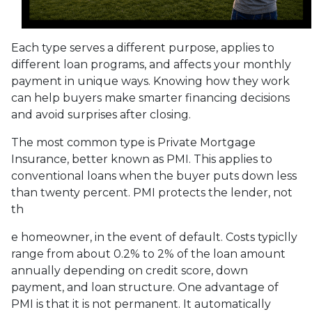
Each type serves a different purpose, applies to
different loan programs, and affects your monthly
payment in unique ways. Knowing how they work
can help buyers make smarter financing decisions
and avoid surprises after closing.
The most common type is Private Mortgage
Insurance, better known as PMI. This applies to
conventional loans when the buyer puts down less
than twenty percent. PMI protects the lender, not
th
e homeowner, in the event of default. Costs typiclly
range from about 0.2% to 2% of the loan amount
annually depending on credit score, down
payment, and loan structure. One advantage of
PMI is that it is not permanent. It automatically