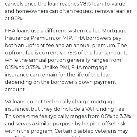
cancels once the loan reaches 78% loan-to-value,
and homeowners can often request removal earlier
at 80%.
FHA loans use a different system called Mortgage
Insurance Premium, or MIP. FHA borrowers pay
both an upfront fee and an annual premium. The
upfront fee is currently 1.75% of the loan amount,
while the annual portion generally ranges from
0.15% to 0.75%. Unlike PMI, FHA mortgage
insurance can remain for the life of the loan
depending on the borrower’s down payment
amount.
VA loans do not technically charge mortgage
insurance, but they do include a VA Funding Fee.
This one-time fee typically ranges from 0.5% to 3.3%
and serves a similar purpose by helping offset risk
within the program. Certain disabled veterans may