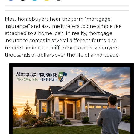
Most homebuyers hear the term “mortgage
insurance” and assume it refers to one simple fee
attached to a home loan. In reality, mortgage
insurance comes in several different forms, and
understanding the differences can save buyers
thousands of dollars over the life of a mortgage.