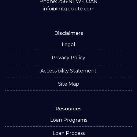
Phone: 256-NEW-LOAN
info@mtgquote.com
Disclaimers
Legal
Privacy Policy
Accessibility Statement
Site Map
Resources
Loan Programs
Loan Process