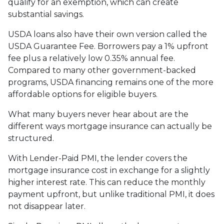
qualify for an exemption, which can create
substantial savings.
USDA loans also have their own version called the
USDA Guarantee Fee. Borrowers pay a 1% upfront
fee plus a relatively low 0.35% annual fee.
Compared to many other government-backed
programs, USDA financing remains one of the more
affordable options for eligible buyers.
What many buyers never hear about are the
different ways mortgage insurance can actually be
structured.
With Lender-Paid PMI, the lender covers the
mortgage insurance cost in exchange for a slightly
higher interest rate. This can reduce the monthly
payment upfront, but unlike traditional PMI, it does
not disappear later.