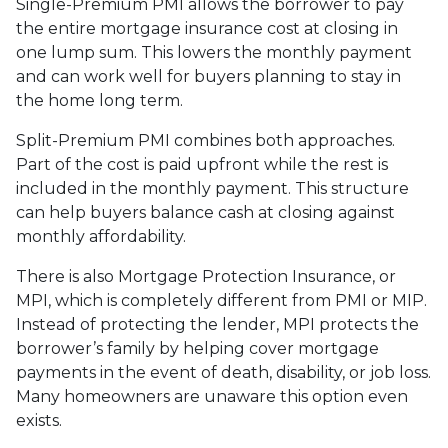
Single-Premium PMI allows the borrower to pay
the entire mortgage insurance cost at closing in
one lump sum. This lowers the monthly payment
and can work well for buyers planning to stay in
the home long term.
Split-Premium PMI combines both approaches.
Part of the cost is paid upfront while the rest is
included in the monthly payment. This structure
can help buyers balance cash at closing against
monthly affordability.
There is also Mortgage Protection Insurance, or
MPI, which is completely different from PMI or MIP.
Instead of protecting the lender, MPI protects the
borrower’s family by helping cover mortgage
payments in the event of death, disability, or job loss.
Many homeowners are unaware this option even
exists.