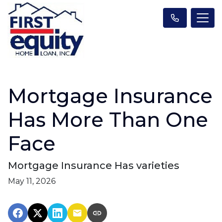
Mortgage Insurance
Has More Than One
Face
Mortgage Insurance Has varieties
May 11, 2026