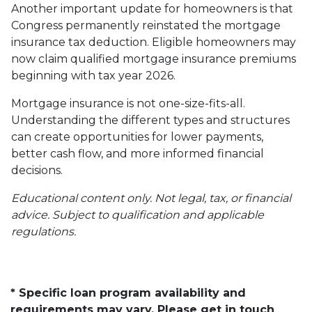
Another important update for homeowners is that
Congress permanently reinstated the mortgage
insurance tax deduction. Eligible homeowners may
now claim qualified mortgage insurance premiums
beginning with tax year 2026.
Mortgage insurance is not one-size-fits-all.
Understanding the different types and structures
can create opportunities for lower payments,
better cash flow, and more informed financial
decisions.
Educational content only. Not legal, tax, or financial
advice. Subject to qualification and applicable
regulations.
* Specific loan program availability and
requirements may vary. Please get in touch