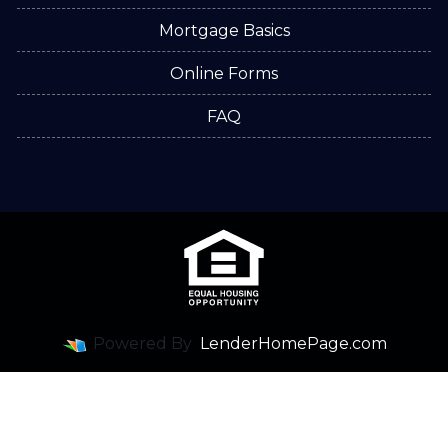
Mortgage Basics
Online Forms
FAQ
Powered By
LenderHomePage.com