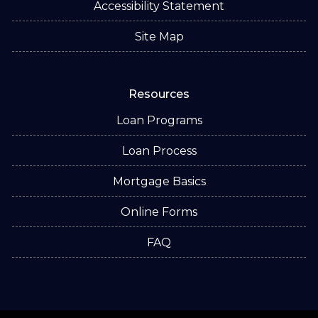
Accessibility Statement
Site Map
Resources
Loan Programs
Loan Process
Mortgage Basics
Online Forms
FAQ