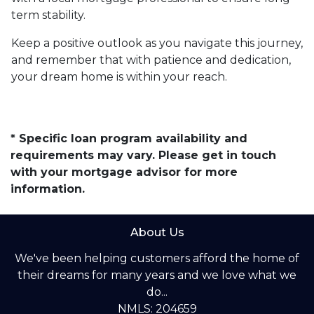
term stability.
Keep a positive outlook as you navigate this journey,
and remember that with patience and dedication,
your dream home is within your reach.
* Specific loan program availability and
requirements may vary. Please get in touch
with your mortgage advisor for more
information.
About Us
We've been helping customers afford the home of
their dreams for many years and we love what we
do...
NMLS: 204659