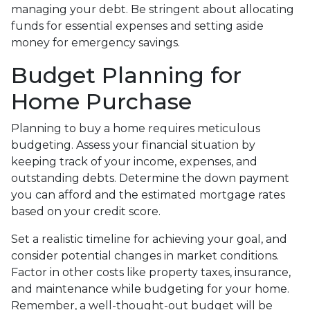
managing your debt. Be stringent about allocating
funds for essential expenses and setting aside
money for emergency savings.
Budget Planning for
Home Purchase
Planning to buy a home requires meticulous
budgeting. Assess your financial situation by
keeping track of your income, expenses, and
outstanding debts. Determine the down payment
you can afford and the estimated mortgage rates
based on your credit score.
Set a realistic timeline for achieving your goal, and
consider potential changes in market conditions.
Factor in other costs like property taxes, insurance,
and maintenance while budgeting for your home.
Remember, a well-thought-out budget will be