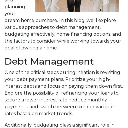
planning
your
dream home purchase. In this blog, we'll explore
various approaches to debt management,
budgeting effectively, home financing options, and
the factors to consider while working towards your
goal of owning a home.
Debt Management
One of the critical steps during inflation is revisiting
your debt payment plans. Prioritize your high-
interest debts and focus on paying them down first.
Explore the possibility of refinancing your loans to
secure a lower interest rate, reduce monthly
payments, and switch between fixed or variable
rates based on market trends.
Additionally, budgeting plays a significant role in