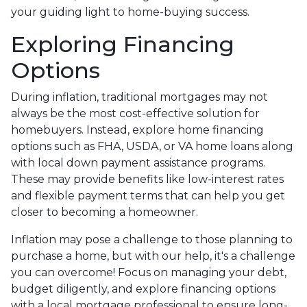
your guiding light to home-buying success.
Exploring Financing
Options
During inflation, traditional mortgages may not
always be the most cost-effective solution for
homebuyers. Instead, explore home financing
options such as FHA, USDA, or VA home loans along
with local down payment assistance programs.
These may provide benefits like low-interest rates
and flexible payment terms that can help you get
closer to becoming a homeowner.
Inflation may pose a challenge to those planning to
purchase a home, but with our help, it's a challenge
you can overcome! Focus on managing your debt,
budget diligently, and explore financing options
with a local mortgage professional to ensure long-