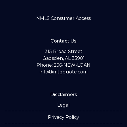
NMLS Consumer Access
Contact Us
315 Broad Street
Gadsden, AL 35901
Phone: 256-NEW-LOAN
info@mtgquote.com
Disclaimers
Legal
Privacy Policy