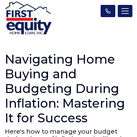
Navigating Home
Buying and
Budgeting During
Inflation: Mastering
It for Success
Here's how to manage your budget