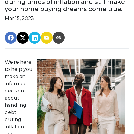
during times of inflation and still make
your home buying dreams come true.
Mar 15, 2023
We're here
to help you
make an
informed
decision
about
handling
debt
during
inflation
and