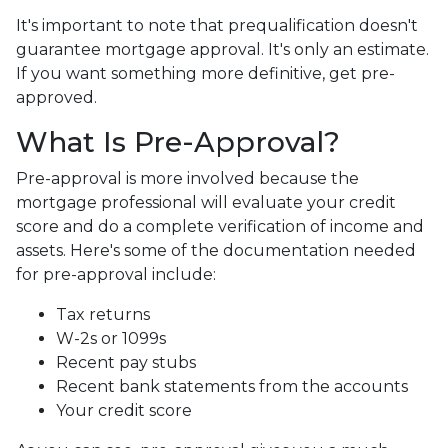
It's important to note that prequalification doesn't
guarantee mortgage approval. It's only an estimate.
If you want something more definitive, get pre-
approved.
What Is Pre-Approval?
Pre-approval is more involved because the
mortgage professional will evaluate your credit
score and do a complete verification of income and
assets. Here's some of the documentation needed
for pre-approval include:
Tax returns
W-2s or 1099s
Recent pay stubs
Recent bank statements from the accounts
Your credit score