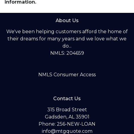
information.
About Us
We've been helping customers afford the home of
their dreams for many years and we love what we
do...
NMLS: 204659
NMLS Consumer Access
Contact Us
315 Broad Street
Gadsden, AL 35901
Phone: 256-NEW-LOAN
info@mtgquote.com