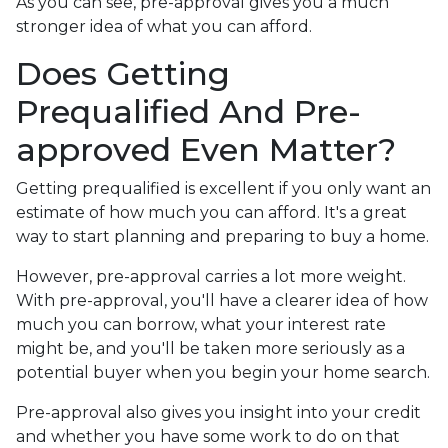
As you can see, pre-approval gives you a much
stronger idea of what you can afford.
Does Getting
Prequalified And Pre-
approved Even Matter?
Getting prequalified is excellent if you only want an
estimate of how much you can afford. It's a great
way to start planning and preparing to buy a home.
However, pre-approval carries a lot more weight.
With pre-approval, you'll have a clearer idea of how
much you can borrow, what your interest rate
might be, and you'll be taken more seriously as a
potential buyer when you begin your home search.
Pre-approval also gives you insight into your credit
and whether you have some work to do on that