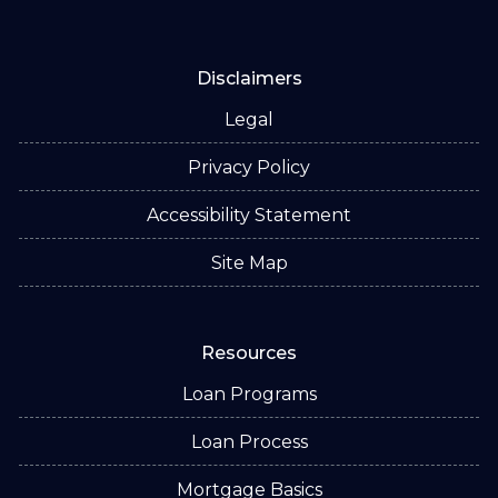
Disclaimers
Legal
Privacy Policy
Accessibility Statement
Site Map
Resources
Loan Programs
Loan Process
Mortgage Basics