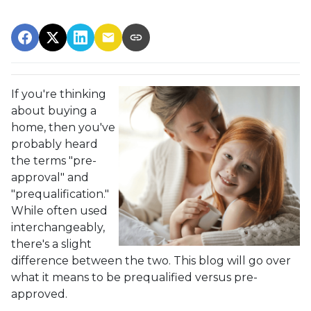
If you're thinking
about buying a
home, then you've
probably heard
the terms "pre-
approval" and
"prequalification."
While often used
interchangeably,
there's a slight
difference between the two. This blog will go over
what it means to be prequalified versus pre-
approved.