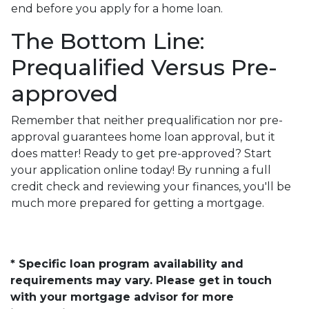
end before you apply for a home loan.
The Bottom Line:
Prequalified Versus Pre-
approved
Remember that neither prequalification nor pre-
approval guarantees home loan approval, but it
does matter! Ready to get pre-approved? Start
your application online today! By running a full
credit check and reviewing your finances, you'll be
much more prepared for getting a mortgage.
* Specific loan program availability and
requirements may vary. Please get in touch
with your mortgage advisor for more