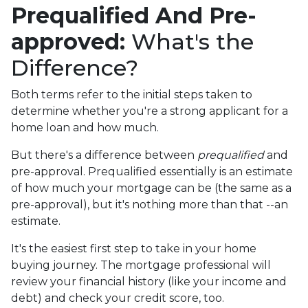
Prequalified And Pre-
approved:
What's the
Difference?
Both terms refer to the initial steps taken to
determine whether you're a strong applicant for a
home loan and how much.
But there's a difference between
prequalified
and
pre-approval. Prequalified essentially is an estimate
of how much your mortgage can be (the same as a
pre-approval), but it's nothing more than that --an
estimate.
It's the easiest first step to take in your home
buying journey. The mortgage professional will
review your financial history (like your income and
debt) and check your credit score, too.