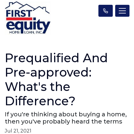
Prequalified And
Pre-approved:
What's the
Difference?
If you're thinking about buying a home,
then you've probably heard the terms
Jul 21, 2021