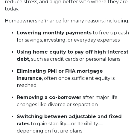
reduce stress, and align better with where they are
today.
Homeowners refinance for many reasons, including:
Lowering monthly payments
to free up cash
for savings, investing, or everyday expenses
Using home equity to pay off high-interest
debt
, such as credit cards or personal loans
Eliminating PMI or FHA mortgage
insurance
, often once sufficient equity is
reached
Removing a co-borrower
after major life
changes like divorce or separation
Switching between adjustable and fixed
rates
to gain stability—or flexibility—
depending on future plans