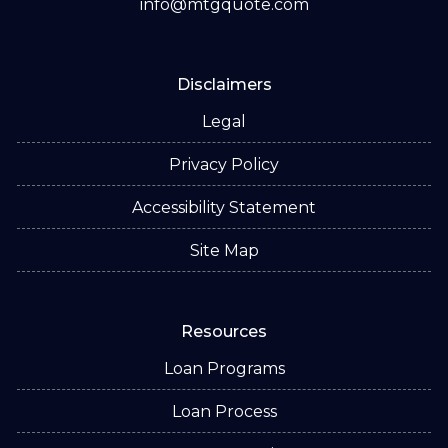
info@mtgquote.com
Disclaimers
Legal
Privacy Policy
Accessibility Statement
Site Map
Resources
Loan Programs
Loan Process