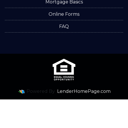
Mortgage Basics
Online Forms
FAQ
Powered By
LenderHomePage.com