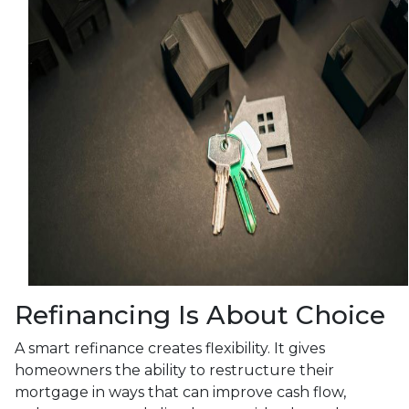
Refinancing Is About Choice
A smart refinance creates flexibility. It gives
homeowners the ability to restructure their
mortgage in ways that can improve cash flow,