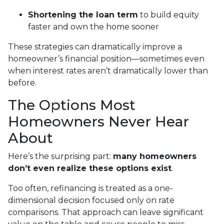
Shortening the loan term
to build equity
faster and own the home sooner
These strategies can dramatically improve a
homeowner’s financial position—sometimes even
when interest rates aren’t dramatically lower than
before.
The Options Most
Homeowners Never Hear
About
Here’s the surprising part:
many homeowners
don’t even realize these options exist
.
Too often, refinancing is treated as a one-
dimensional decision focused only on rate
comparisons. That approach can leave significant