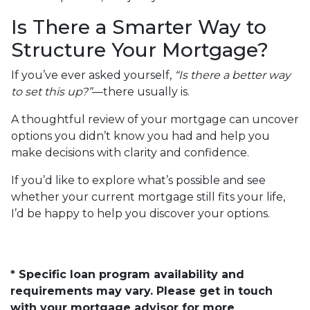
Is There a Smarter Way to
Structure Your Mortgage?
If you’ve ever asked yourself,
“Is there a better way
to set this up?”
—there usually is.
A thoughtful review of your mortgage can uncover
options you didn’t know you had and help you
make decisions with clarity and confidence.
If you’d like to explore what’s possible and see
whether your current mortgage still fits your life,
I’d be happy to help you discover your options.
* Specific loan program availability and
requirements may vary. Please get in touch
with your mortgage advisor for more