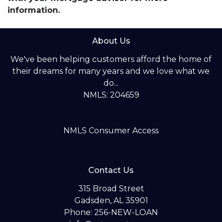
information.
About Us
We've been helping customers afford the home of
their dreams for many years and we love what we
do...
NMLS: 204659
NMLS Consumer Access
Contact Us
315 Broad Street
Gadsden, AL 35901
Phone: 256-NEW-LOAN