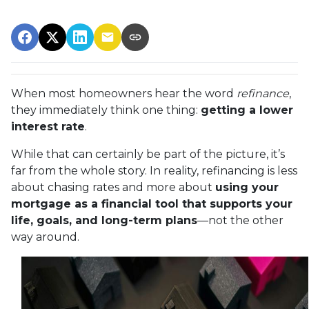
When most homeowners hear the word
refinance
,
they immediately think one thing:
getting a lower
interest rate
.
While that can certainly be part of the picture, it’s
far from the whole story. In reality, refinancing is less
about chasing rates and more about
using your
mortgage as a financial tool that supports your
life, goals, and long-term plans
—not the other
way around.