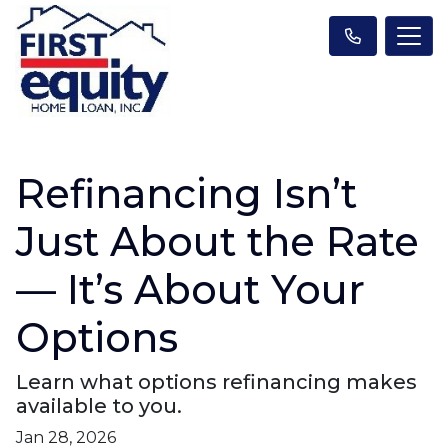
Refinancing Isn’t
Just About the Rate
— It’s About Your
Options
Learn what options refinancing makes
available to you.
Jan 28, 2026