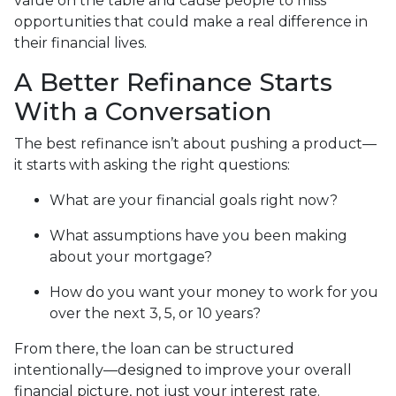
value on the table and cause people to miss
opportunities that could make a real difference in
their financial lives.
A Better Refinance Starts
With a Conversation
The best refinance isn’t about pushing a product—
it starts with asking the right questions:
What are your financial goals right now?
What assumptions have you been making
about your mortgage?
How do you want your money to work for you
over the next 3, 5, or 10 years?
From there, the loan can be structured
intentionally—designed to improve your overall
financial picture, not just your interest rate.