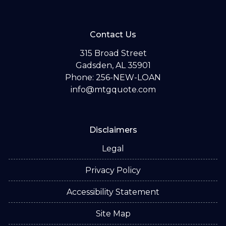
Contact Us
315 Broad Street
Gadsden, AL 35901
Phone: 256-NEW-LOAN
info@mtgquote.com
Disclaimers
Legal
Privacy Policy
Accessibility Statement
Site Map