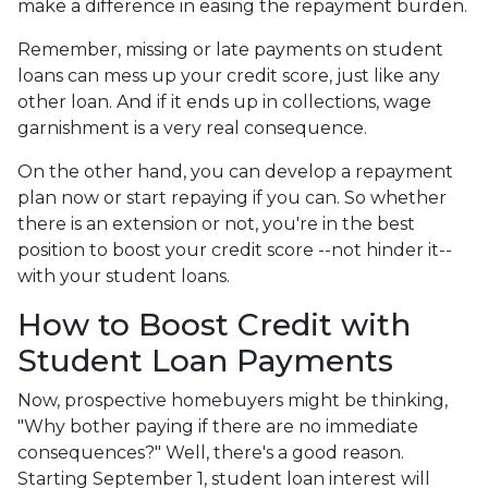
make a difference in easing the repayment burden.
Remember, missing or late payments on student
loans can mess up your credit score, just like any
other loan. And if it ends up in collections, wage
garnishment is a very real consequence.
On the other hand, you can develop a repayment
plan now or start repaying if you can. So whether
there is an extension or not, you're in the best
position to boost your credit score --not hinder it--
with your student loans.
How to Boost Credit with
Student Loan Payments
Now, prospective homebuyers might be thinking,
"Why bother paying if there are no immediate
consequences?" Well, there's a good reason.
Starting September 1, student loan interest will