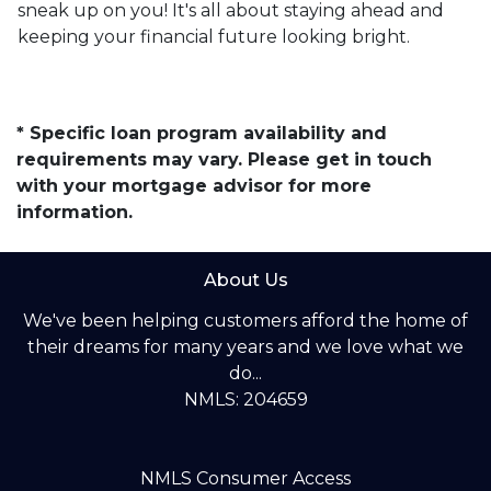
sneak up on you! It's all about staying ahead and
keeping your financial future looking bright.
* Specific loan program availability and
requirements may vary. Please get in touch
with your mortgage advisor for more
information.
About Us
We've been helping customers afford the home of
their dreams for many years and we love what we
do...
NMLS: 204659
NMLS Consumer Access