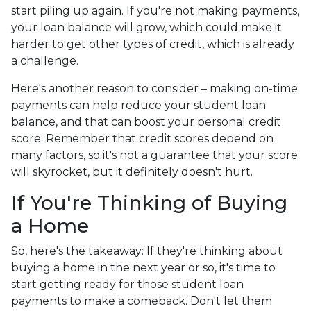
start piling up again. If you're not making payments,
your loan balance will grow, which could make it
harder to get other types of credit, which is already
a challenge.
Here's another reason to consider – making on-time
payments can help reduce your student loan
balance, and that can boost your personal credit
score. Remember that credit scores depend on
many factors, so it's not a guarantee that your score
will skyrocket, but it definitely doesn't hurt.
If You're Thinking of Buying
a Home
So, here's the takeaway: If they're thinking about
buying a home in the next year or so, it's time to
start getting ready for those student loan
payments to make a comeback. Don't let them