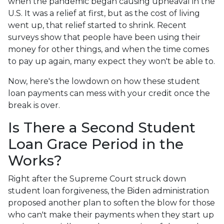
when the pandemic began causing upheaval in the
U.S. It was a relief at first, but as the cost of living
went up, that relief started to shrink. Recent
surveys show that people have been using their
money for other things, and when the time comes
to pay up again, many expect they won't be able to.
Now, here's the lowdown on how these student
loan payments can mess with your credit once the
break is over.
Is There a Second Student
Loan Grace Period in the
Works?
Right after the Supreme Court struck down
student loan forgiveness, the Biden administration
proposed another plan to soften the blow for those
who can't make their payments when they start up