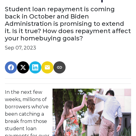
Student loan repayment is coming
back in October and Biden
Administration is promising to extend
it. Is it true? How does repayment affect
your homebuying goals?
Sep 07, 2023
In the next few
weeks, millions of
borrowers who've
been catching a
break from those
student loan
payments for over