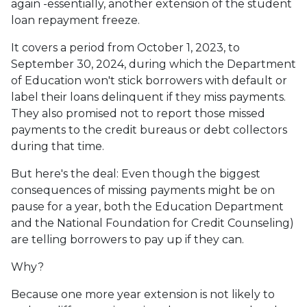
again -essentially, another extension of the student
loan repayment freeze.
It covers a period from October 1, 2023, to
September 30, 2024, during which the Department
of Education won't stick borrowers with default or
label their loans delinquent if they miss payments.
They also promised not to report those missed
payments to the credit bureaus or debt collectors
during that time.
But here's the deal: Even though the biggest
consequences of missing payments might be on
pause for a year, both the Education Department
and the National Foundation for Credit Counseling)
are telling borrowers to pay up if they can.
Why?
Because one more year extension is not likely to