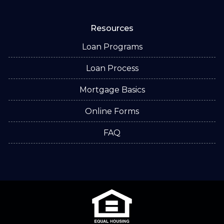
Resources
Loan Programs
Loan Process
Mortgage Basics
Online Forms
FAQ