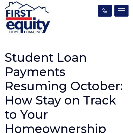
Student Loan
Payments
Resuming October:
How Stay on Track
to Your
Homeownership