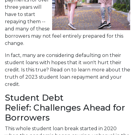
three years will
have to start
repaying them --
and many of these
borrowers may not feel entirely prepared for this
change.
In fact, many are considering defaulting on their
student loans with hopes that it won't hurt their
credit. Is this true? Read on to learn more about the
truth of 2023 student loan repayment and your
credit.
Student Debt
Relief:
Challenges Ahead for
Borrowers
This whole student loan break started in 2020