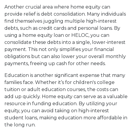
Another crucial area where home equity can
provide relief is debt consolidation. Many individuals
find themselves juggling multiple high-interest
debts, such as credit cards and personal loans. By
using a home equity loan or HELOC, you can
consolidate these debts into a single, lower-interest
payment. This not only simplifies your financial
obligations but can also lower your overall monthly
payments, freeing up cash for other needs.
Education is another significant expense that many
families face. Whether it’s for children's college
tuition or adult education courses, the costs can
add up quickly. Home equity can serve as a valuable
resource in funding education. By utilizing your
equity, you can avoid taking on high-interest
student loans, making education more affordable in
the long run.