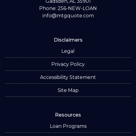
Gadsden, AL 35901
Phone: 256-NEW-LOAN
info@mtgquote.com
Disclaimers
Legal
Privacy Policy
Accessibility Statement
Site Map
Resources
Loan Programs