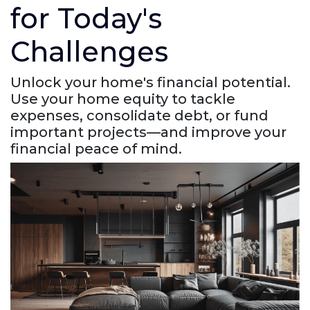
for Today's
Challenges
Unlock your home's financial potential.
Use your home equity to tackle
expenses, consolidate debt, or fund
important projects—and improve your
financial peace of mind.