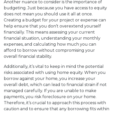
Another nuance to consider is the importance of
budgeting. Just because you have access to equity
does not mean you should use it all at once.
Creating a budget for your project or expense can
help ensure that you don’t overextend yourself
financially. This means assessing your current
financial situation, understanding your monthly
expenses, and calculating how much you can
afford to borrow without compromising your
overall financial stability.
Additionally, it’s vital to keep in mind the potential
risks associated with using home equity. When you
borrow against your home, you increase your
overall debt, which can lead to financial strain if not
managed carefully. If you are unable to make
payments, you risk foreclosure on your home.
Therefore, it’s crucial to approach this process with
caution and to ensure that any borrowing fits within