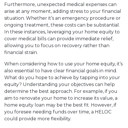
Furthermore, unexpected medical expenses can
arise at any moment, adding stress to your financial
situation. Whether it’s an emergency procedure or
ongoing treatment, these costs can be substantial.
In these instances, leveraging your home equity to
cover medical bills can provide immediate relief,
allowing you to focus on recovery rather than
financial strain.
When considering how to use your home equity, it’s
also essential to have clear financial goals in mind.
What do you hope to achieve by tapping into your
equity? Understanding your objectives can help
determine the best approach. For example, if you
aim to renovate your home to increase its value, a
home equity loan may be the best fit. However, if
you foresee needing funds over time, a HELOC
could provide more flexibility.