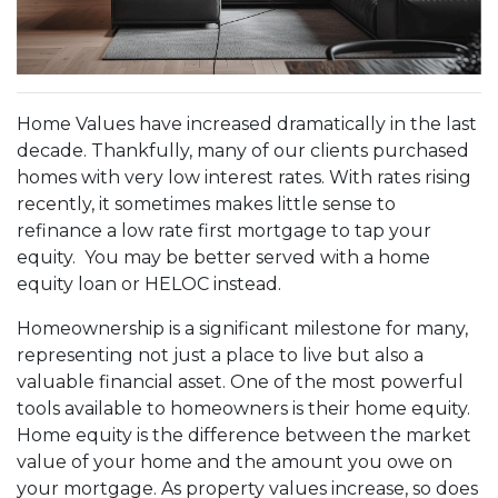
Home Values have increased dramatically in the last
decade. Thankfully, many of our clients purchased
homes with very low interest rates. With rates rising
recently, it sometimes makes little sense to
refinance a low rate first mortgage to tap your
equity. You may be better served with a home
equity loan or HELOC instead.
Homeownership is a significant milestone for many,
representing not just a place to live but also a
valuable financial asset. One of the most powerful
tools available to homeowners is their home equity.
Home equity is the difference between the market
value of your home and the amount you owe on
your mortgage. As property values increase, so does