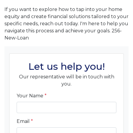
If you want to explore how to tap into your home
equity and create financial solutions tailored to your
specific needs, reach out today. I'm here to help you
navigate this process and achieve your goals. 256-
New-Loan
Let us help you!
Our representative will be in touch with
you.
Your Name
*
Email
*