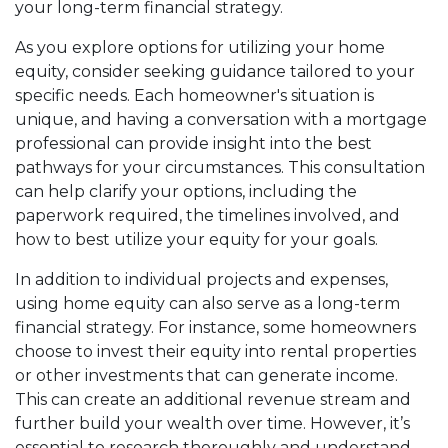
your long-term financial strategy.
As you explore options for utilizing your home
equity, consider seeking guidance tailored to your
specific needs. Each homeowner's situation is
unique, and having a conversation with a mortgage
professional can provide insight into the best
pathways for your circumstances. This consultation
can help clarify your options, including the
paperwork required, the timelines involved, and
how to best utilize your equity for your goals.
In addition to individual projects and expenses,
using home equity can also serve as a long-term
financial strategy. For instance, some homeowners
choose to invest their equity into rental properties
or other investments that can generate income.
This can create an additional revenue stream and
further build your wealth over time. However, it’s
essential to research thoroughly and understand