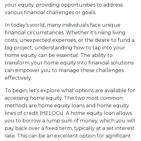
your equity, providing opportunities to address
various financial challenges or goals.
In today’s world, many individuals face unique
financial circumstances. Whether it’s rising living
costs, unexpected expenses, or the desire to fund a
big project, understanding how to tap into your
home equity can be essential. The ability to
transform your home equity into financial solutions
can empower you to manage these challenges
effectively.
To begin, let's explore what options are available for
accessing home equity. The two most common
methods are home equity loans and home equity
lines of credit (HELOCs). A home equity loan allows
you to borrow a lump sum of money, which you will
pay back over a fixed term, typically at a set interest
rate. This can be an excellent option for significant