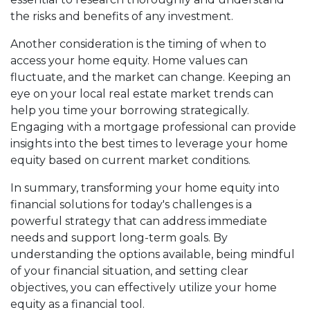
the risks and benefits of any investment.
Another consideration is the timing of when to
access your home equity. Home values can
fluctuate, and the market can change. Keeping an
eye on your local real estate market trends can
help you time your borrowing strategically.
Engaging with a mortgage professional can provide
insights into the best times to leverage your home
equity based on current market conditions.
In summary, transforming your home equity into
financial solutions for today's challenges is a
powerful strategy that can address immediate
needs and support long-term goals. By
understanding the options available, being mindful
of your financial situation, and setting clear
objectives, you can effectively utilize your home
equity as a financial tool.