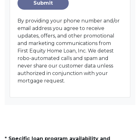
Submit
By providing your phone number and/or
email address you agree to receive
updates, offers, and other promotional
and marketing communications from
First Equity Home Loan, Inc. We detest
robo-automated calls and spam and
never share our customer data unless
authorized in conjunction with your
mortgage request.
* Specific loan program availability and