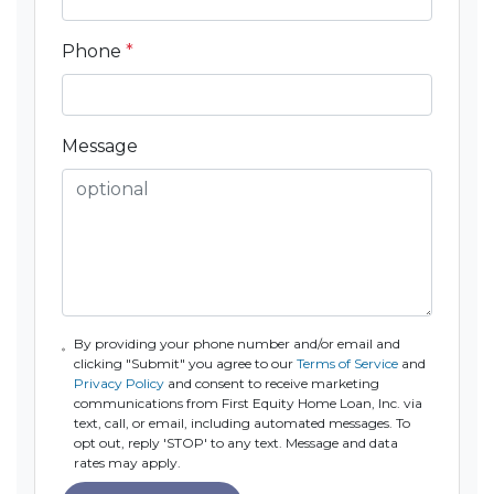
Phone
*
Message
By providing your phone number and/or email and
clicking "Submit" you agree to our
Terms of Service
and
Privacy Policy
and consent to receive marketing
communications from First Equity Home Loan, Inc. via
text, call, or email, including automated messages. To
opt out, reply 'STOP' to any text. Message and data
rates may apply.