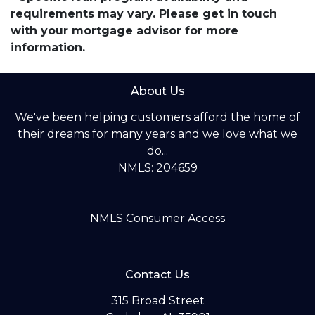
requirements may vary. Please get in touch
with your mortgage advisor for more
information.
About Us
We've been helping customers afford the home of
their dreams for many years and we love what we
do...
NMLS: 204659
NMLS Consumer Access
Contact Us
315 Broad Street