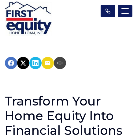
Transform Your
Home Equity Into
Financial Solutions