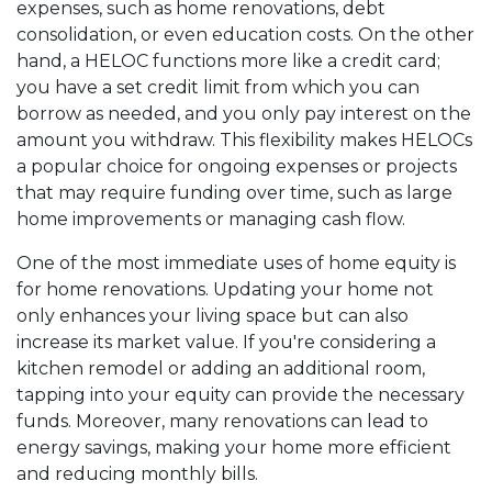
expenses, such as home renovations, debt
consolidation, or even education costs. On the other
hand, a HELOC functions more like a credit card;
you have a set credit limit from which you can
borrow as needed, and you only pay interest on the
amount you withdraw. This flexibility makes HELOCs
a popular choice for ongoing expenses or projects
that may require funding over time, such as large
home improvements or managing cash flow.
One of the most immediate uses of home equity is
for home renovations. Updating your home not
only enhances your living space but can also
increase its market value. If you're considering a
kitchen remodel or adding an additional room,
tapping into your equity can provide the necessary
funds. Moreover, many renovations can lead to
energy savings, making your home more efficient
and reducing monthly bills.