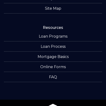
Site Map
Resources
Loan Programs
Loan Process
Mortgage Basics
Online Forms
FAQ