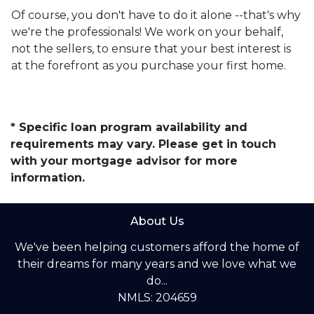
Of course, you don't have to do it alone --that's why
we're the professionals! We work on your behalf,
not the sellers, to ensure that your best interest is
at the forefront as you purchase your first home.
* Specific loan program availability and
requirements may vary. Please get in touch
with your mortgage advisor for more
information.
About Us
We've been helping customers afford the home of
their dreams for many years and we love what we
do...
NMLS: 204659