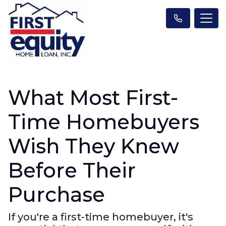
What Most First-
Time Homebuyers
Wish They Knew
Before Their
Purchase
If you're a first-time homebuyer, it's