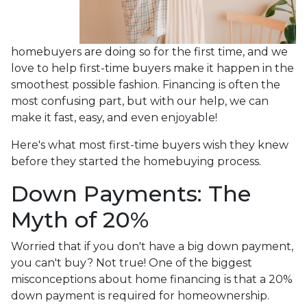
homebuyers are doing so for the first time, and we
love to help first-time buyers make it happen in the
smoothest possible fashion. Financing is often the
most confusing part, but with our help, we can
make it fast, easy, and even enjoyable!
Here's what most first-time buyers wish they knew
before they started the homebuying process.
Down Payments: The
Myth of 20%
Worried that if you don't have a big down payment,
you can't buy? Not true! One of the biggest
misconceptions about home financing is that a 20%
down payment is required for homeownership.