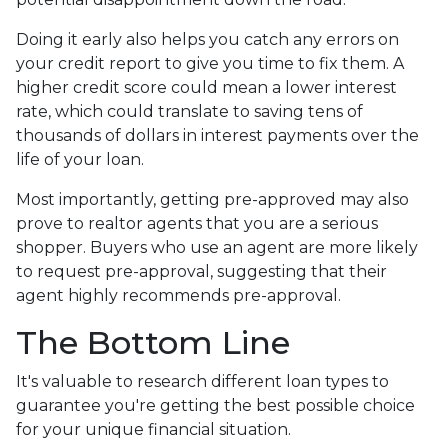
Doing it early also helps you catch any errors on
your credit report to give you time to fix them. A
higher credit score could mean a lower interest
rate, which could translate to saving tens of
thousands of dollars in interest payments over the
life of your loan.
Most importantly, getting pre-approved may also
prove to realtor agents that you are a serious
shopper. Buyers who use an agent are more likely
to request pre-approval, suggesting that their
agent highly recommends pre-approval.
The Bottom Line
It's valuable to research different loan types to
guarantee you're getting the best possible choice
for your unique financial situation.