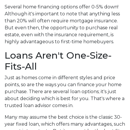
Several home financing options offer 0-5% down!
Although it's important to note that anything less
than 20% will often require mortgage insurance.
But even then, the opportunity to purchase real
estate, even with the insurance requirement, is
highly advantageous to first-time homebuyers.
Loans Aren't One-Size-
Fits-All
Just as homes come in different styles and price
points, so are the ways you can finance your home
purchase. There are several loan options; it's just
about deciding which is best for you. That's where a
trusted loan advisor comes in.
Many may assume the best choice is the classic 30-
year fixed loan, which offers many advantages, such