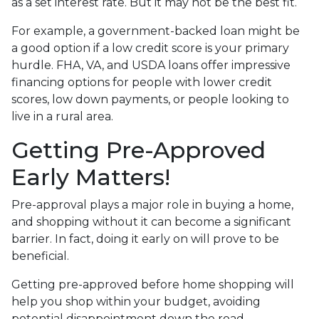
as a set interest rate. But it may not be the best fit.
For example, a government-backed loan might be
a good option if a low credit score is your primary
hurdle. FHA, VA, and USDA loans offer impressive
financing options for people with lower credit
scores, low down payments, or people looking to
live in a rural area.
Getting Pre-Approved
Early Matters!
Pre-approval plays a major role in buying a home,
and shopping without it can become a significant
barrier. In fact, doing it early on will prove to be
beneficial.
Getting pre-approved before home shopping will
help you shop within your budget, avoiding
potential disappointment down the road.