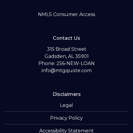
NMLS Consumer Access
Contact Us
315 Broad Street
Gadsden, AL 35901
Phone: 256-NEW-LOAN
info@mtgquote.com
Disclaimers
Legal
Privacy Policy
Accessibility Statement