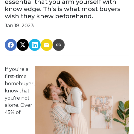
essential that you arm yourself with
knowledge. This is what most buyers
wish they knew beforehand.
Jan 18, 2023
If you're a
first-time
homebuyer,
know that
you're not
alone. Over
45% of