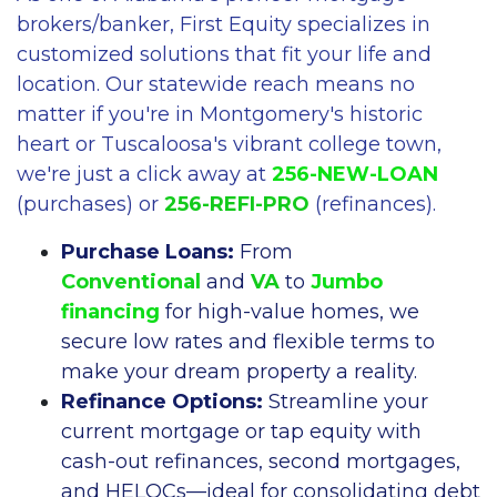
brokers/banker, First Equity specializes in
customized solutions that fit your life and
location. Our statewide reach means no
matter if you're in Montgomery's historic
heart or Tuscaloosa's vibrant college town,
we're just a click away at
256-NEW-LOAN
(purchases) or
256-REFI-PRO
(refinances).
Purchase Loans:
From
Conventional
and
VA
to
Jumbo
financing
for high-value homes, we
secure low rates and flexible terms to
make your dream property a reality.
Refinance Options:
Streamline your
current mortgage or tap equity with
cash-out refinances, second mortgages,
and HELOCs—ideal for consolidating debt