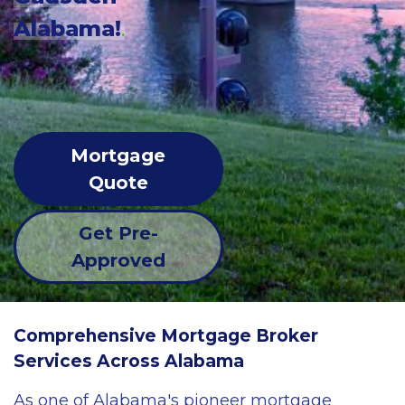
Alabama!
.
Mortgage
Quote
Get Pre-
Approved
Comprehensive Mortgage Broker
Services Across Alabama
As one of Alabama's pioneer mortgage