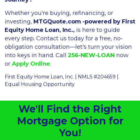
Whether you're buying, refinancing, or
investing,
MTGQuote.com -powered by First
Equity Home Loan, Inc.,
is here to guide
every step. Contact us today for a free, no-
obligation consultation—let's turn your vision
into keys in hand. Call
256-NEW-LOAN
now
or
Apply Online
.
First Equity Home Loan, Inc. | NMLS #204659 |
Equal Housing Opportunity
We'll Find the Right
Mortgage Option for
You!