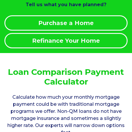
Tell us what you have planned?
Purchase a Home
Refinance Your Home
Loan Comparison Payment
Calculator
Calculate how much your monthly mortgage
payment could be with traditional mortgage
programs we offer. Non-QM loans do not have
mortgage insurance and sometimes a slightly
higher rate. Our experts will narrow down options