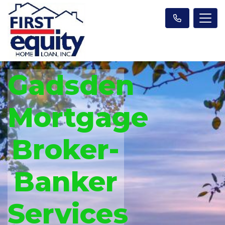
Gadsden
Mortgage
Broker-
Banker
Services