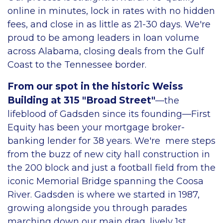
online in minutes, lock in rates with no hidden
fees, and close in as little as 21-30 days. We're
proud to be among leaders in loan volume
across Alabama, closing deals from the Gulf
Coast to the Tennessee border.
From our spot in the historic Weiss
Building at 315 "Broad Street"
—the
lifeblood of Gadsden since its founding—First
Equity has been your mortgage broker-
banking lender for 38 years. We're mere steps
from the buzz of new city hall construction in
the 200 block and just a football field from the
iconic Memorial Bridge spanning the Coosa
River. Gadsden is where we started in 1987,
growing alongside you through parades
marching down our main drag, lively 1st