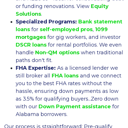
or funding renovations. View
Equity
Solutions
.
Specialized Programs:
Bank statement
loans
for
self-employed pros
,
1099
mortgages
for gig workers, and investor
DSCR loans
for rental portfolios. We even
handle
Non-QM options
when traditional
paths don't fit.
FHA Expertise:
As a licensed lender we
still broker all
FHA loans
and we connect
you to the best FHA rates without the
hassle, ensuring down payments as low
as 3.5% for qualifying buyers...Zero down
with our
Down Payment assistance
for
Alabama borrowers.
Our process is straightforward: Pre-qualify