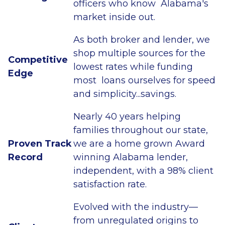
officers who know Alabama's
market inside out.
As both broker and lender, we
shop multiple sources for the
Competitive
lowest rates while funding
Edge
most loans ourselves for speed
and simplicity...savings.
Nearly 40 years helping
families throughout our state,
Proven Track
we are a home grown Award
Record
winning Alabama lender,
independent, with a 98% client
satisfaction rate.
Evolved with the industry—
from unregulated origins to