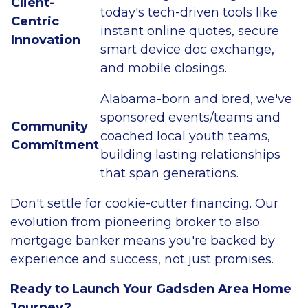
Client-
today's tech-driven tools like
Centric
instant online quotes, secure
Innovation
smart device doc exchange,
and mobile closings.
Alabama-born and bred, we've
sponsored events/teams and
Community
coached local youth teams,
Commitment
building lasting relationships
that span generations.
Don't settle for cookie-cutter financing. Our
evolution from pioneering broker to also
mortgage banker means you're backed by
experience and success, not just promises.
Ready to Launch Your Gadsden Area Home
Journey?