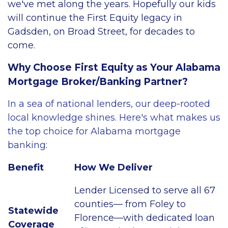
we've met along the years. Hopefully our kids
will continue the First Equity legacy in
Gadsden, on Broad Street, for decades to
come.
Why Choose First Equity as Your Alabama
Mortgage Broker/Banking Partner?
In a sea of national lenders, our deep-rooted
local knowledge shines. Here's what makes us
the top choice for Alabama mortgage
banking:
Benefit
How We Deliver
Lender Licensed to serve all 67
counties— from Foley to
Statewide
Florence—with dedicated loan
Coverage