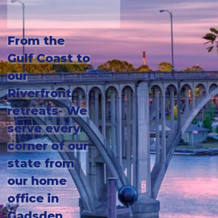
From the
Gulf Coast to
our
Riverfront
retreats- We
serve every
corner of our
state from
our home
office in
Gadsden