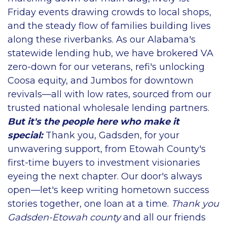
Friday events drawing crowds to local shops,
and the steady flow of families building lives
along these riverbanks. As our Alabama's
statewide lending hub, we have brokered VA
zero-down for our veterans, refi's unlocking
Coosa equity, and Jumbos for downtown
revivals—all with low rates, sourced from our
trusted national wholesale lending partners.
But it's the people here who make it
special:
Thank you, Gadsden, for your
unwavering support, from Etowah County's
first-time buyers to investment visionaries
eyeing the next chapter. Our door's always
open—let's keep writing hometown success
stories together, one loan at a time.
Thank you
Gadsden-Etowah county
and all our friends