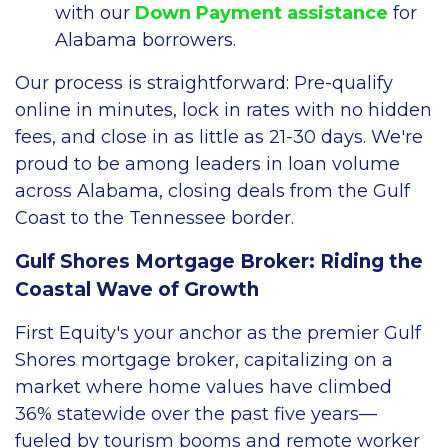
with our
Down Payment assistance
for
Alabama borrowers.
Our process is straightforward: Pre-qualify
online in minutes, lock in rates with no hidden
fees, and close in as little as 21-30 days. We're
proud to be among leaders in loan volume
across Alabama, closing deals from the Gulf
Coast to the Tennessee border.
Gulf Shores Mortgage Broker: Riding the
Coastal Wave of Growth
First Equity's your anchor as the premier Gulf
Shores mortgage broker, capitalizing on a
market where home values have climbed
36% statewide over the past five years—
fueled by tourism booms and remote worker