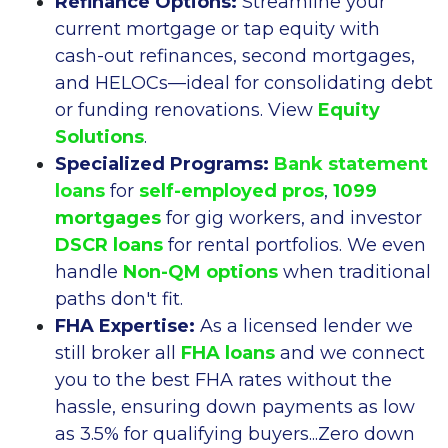
Refinance Options:
Streamline your
current mortgage or tap equity with
cash-out refinances, second mortgages,
and HELOCs—ideal for consolidating debt
or funding renovations. View
Equity
Solutions
.
Specialized Programs:
Bank statement
loans
for
self-employed pros
,
1099
mortgages
for gig workers, and investor
DSCR loans
for rental portfolios. We even
handle
Non-QM options
when traditional
paths don't fit.
FHA Expertise:
As a licensed lender we
still broker all
FHA loans
and we connect
you to the best FHA rates without the
hassle, ensuring down payments as low
as 3.5% for qualifying buyers...Zero down