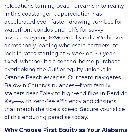
relocations turning beach dreams into reality.
In this coastal gem, appreciation has
accelerated even faster, drawing Jumbos for
waterfront condos and refi’s for savvy
investors eyeing 8%+ rental yields. We broker
across "only leading wholesale partners" to
lock in rates starting at 6.375% on 30-year
fixed, whether it's a second-home purchase
overlooking the Gulf or equity unlocks in
Orange Beach escapes. Our team navigates
Baldwin County's nuances—from family
starters near Foley to high-end flips in Perdido
Key—with zero-fee efficiency and closings
that match the tide's speed. Secure your slice
of this enduring paradise today.
Why Choose First Equity as Your Alabama