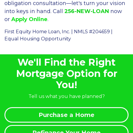
obligation consultation—let's turn your vision
into keys in hand. Call
256-NEW-LOAN
now
or
Apply Online
.
First Equity Home Loan, Inc. | NMLS #204659 |
Equal Housing Opportunity
We'll Find the Right
Mortgage Option for
You!
Tell us what you have planned?
Purchase a Home
Refinance Your Home