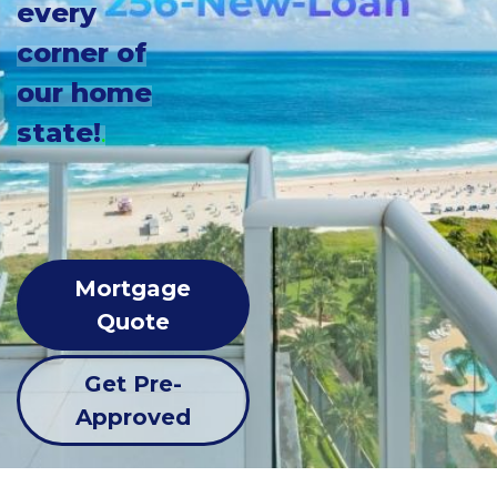
every
corner of
our home
state!
.
Mortgage
Quote
Get Pre-
Approved