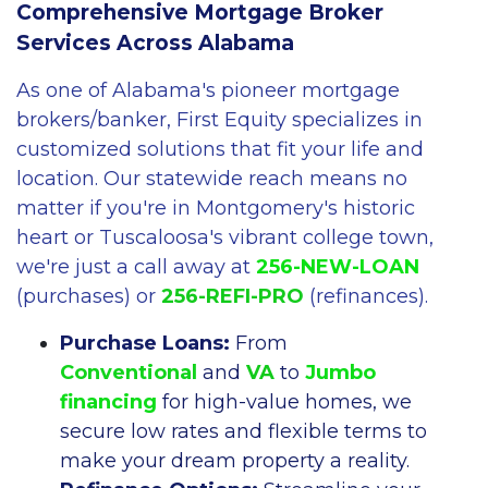
Comprehensive Mortgage Broker
Services Across Alabama
As one of Alabama's pioneer mortgage
brokers/banker, First Equity specializes in
customized solutions that fit your life and
location. Our statewide reach means no
matter if you're in Montgomery's historic
heart or Tuscaloosa's vibrant college town,
we're just a call away at
256-NEW-LOAN
(purchases) or
256-REFI-PRO
(refinances).
Purchase Loans:
From
Conventional
and
VA
to
Jumbo
financing
for high-value homes, we
secure low rates and flexible terms to
make your dream property a reality.