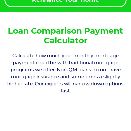
Loan Comparison Payment
Calculator
Calculate how much your monthly mortgage
payment could be with traditional mortgage
programs we offer. Non-QM loans do not have
mortgage insurance and sometimes a slightly
higher rate. Our experts will narrow down options
fast.