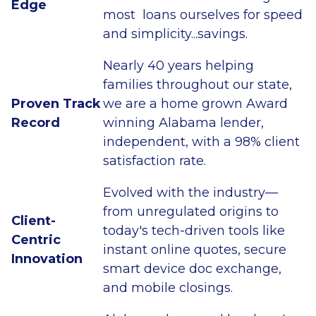
Edge
most loans ourselves for speed
and simplicity...savings.
Nearly 40 years helping
families throughout our state,
Proven Track
we are a home grown Award
Record
winning Alabama lender,
independent, with a 98% client
satisfaction rate.
Evolved with the industry—
from unregulated origins to
Client-
today's tech-driven tools like
Centric
instant online quotes, secure
Innovation
smart device doc exchange,
and mobile closings.