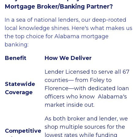
Mortgage Broker/Banking Partner?
In a sea of national lenders, our deep-rooted
local knowledge shines. Here's what makes us
the top choice for Alabama mortgage
banking:
Benefit
How We Deliver
Lender Licensed to serve all 67
counties— from Foley to
Statewide
Florence—with dedicated loan
Coverage
officers who know Alabama's
market inside out.
As both broker and lender, we
shop multiple sources for the
Competitive
lowest rates while funding