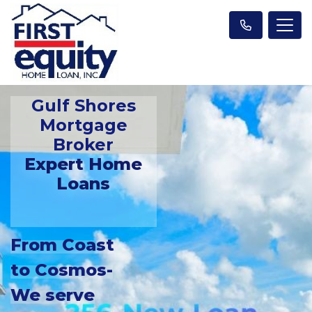
Gulf Shores
Mortgage
Broker
Expert Home
Loans
From Coast
to Cosmos-
We serve