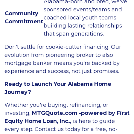
Alabama-born and bred, we've
sponsored events/teams and
Community
coached local youth teams,
Commitment
building lasting relationships
that span generations.
Don't settle for cookie-cutter financing. Our
evolution from pioneering broker to also
mortgage banker means you're backed by
experience and success, not just promises.
Ready to Launch Your Alabama Home
Journey?
Whether you're buying, refinancing, or
investing,
MTGQuote.com -powered by First
Equity Home Loan, Inc.,
is here to guide
every step. Contact us today for a free, no-