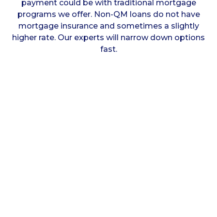
payment could be with traditional mortgage
programs we offer. Non-QM loans do not have
mortgage insurance and sometimes a slightly
higher rate. Our experts will narrow down options
fast.