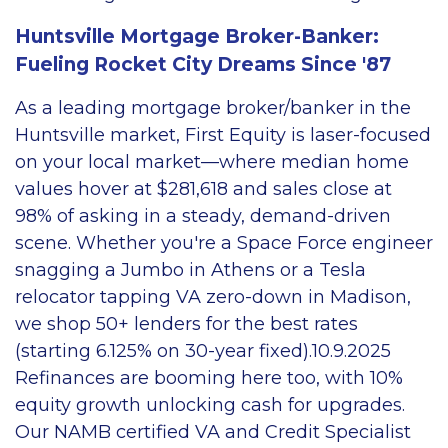
Huntsville Mortgage Broker-Banker:
Fueling Rocket City Dreams Since '87
As a leading mortgage broker/banker in the
Huntsville market, First Equity is laser-focused
on your local market—where median home
values hover at $281,618 and sales close at
98% of asking in a steady, demand-driven
scene. Whether you're a Space Force engineer
snagging a Jumbo in Athens or a Tesla
relocator tapping VA zero-down in Madison,
we shop 50+ lenders for the best rates
(starting 6.125% on 30-year fixed).10.9.2025
Refinances are booming here too, with 10%
equity growth unlocking cash for upgrades.
Our NAMB certified VA and Credit Specialist