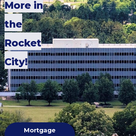
More in
the
Rocket
City
!
Mortgage