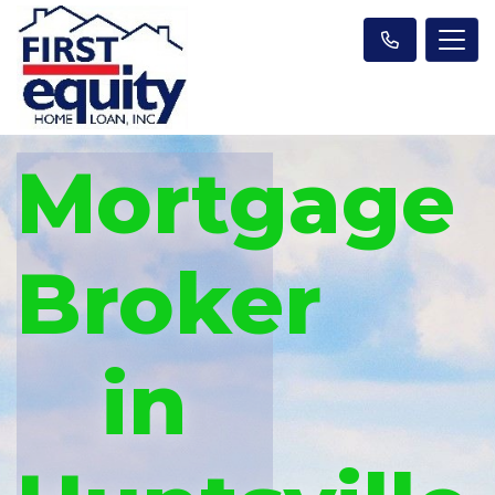
Mortgage
Broker
in