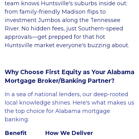
team knows Huntsville's suburbs inside out:
from family-friendly Madison flips to
investment Jumbos along the Tennessee
River. No hidden fees, just Southern-speed
approvals—get prepped for that hot
Huntsville market everyone's buzzing about.
Why Choose First Equity as Your Alabama
Mortgage Broker/Banking Partner?
In a sea of national lenders, our deep-rooted
local knowledge shines. Here's what makes us
the top choice for Alabama mortgage
banking:
Benefit
How We Deliver