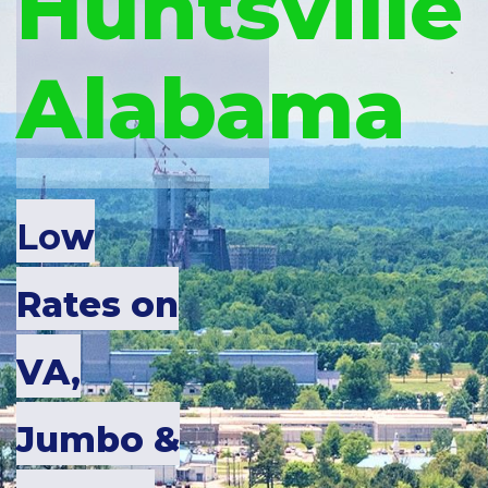
Huntsville
Alabama
Lo
w
Rates on
VA,
Jumbo &