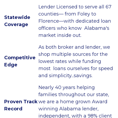
Lender Licensed to serve all 67
counties— from Foley to
Statewide
Florence—with dedicated loan
Coverage
officers who know Alabama's
market inside out.
As both broker and lender, we
shop multiple sources for the
Competitive
lowest rates while funding
Edge
most loans ourselves for speed
and simplicity...savings.
Nearly 40 years helping
families throughout our state,
Proven Track
we are a home grown Award
Record
winning Alabama lender,
independent, with a 98% client