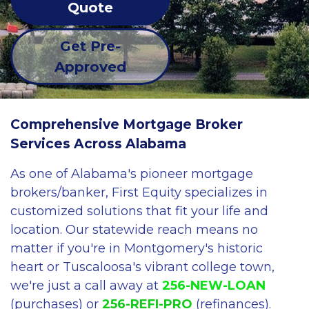
Quote
Get Pre-
Approved
Comprehensive Mortgage Broker
Services Across Alabama
As one of Alabama's pioneer mortgage
brokers/banker, First Equity specializes in
customized solutions that fit your life and
location. Our statewide reach means no
matter if you're in Montgomery's historic
heart or Tuscaloosa's vibrant college town,
we're just a call away at
256-NEW-LOAN
(purchases) or
256-REFI-PRO
(refinances).