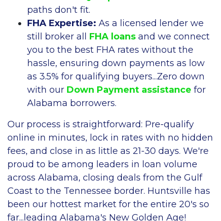
paths don't fit.
FHA Expertise:
As a licensed lender we
still broker all
FHA loans
and we connect
you to the best FHA rates without the
hassle, ensuring down payments as low
as 3.5% for qualifying buyers...Zero down
with our
Down Payment assistance
for
Alabama borrowers.
Our process is straightforward: Pre-qualify
online in minutes, lock in rates with no hidden
fees, and close in as little as 21-30 days. We're
proud to be among leaders in loan volume
across Alabama, closing deals from the Gulf
Coast to the Tennessee border. Huntsville has
been our hottest market for the entire 20's so
far...leading Alabama's New Golden Age!