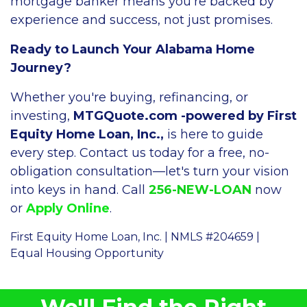
mortgage banker means you're backed by
experience and success, not just promises.
Ready to Launch Your Alabama Home
Journey?
Whether you're buying, refinancing, or
investing,
MTGQuote.com -powered by First
Equity Home Loan, Inc.,
is here to guide
every step. Contact us today for a free, no-
obligation consultation—let's turn your vision
into keys in hand. Call
256-NEW-LOAN
now
or
Apply Online
.
First Equity Home Loan, Inc. | NMLS #204659 |
Equal Housing Opportunity