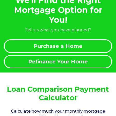
We'll Find the Right
Mortgage Option for
You!
Tell us what you have planned?
Purchase a Home
Refinance Your Home
Loan Comparison Payment
Calculator
Calculate how much your monthly mortgage