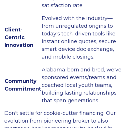
satisfaction rate.
Evolved with the industry—
from unregulated origins to
Client-
today's tech-driven tools like
Centric
instant online quotes, secure
Innovation
smart device doc exchange,
and mobile closings.
Alabama-born and bred, we've
sponsored events/teams and
Community
coached local youth teams,
Commitment
building lasting relationships
that span generations.
Don't settle for cookie-cutter financing. Our
evolution from pioneering broker to also