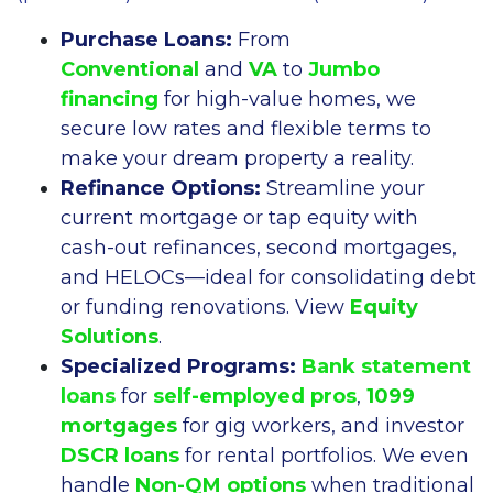
Purchase Loans:
From
Conventional
and
VA
to
Jumbo
financing
for high-value homes, we
secure low rates and flexible terms to
make your dream property a reality.
Refinance Options:
Streamline your
current mortgage or tap equity with
cash-out refinances, second mortgages,
and HELOCs—ideal for consolidating debt
or funding renovations. View
Equity
Solutions
.
Specialized Programs:
Bank statement
loans
for
self-employed pros
,
1099
mortgages
for gig workers, and investor
DSCR loans
for rental portfolios. We even
handle
Non-QM options
when traditional