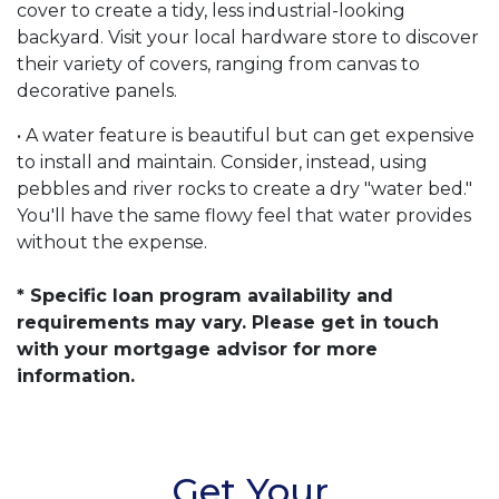
cover to create a tidy, less industrial-looking
backyard. Visit your local hardware store to discover
their variety of covers, ranging from canvas to
decorative panels.
• A water feature is beautiful but can get expensive
to install and maintain. Consider, instead, using
pebbles and river rocks to create a dry "water bed."
You'll have the same flowy feel that water provides
without the expense.
* Specific loan program availability and
requirements may vary. Please get in touch
with your mortgage advisor for more
information.
Get Your