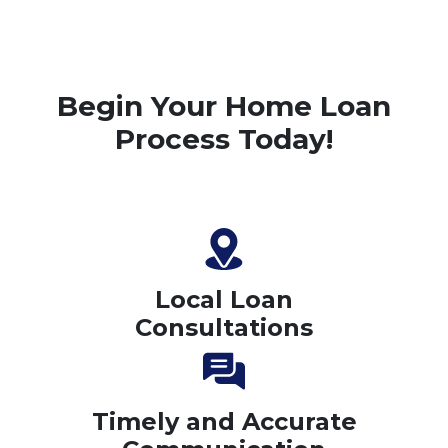
Begin Your Home Loan
Process Today!
Local Loan
Consultations
Timely and Accurate