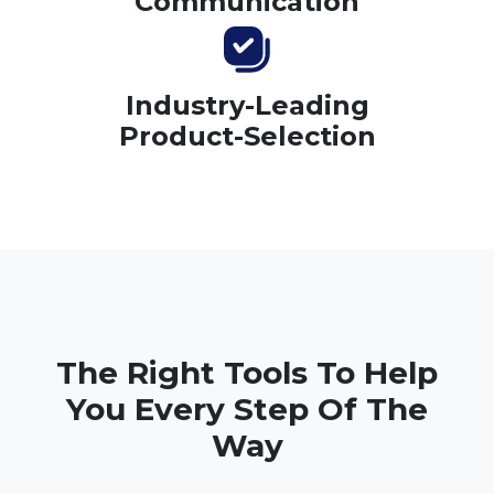
Communication
Industry-Leading
Product-Selection
The Right Tools To Help
You Every Step Of The
Way