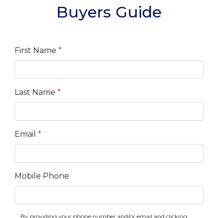
Buyers Guide
First Name
*
Last Name
*
Email
*
Mobile Phone
By providing your phone number and/or email and clicking