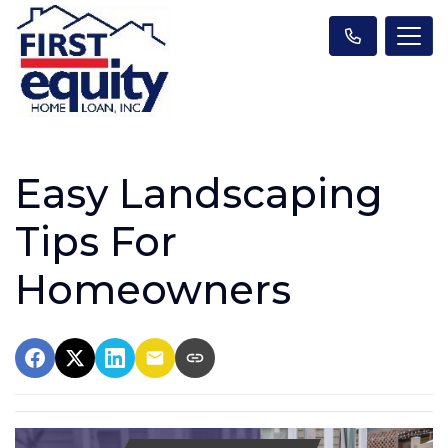
Easy Landscaping
Tips For
Homeowners