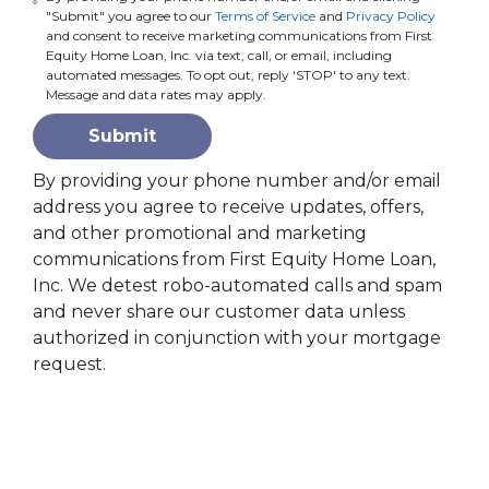
"Submit" you agree to our
Terms of Service
and
Privacy Policy
and consent to receive marketing communications from First
Equity Home Loan, Inc. via text, call, or email, including
automated messages. To opt out, reply 'STOP' to any text.
Message and data rates may apply.
Submit
By providing your phone number and/or email
address you agree to receive updates, offers,
and other promotional and marketing
communications from First Equity Home Loan,
Inc. We detest robo-automated calls and spam
and never share our customer data unless
authorized in conjunction with your mortgage
request.