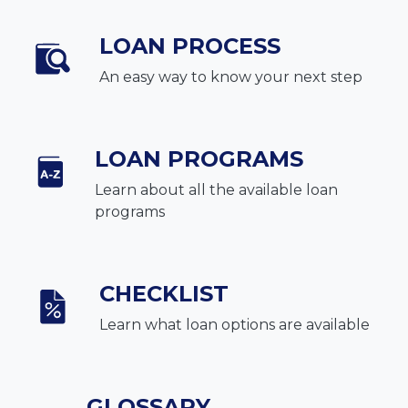
LOAN PROCESS
An easy way to know your next step
LOAN PROGRAMS
Learn about all the available loan
programs
CHECKLIST
Learn what loan options are available
GLOSSARY