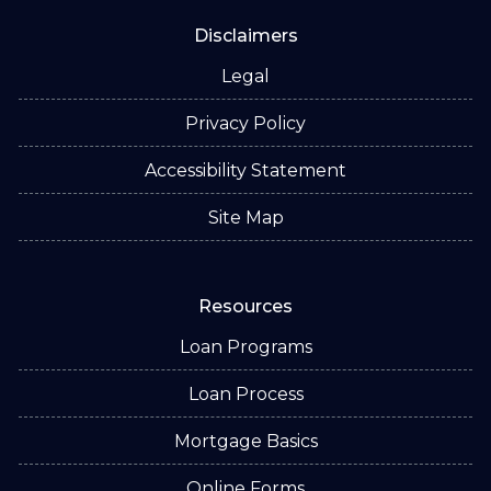
Disclaimers
Legal
Privacy Policy
Accessibility Statement
Site Map
Resources
Loan Programs
Loan Process
Mortgage Basics
Online Forms