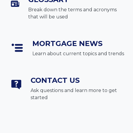
Break down the terms and acronyms
that will be used
MORTGAGE NEWS
Learn about current topics and trends
CONTACT US
Ask questions and learn more to get
started