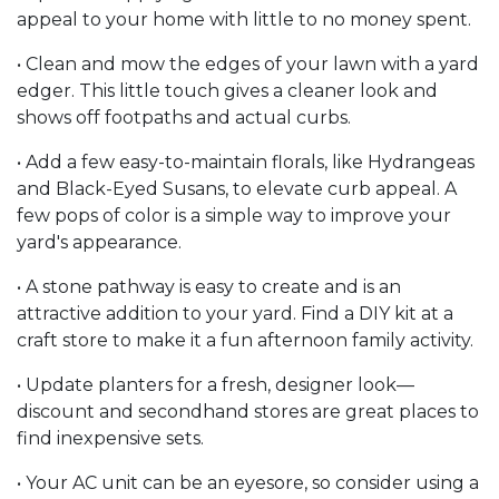
appeal to your home with little to no money spent.
• Clean and mow the edges of your lawn with a yard
edger. This little touch gives a cleaner look and
shows off footpaths and actual curbs.
• Add a few easy-to-maintain florals, like Hydrangeas
and Black-Eyed Susans, to elevate curb appeal. A
few pops of color is a simple way to improve your
yard's appearance.
• A stone pathway is easy to create and is an
attractive addition to your yard. Find a DIY kit at a
craft store to make it a fun afternoon family activity.
• Update planters for a fresh, designer look—
discount and secondhand stores are great places to
find inexpensive sets.
• Your AC unit can be an eyesore, so consider using a