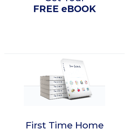
FREE eBOOK
First Time Home