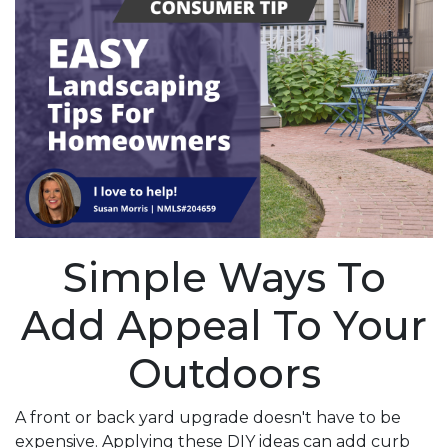
Simple Ways To
Add Appeal To Your
Outdoors
A front or back yard upgrade doesn't have to be
expensive. Applying these DIY ideas can add curb