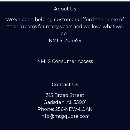
About Us
We've been helping customers afford the home of
their dreams for many years and we love what we
do...
NMLS: 204659
NMLS Consumer Access
Contact Us
315 Broad Street
Gadsden, AL 35901
Phone: 256-NEW-LOAN
info@mtgquote.com