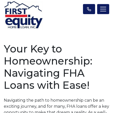
Your Key to
Homeownership:
Navigating FHA
Loans with Ease!
Navigating the path to homeownership can be an
exciting journey, and for many, FHA loans offer a key
opportunity to make that dream a reality. As a well-