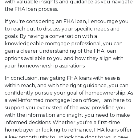
with valuable insights and guidance as you navigate
the FHA loan process.
If you're considering an FHA loan, I encourage you
to reach out to discuss your specific needs and
goals. By having a conversation with a
knowledgeable mortgage professional, you can
gain a clearer understanding of the FHA loan
options available to you and how they align with
your homeownership aspirations.
In conclusion, navigating FHA loans with ease is
within reach, and with the right guidance, you can
confidently pursue your goal of homeownership. As
a well-informed mortgage loan officer, I am here to
support you every step of the way, providing you
with the information and insight you need to make
informed decisions. Whether you're a first-time
homebuyer or looking to refinance, FHA loans offer
a key opportunity to unlock the door to your new