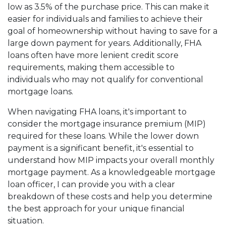
low as 3.5% of the purchase price. This can make it
easier for individuals and families to achieve their
goal of homeownership without having to save for a
large down payment for years. Additionally, FHA
loans often have more lenient credit score
requirements, making them accessible to
individuals who may not qualify for conventional
mortgage loans.
When navigating FHA loans, it's important to
consider the mortgage insurance premium (MIP)
required for these loans. While the lower down
payment is a significant benefit, it's essential to
understand how MIP impacts your overall monthly
mortgage payment. As a knowledgeable mortgage
loan officer, I can provide you with a clear
breakdown of these costs and help you determine
the best approach for your unique financial
situation.