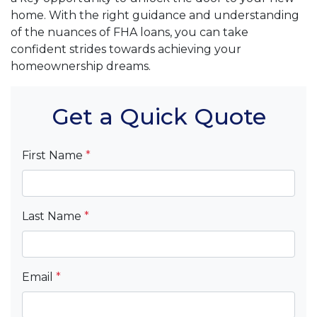
home. With the right guidance and understanding
of the nuances of FHA loans, you can take
confident strides towards achieving your
homeownership dreams.
Get a Quick Quote
First Name
*
Last Name
*
Email
*