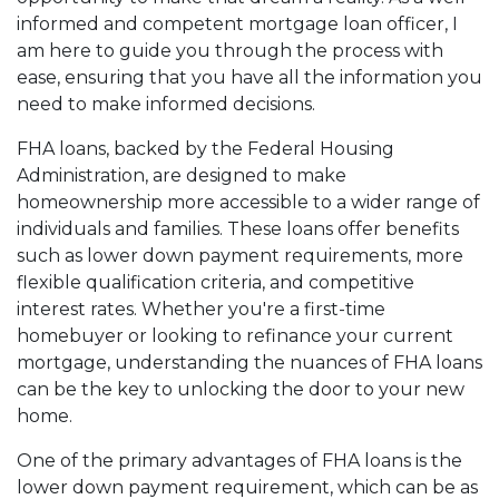
informed and competent mortgage loan officer, I
am here to guide you through the process with
ease, ensuring that you have all the information you
need to make informed decisions.
FHA loans, backed by the Federal Housing
Administration, are designed to make
homeownership more accessible to a wider range of
individuals and families. These loans offer benefits
such as lower down payment requirements, more
flexible qualification criteria, and competitive
interest rates. Whether you're a first-time
homebuyer or looking to refinance your current
mortgage, understanding the nuances of FHA loans
can be the key to unlocking the door to your new
home.
One of the primary advantages of FHA loans is the
lower down payment requirement, which can be as