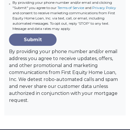
By providing your phone number and/or email and clicking
"Submit" you agree to our
Terms of Service
and
Privacy Policy
and consent to receive marketing communications from First
Equity Home Loan, Inc. via text, call, or email, including
automated messages. To opt out, reply 'STOP' to any text.
Message and data rates may apply.
Submit
By providing your phone number and/or email
address you agree to receive updates, offers,
and other promotional and marketing
communications from First Equity Home Loan,
Inc. We detest robo-automated calls and spam
and never share our customer data unless
authorized in conjunction with your mortgage
request.