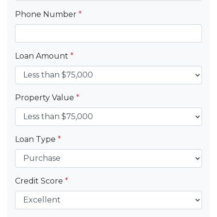
Phone Number
*
Loan Amount
*
Property Value
*
Loan Type
*
Credit Score
*