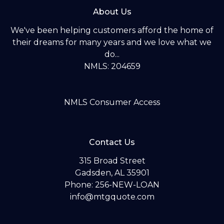
About Us
We've been helping customers afford the home of
their dreams for many years and we love what we
do...
NMLS: 204659
NMLS Consumer Access
Contact Us
315 Broad Street
Gadsden, AL 35901
Phone: 256-NEW-LOAN
info@mtgquote.com