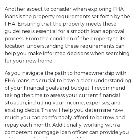
Another aspect to consider when exploring FHA
loans is the property requirements set forth by the
FHA. Ensuring that the property meets these
guidelines is essential for a smooth loan approval
process. From the condition of the property to its
location, understanding these requirements can
help you make informed decisions when searching
for your new home.
As you navigate the path to homeownership with
FHA loans, it's crucial to have a clear understanding
of your financial goals and budget. I recommend
taking the time to assess your current financial
situation, including your income, expenses, and
existing debts. This will help you determine how
much you can comfortably afford to borrow and
repay each month. Additionally, working with a
competent mortgage loan officer can provide you