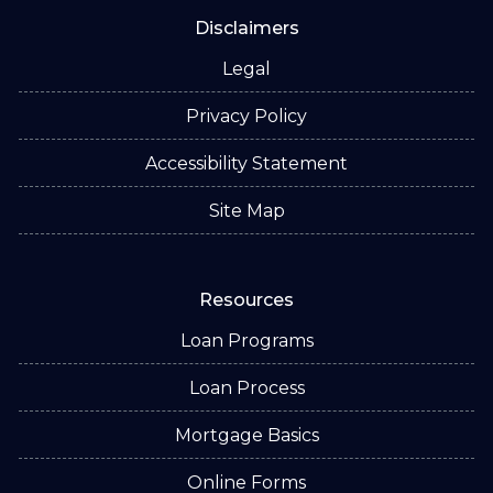
Disclaimers
Legal
Privacy Policy
Accessibility Statement
Site Map
Resources
Loan Programs
Loan Process
Mortgage Basics
Online Forms