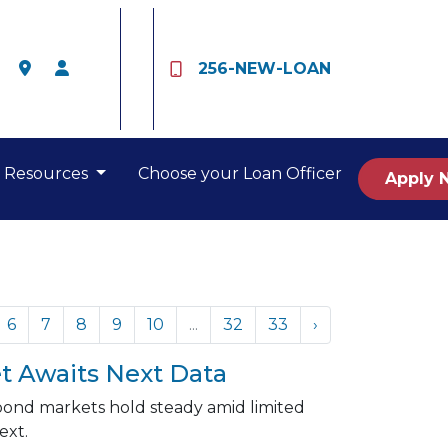
256-NEW-LOAN
Resources
Choose your Loan Officer
Apply 
6
7
8
9
10
...
32
33
›
t Awaits Next Data
 bond markets hold steady amid limited
ext.