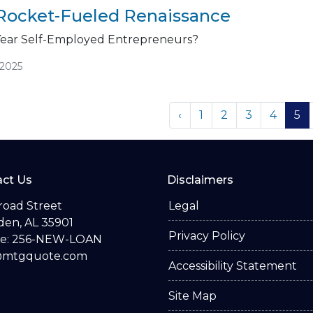
Rocket-Fueled Renaissance
Year Self-Employed Entrepreneurs?
/2025
‹
1
2
3
4
5
ct Us
Disclaimers
road Street
Legal
en, AL 35901
Privacy Policy
e: 256-NEW-LOAN
@mtgquote.com
Accessibility Statement
Site Map