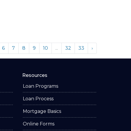
6
7
8
9
10
...
32
33
›
Resources
Loan Programs
Loan Process
Mortgage Basics
Online Forms