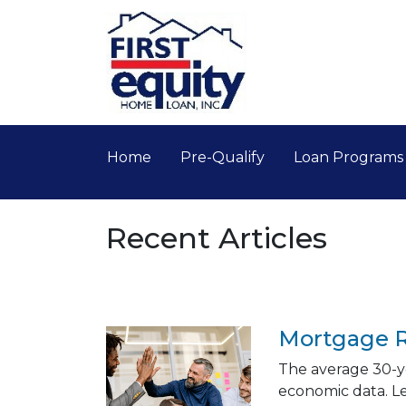
Home
Pre-Qualify
Loan Program
Recent Articles
Mortgage R
The average 30-ye
economic data. L