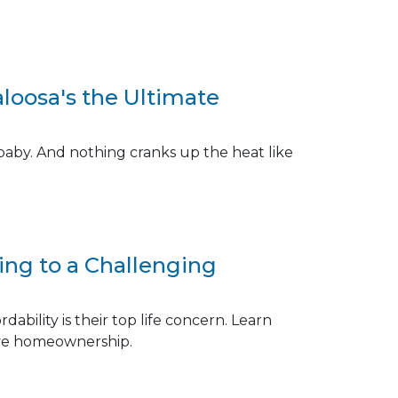
aloosa's the Ultimate
baby. And nothing cranks up the heat like
ng to a Challenging
ability is their top life concern. Learn
eve homeownership.