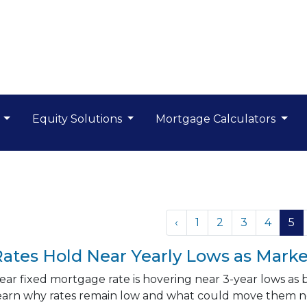
s
Equity Solutions
Mortgage Calculators
‹
1
2
3
4
5
ates Hold Near Yearly Lows as Marke
ar fixed mortgage rate is hovering near 3-year lows as
earn why rates remain low and what could move them n