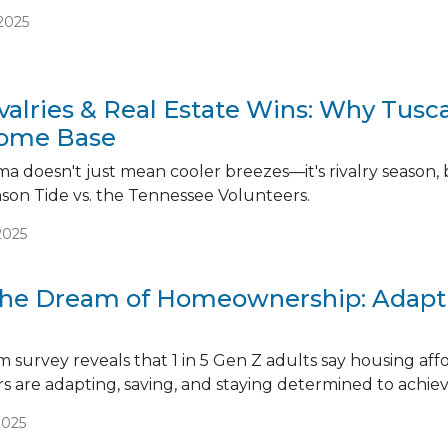
2025
ivalries & Real Estate Wins: Why Tusc
ome Base
a doesn't just mean cooler breezes—it's rivalry season, 
son Tide vs. the Tennessee Volunteers.
2025
the Dream of Homeownership: Adapti
survey reveals that 1 in 5 Gen Z adults say housing afford
 are adapting, saving, and staying determined to achi
2025