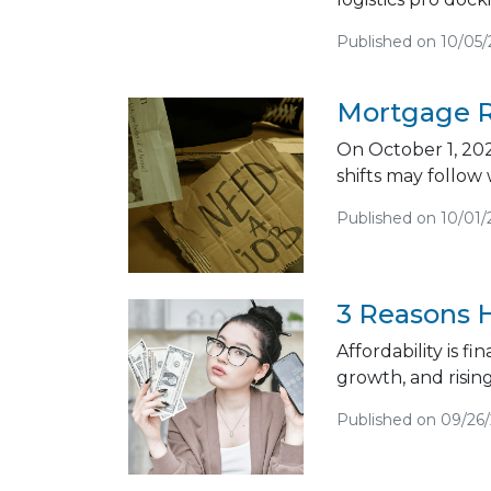
Published on 10/05
Mortgage R
On October 1, 202
shifts may follow
Published on 10/01/
3 Reasons H
Affordability is f
growth, and risin
Published on 09/26