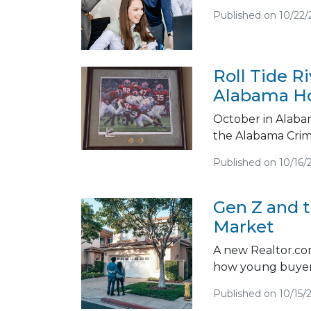
Published on 10/22/
Roll Tide R
Alabama H
October in Alabam
the Alabama Crim
Published on 10/16/
Gen Z and 
Market
A new Realtor.com 
how young buyers
Published on 10/15/