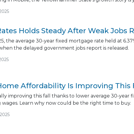
/2025
ates Holds Steady After Weak Jobs 
5, the average 30-year fixed mortgage rate held at 6.37%
 when the delayed government jobs report is released.
2025
ome Affordability Is Improving This 
inally improving this fall thanks to lower average 30-yea
g wages. Learn why now could be the right time to buy.
/2025