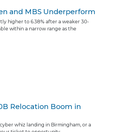
aken and MBS Underperform
ly higher to 6.38% after a weaker 30-
le within a narrow range as the
00B Relocation Boom in
cyber whiz landing in Birmingham, or a
your ticket to opportunity.