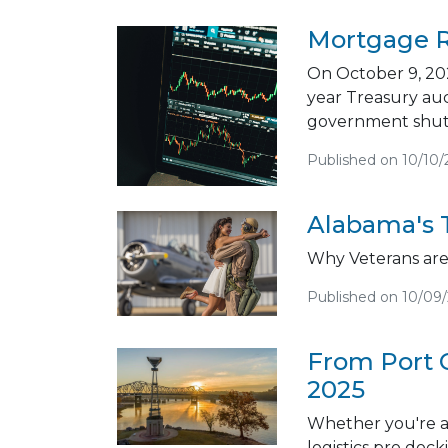
Mortgage R
On October 9, 202
year Treasury au
government shut
Published on 10/10/
Alabama's 
Why Veterans are 
Published on 10/09
From Port 
2025
Whether you're a
logistics pro doc