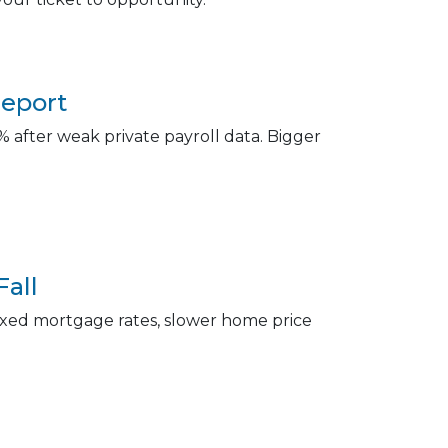
Report
 after weak private payroll data. Bigger
Fall
r fixed mortgage rates, slower home price