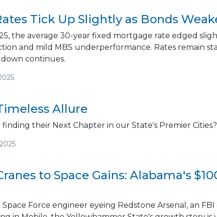
ates Tick Up Slightly as Bonds We
5, the average 30-year fixed mortgage rate edged slight
ction and mild MBS underperformance. Rates remain stab
down continues.
2025
Timeless Allure
finding their Next Chapter in our State's Premier Cities?
/2025
Cranes to Space Gains: Alabama's $1
 Space Force engineer eyeing Redstone Arsenal, an FBI 
king in Mobile, the Yellowhammer State's growth story is 