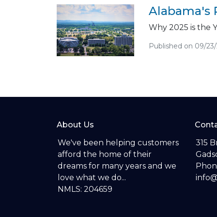
Alabama's 
Why 2025 is the 
Published on 09/23
About Us
Conta
We've been helping customers
315 B
afford the home of their
Gadsd
dreams for many years and we
Phon
love what we do...
info
NMLS: 204659