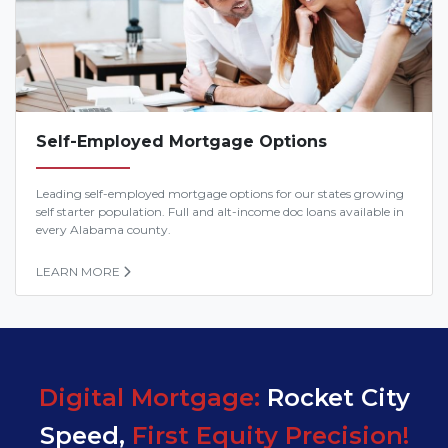
Self-Employed Mortgage Options
Leading self-employed mortgage options for our states growing
self starter population. Full and alt-income doc loans available in
every Alabama county.
LEARN MORE
Digital Mortgage:
Rocket City
Speed,
First Equity Precision!