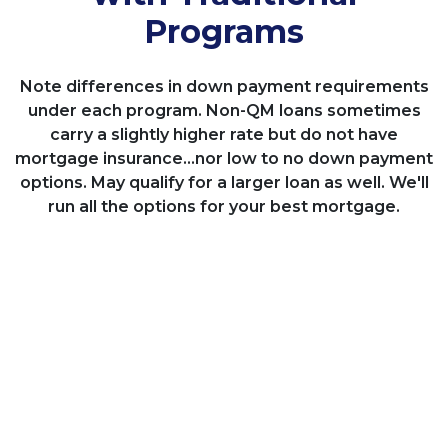
Programs
Note differences in down payment requirements
under each program. Non-QM loans sometimes
carry a slightly higher rate but do not have
mortgage insurance...nor low to no down payment
options. May qualify for a larger loan as well. We'll
run all the options for your best mortgage.