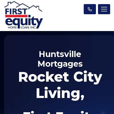
Huntsville
Mortgages
Rocket City
Living,