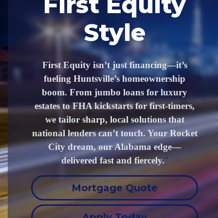
First Equity
Style
First Equity isn’t just financing—it’s
fueling Huntsville’s homeownership
boom. From jumbo loans for luxury
estates to FHA kickstarts for first-timers,
we tailor sharp, local solutions that
national lenders can’t touch. Your Rocket
City dream, our Alabama edge—
delivered fast and fiercely.
"
Mortgage Quote
Apply Today