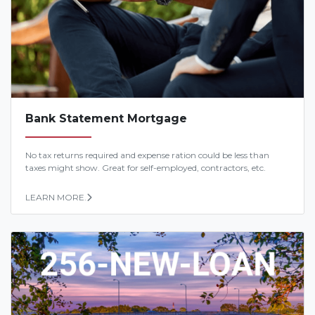
Bank Statement Mortgage
No tax returns required and expense ration could be less than
taxes might show. Great for self-employed, contractors, etc.
LEARN MORE.