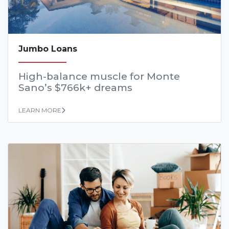
Jumbo Loans
High-balance muscle for Monte
Sano’s $766k+ dreams
LEARN MORE