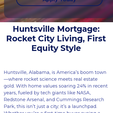
Huntsville Mortgage:
Rocket City Living, First
Equity Style
Huntsville, Alabama, is America’s boom town
—where rocket science meets real estate
gold. With home values soaring 24% in recent
years, fueled by tech giants like NASA,
Redstone Arsenal, and Cummings Research
Park, this isn’t just a city; it’s a launchpad.