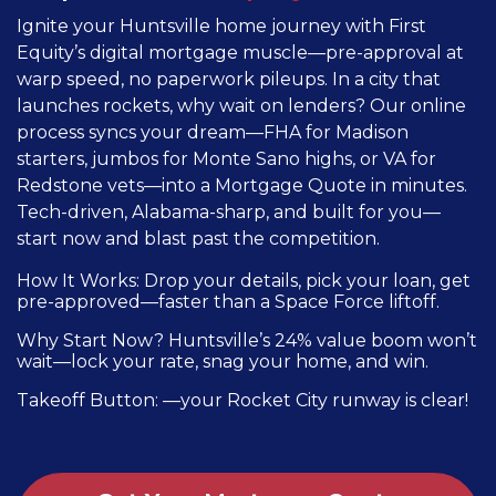
Ignite your Huntsville home journey with First
Equity’s digital mortgage muscle—pre-approval at
warp speed, no paperwork pileups. In a city that
launches rockets, why wait on lenders? Our online
process syncs your dream—FHA for Madison
starters, jumbos for Monte Sano highs, or VA for
Redstone vets—into a Mortgage Quote in minutes.
Tech-driven, Alabama-sharp, and built for you—
start now and blast past the competition.
How It Works: Drop your details, pick your loan, get
pre-approved—faster than a Space Force liftoff.
Why Start Now? Huntsville’s 24% value boom won’t
wait—lock your rate, snag your home, and win.
Takeoff Button: —your Rocket City runway is clear!