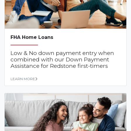
FHA Home Loans
Low & No down payment entry when
combined with our Down Payment
Assistance for Redstone first-timers
LEARN MORE