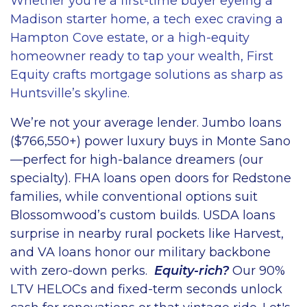
Whether you’re a first-time buyer eyeing a
Madison starter home, a tech exec craving a
Hampton Cove estate, or a high-equity
homeowner ready to tap your wealth, First
Equity crafts mortgage solutions as sharp as
Huntsville’s skyline.
We’re not your average lender. Jumbo loans
($766,550+) power luxury buys in Monte Sano
—perfect for high-balance dreamers (our
specialty). FHA loans open doors for Redstone
families, while conventional options suit
Blossomwood’s custom builds. USDA loans
surprise in nearby rural pockets like Harvest,
and VA loans honor our military backbone
with zero-down perks.
Equity-rich?
Our 90%
LTV HELOCs and fixed-term seconds unlock