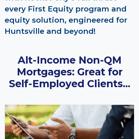
every First Equity program and
equity solution, engineered for
Huntsville and beyond!
Alt-Income Non-QM
Mortgages: Great for
Self-Employed Clients...