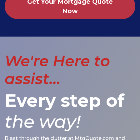
Get Your Mortgage Quote
Now
We're Here to
assist...
Every step of
the way!
Blast through the clutter at MtgQuote.com and