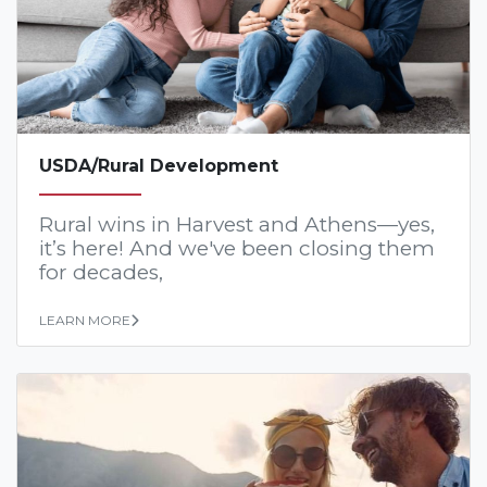
USDA/Rural Development
Rural wins in Harvest and Athens—yes,
it’s here! And we've been closing them
for decades,
LEARN MORE