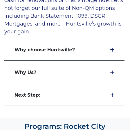
cash for renovations or that vintage ride. Let's
not forget our full suite of Non-QM options
including Bank Statement, 1099, DSCR
Mortgages, and more—Huntsville’s growth is
your gain
.
Why choose Huntsville?
Why Us?
Next Step:
Programs: Rocket City