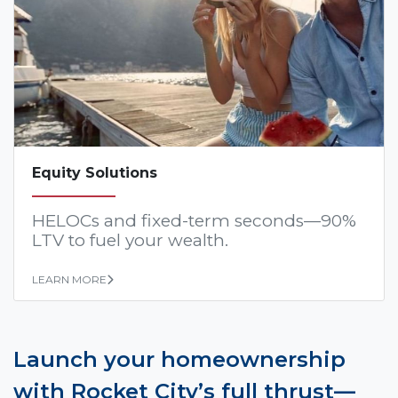
Equity Solutions
HELOCs and fixed-term seconds—90%
LTV to fuel your wealth.
LEARN MORE
Launch your homeownership
with Rocket City’s full thrust—