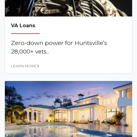
VA Loans
Zero-down power for Huntsville’s
28,000+ vets.
.
LEARN MORE