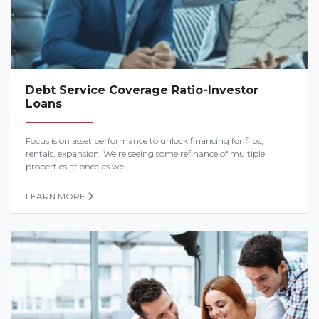
Debt Service Coverage Ratio-Investor
Loans
Focus is on asset performance to unlock financing for flips,
rentals, expansion. We're seeing some refinance of multiple
properties at once as well.
LEARN MORE.