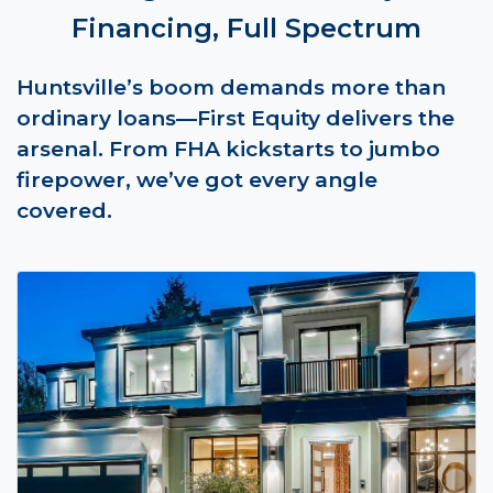
Financing, Full Spectrum
Huntsville’s boom demands more than
ordinary loans—First Equity delivers the
arsenal. From FHA kickstarts to jumbo
firepower, we’ve got every angle
covered.