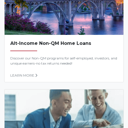
Alt-Income Non-QM Home Loans
Discover our Non-QM programs for self-employed, investors, and
unique earners-no tax returns needed!
LEARN MORE.