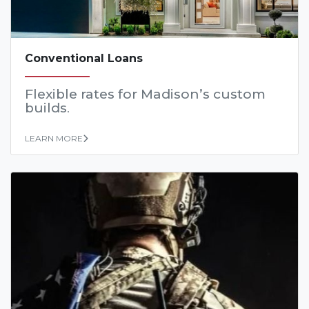
Conventional Loans
Flexible rates for Madison’s custom
builds
.
LEARN MORE