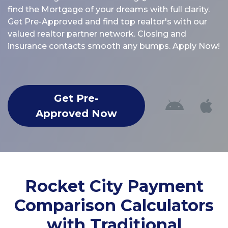
find the Mortgage of your dreams with full clarity.
Get Pre-Approved and find top realtor's with our
valued realtor partner network. Closing and
insurance contacts smooth any bumps. Apply Now!
Get Pre-
Approved Now
Rocket City Payment
Comparison Calculators
with Traditional